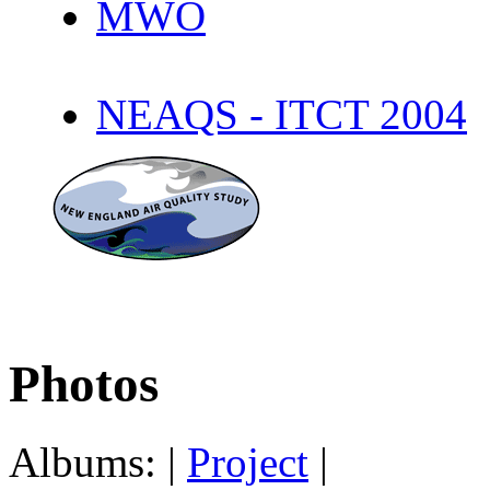
MWO
NEAQS - ITCT 2004
Photos
Albums: |
Project
|