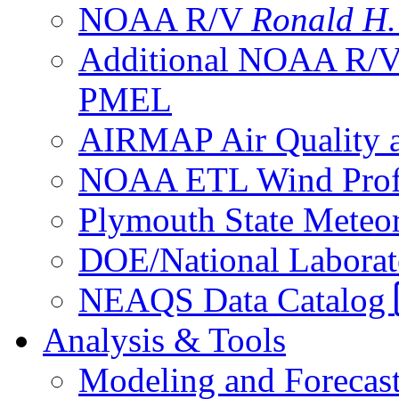
NOAA R/V
Ronald H
Additional NOAA R/
PMEL
AIRMAP Air Quality a
NOAA ETL Wind Profi
Plymouth State Meteor
DOE/National Laborato
NEAQS Data Catalog
Analysis & Tools
Modeling and Forecas