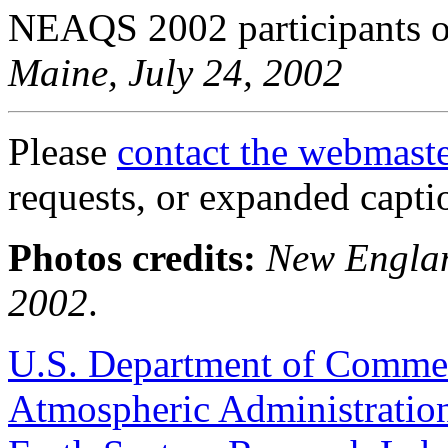
NEAQS 2002 participants
Maine, July 24, 2002
Please
contact the webmast
requests, or expanded capti
Photos credits:
New Englan
2002
.
U.S. Department of Comme
Atmospheric Administratio