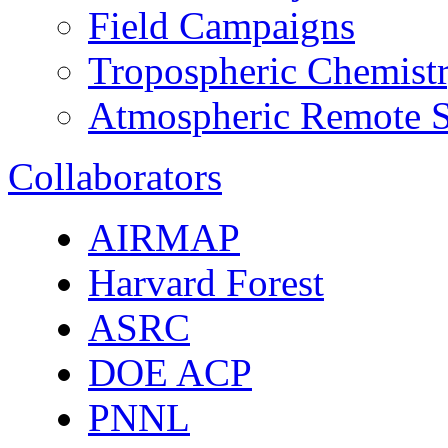
Field Campaigns
Tropospheric Chemist
Atmospheric Remote S
Collaborators
AIRMAP
Harvard Forest
ASRC
DOE ACP
PNNL