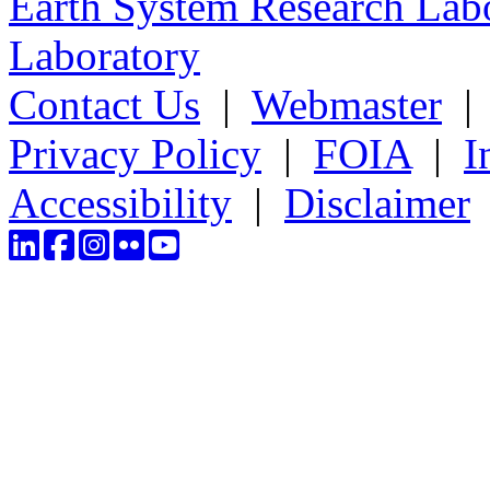
Earth System Research Labo
Laboratory
Contact Us
|
Webmaster
Privacy Policy
|
FOIA
|
I
Accessibility
|
Disclaimer