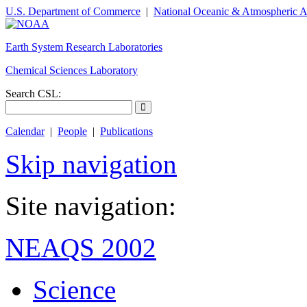
U.S. Department of Commerce
|
National Oceanic & Atmospheric A
Earth System Research Laboratories
Chemical Sciences Laboratory
Search CSL:
Calendar
|
People
|
Publications
Skip navigation
Site navigation:
NEAQS 2002
Science