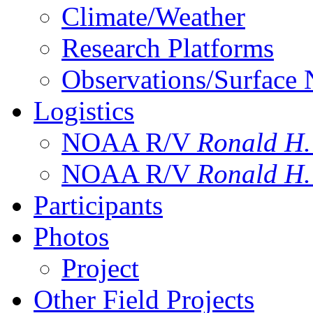
Climate/Weather
Research Platforms
Observations/Surface
Logistics
NOAA R/V
Ronald H
NOAA R/V
Ronald H
Participants
Photos
Project
Other Field Projects