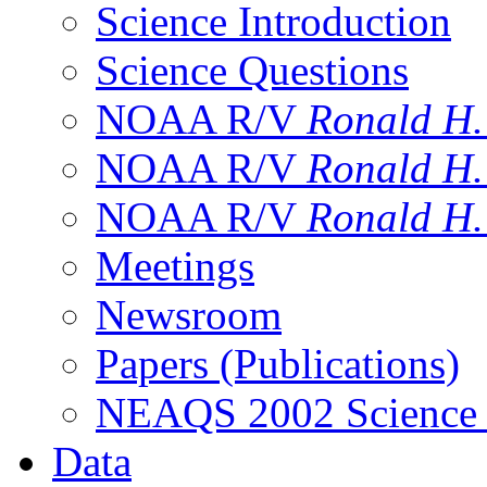
Science Introduction
Science Questions
NOAA R/V
Ronald H
NOAA R/V
Ronald H
NOAA R/V
Ronald H
Meetings
Newsroom
Papers (Publications)
NEAQS 2002 Science
Data