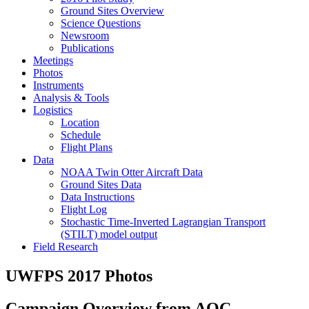
Ground Sites Overview
Science Questions
Newsroom
Publications
Meetings
Photos
Instruments
Analysis & Tools
Logistics
Location
Schedule
Flight Plans
Data
NOAA Twin Otter Aircraft Data
Ground Sites Data
Data Instructions
Flight Log
Stochastic Time-Inverted Lagrangian Transport
(STILT) model output
Field Research
UWFPS 2017 Photos
Campaign Overview from AOC