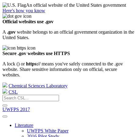
An official website of the United States government
Here's how you know
Official websites use .gov
A
.gov
website belongs to an official government organization in the
United States.
Secure .gov websites use HTTPS
A lock (
) or
https://
means you've safely connected to the .gov
website. Share sensitive information only on official, secure
websites.
Chemical Sciences Laboratory
CSL
UWFPS 2017
Literature
UWFPS White Paper
2016 Pilot Study