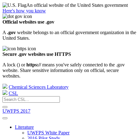
An official website of the United States government
Here's how you know
Official websites use .gov
A
.gov
website belongs to an official government organization in the
United States.
Secure .gov websites use HTTPS
A lock (
) or
https://
means you've safely connected to the .gov
website. Share sensitive information only on official, secure
websites.
Chemical Sciences Laboratory
CSL
UWFPS 2017
Literature
UWFPS White Paper
2016 Pilot Study