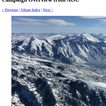
< Previous
|
Album Index
|
Next >