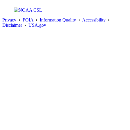
Privacy
•
FOIA
•
Information Quality
•
Accessibility
•
Disclaimer
•
USA.gov