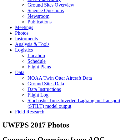
Ground Sites Overview
Science Questions
Newsroom
Publications
Meetings
Photos
Instruments
Analysis & Tools
Logistics
Location
Schedule
Flight Plans
Data
NOAA Twin Otter Aircraft Data
Ground Sites Data
Data Instructions
Flight Log
Stochastic Time-Inverted Lagrangian Transport
(STILT) model output
Field Research
UWFPS 2017 Photos
Campaign Overview from AOC