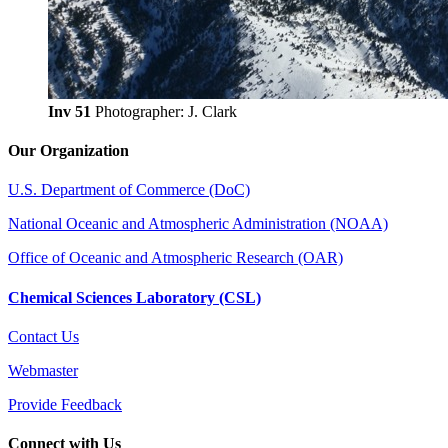
Inv 51
Photographer: J. Clark
Our Organization
U.S. Department of Commerce (DoC)
National Oceanic and Atmospheric Administration (NOAA)
Office of Oceanic and Atmospheric Research (OAR)
Chemical Sciences Laboratory (CSL)
Contact Us
Webmaster
Provide Feedback
Connect with Us