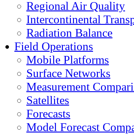
Regional Air Quality
Intercontinental Trans
Radiation Balance
Field Operations
Mobile Platforms
Surface Networks
Measurement Compari
Satellites
Forecasts
Model Forecast Compa