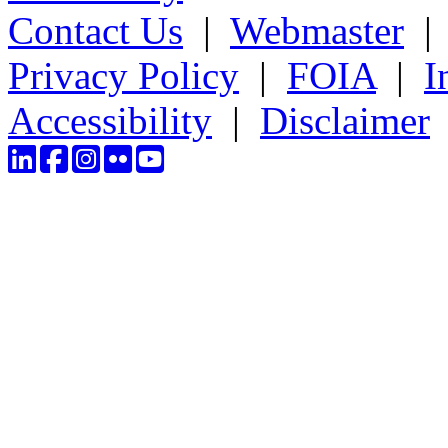
Contact Us
|
Webmaster
Privacy Policy
|
FOIA
|
I
Accessibility
|
Disclaimer