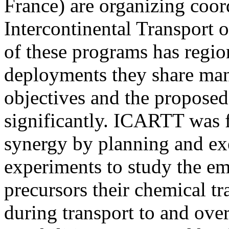
France) are organizing coor
Intercontinental Transport 
of these programs has regio
deployments they share man
objectives and the proposed
significantly. ICARTT was f
synergy by planning and exe
experiments to study the em
precursors their chemical t
during transport to and over