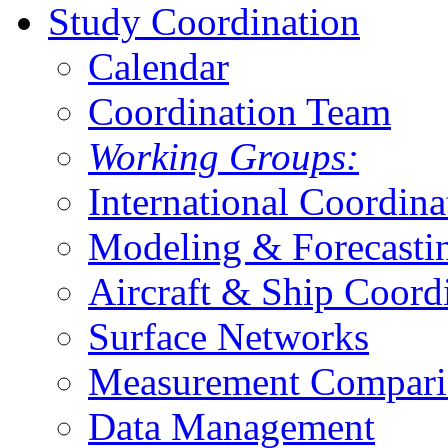
Study Coordination
Calendar
Coordination Team
Working Groups:
International Coordina
Modeling & Forecasti
Aircraft & Ship Coord
Surface Networks
Measurement Compari
Data Management