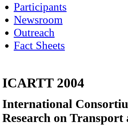
Participants
Newsroom
Outreach
Fact Sheets
ICARTT 2004
International Consorti
Research on Transport