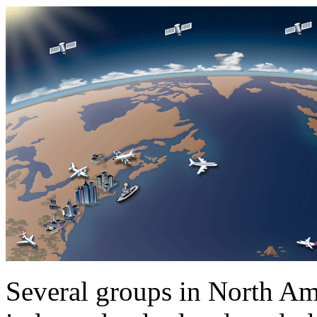
Several groups in North Am