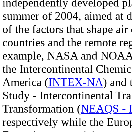
independently developed pla
summer of 2004, aimed at d
of the factors that shape air
countries and the remote reg
example, NASA and NOAA a
the Intercontinental Chemic
America (
INTEX-NA
) and
Study - Intercontinental Tr
Transformation (
NEAQS - 
respectively while the Eur