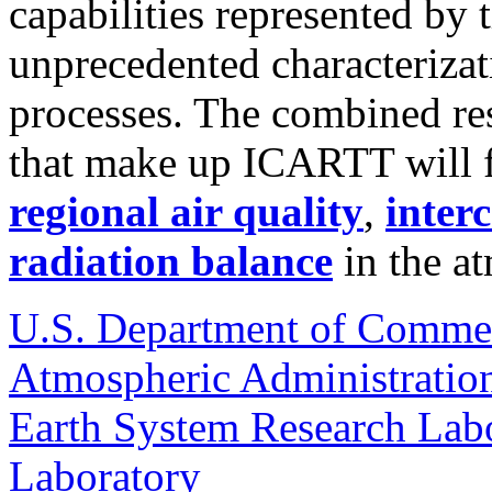
capabilities represented by 
unprecedented characterizat
processes. The combined re
that make up ICARTT will f
regional air quality
,
inter
radiation balance
in the a
U.S. Department of Comme
Atmospheric Administratio
Earth System Research Labo
Laboratory