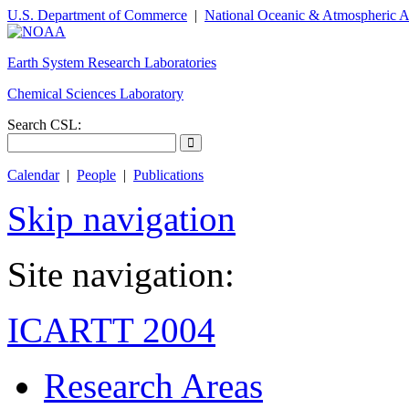
U.S. Department of Commerce
|
National Oceanic & Atmospheric A
Earth System Research Laboratories
Chemical Sciences Laboratory
Search CSL:
Calendar
|
People
|
Publications
Skip navigation
Site navigation:
ICARTT 2004
Research Areas