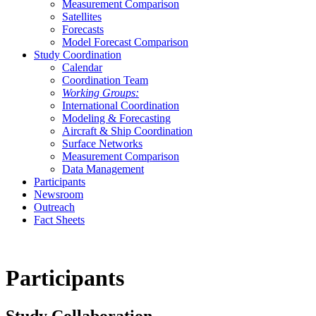
Measurement Comparison
Satellites
Forecasts
Model Forecast Comparison
Study Coordination
Calendar
Coordination Team
Working Groups:
International Coordination
Modeling & Forecasting
Aircraft & Ship Coordination
Surface Networks
Measurement Comparison
Data Management
Participants
Newsroom
Outreach
Fact Sheets
Participants
Study Collaboration