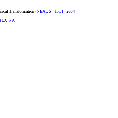
mical Transformation (
NEAQS - ITCT
)
2004
TEX-NA
)