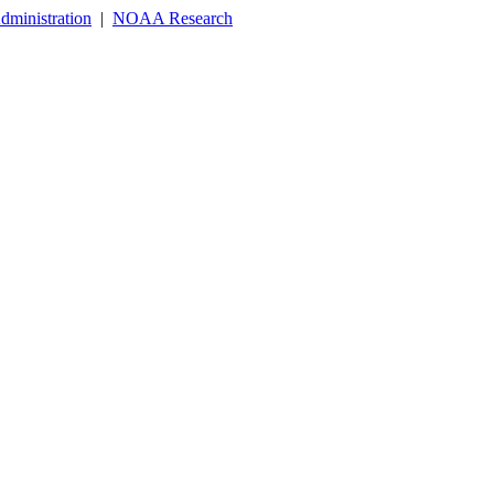
dministration
|
NOAA Research