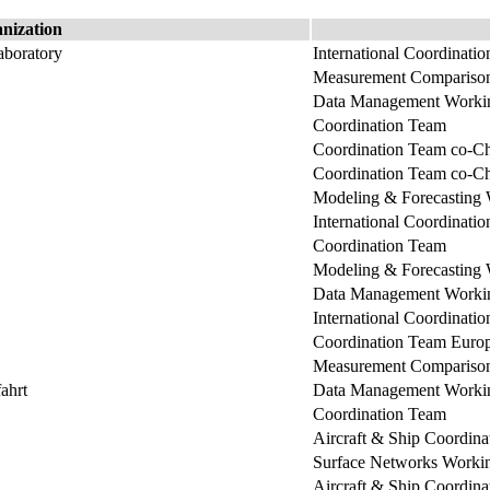
nization
boratory
International Coordinati
Measurement Comparison
Data Management Workin
Coordination Team
Coordination Team co-Ch
Coordination Team co-Ch
Modeling & Forecasting
International Coordinati
Coordination Team
Modeling & Forecasting
Data Management Workin
International Coordinati
Coordination Team Euro
Measurement Comparison
ahrt
Data Management Workin
Coordination Team
Aircraft & Ship Coordin
Surface Networks Worki
Aircraft & Ship Coordin