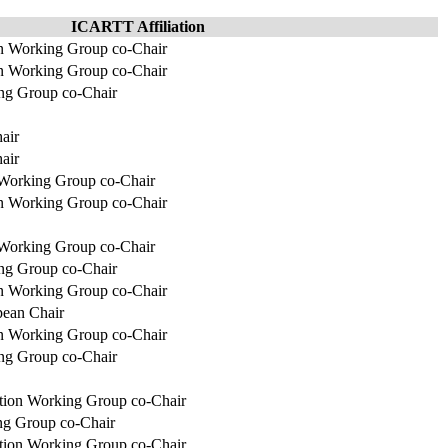
ICARTT Affiliation
on Working Group co-Chair
 Working Group co-Chair
g Group co-Chair
air
air
 Working Group co-Chair
on Working Group co-Chair
 Working Group co-Chair
g Group co-Chair
on Working Group co-Chair
pean Chair
 Working Group co-Chair
g Group co-Chair
ation Working Group co-Chair
ng Group co-Chair
ation Working Group co-Chair