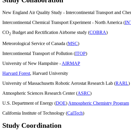
New England Air Quality Study - Intercontinental Transport and Che
Intercontinental Chemical Transport Experiment - North America (
IN
CO
Budget and Rectification Airborne study (
COBRA
)
2
Meteorological Service of Canada (
MSC
)
Intercontinental Transport of Pollution (
ITOP
)
University of New Hampshire -
AIRMAP
Harvard Forest
, Harvard University
University of Massachusetts Robotic Aerostat Research Lab (
RARL
)
Atmospheric Sciences Research Center (
ASRC
)
U.S. Department of Energy (
DOE
)
Atmospheric Chemistry Program
California Institute of Technology (
CalTech
)
Study Coordination