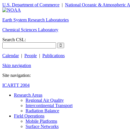
U.S. Department of Commerce
|
National Oceanic & Atmospheric A
Earth System Research Laboratories
Chemical Sciences Laboratory
Search CSL:
Calendar
|
People
|
Publications
Skip navigation
Site navigation:
ICARTT 2004
Research Areas
Regional Air Quality
Intercontinental Transport
Radiation Balance
Field Operations
Mobile Platforms
Surface Networks