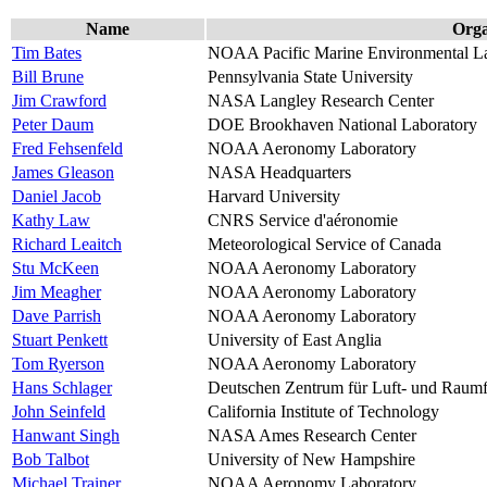
Name
Orga
Tim Bates
NOAA Pacific Marine Environmental La
Bill Brune
Pennsylvania State University
Jim Crawford
NASA Langley Research Center
Peter Daum
DOE Brookhaven National Laboratory
Fred Fehsenfeld
NOAA Aeronomy Laboratory
James Gleason
NASA Headquarters
Daniel Jacob
Harvard University
Kathy Law
CNRS Service d'aéronomie
Richard Leaitch
Meteorological Service of Canada
Stu McKeen
NOAA Aeronomy Laboratory
Jim Meagher
NOAA Aeronomy Laboratory
Dave Parrish
NOAA Aeronomy Laboratory
Stuart Penkett
University of East Anglia
Tom Ryerson
NOAA Aeronomy Laboratory
Hans Schlager
Deutschen Zentrum für Luft- und Raumf
John Seinfeld
California Institute of Technology
Hanwant Singh
NASA Ames Research Center
Bob Talbot
University of New Hampshire
Michael Trainer
NOAA Aeronomy Laboratory