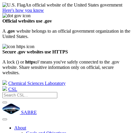
An official website of the United States government
Here's how you know
Official websites use .gov
A
.gov
website belongs to an official government organization in the
United States.
Secure .gov websites use HTTPS
A lock (
) or
https://
means you've safely connected to the .gov
website. Share sensitive information only on official, secure
websites.
Chemical Sciences Laboratory
CSL
SABRE
About