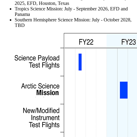
2025, EFD, Houston, Texas
Tropics Science Mission: July - September 2026, EFD and
Panama
Southern Hemisphere Science Mission: July - October 2028,
TBD