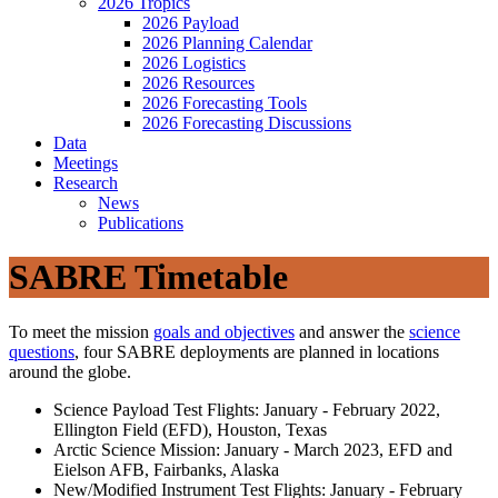
2026 Tropics
2026 Payload
2026 Planning Calendar
2026 Logistics
2026 Resources
2026 Forecasting Tools
2026 Forecasting Discussions
Data
Meetings
Research
News
Publications
SABRE Timetable
To meet the mission
goals and objectives
and answer the
science
questions
, four SABRE deployments are planned in locations
around the globe.
Science Payload Test Flights: January - February 2022,
Ellington Field (EFD), Houston, Texas
Arctic Science Mission: January - March 2023, EFD and
Eielson AFB, Fairbanks, Alaska
New/Modified Instrument Test Flights: January - February