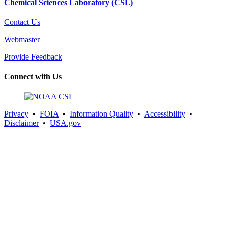
Chemical Sciences Laboratory (CSL)
Contact Us
Webmaster
Provide Feedback
Connect with Us
Privacy
•
FOIA
•
Information Quality
•
Accessibility
•
Disclaimer
•
USA.gov