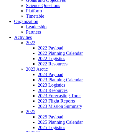
Goals and Objectives
Science Questions
Platform
Timetable
Organization
Leadership
Partners
Activities
2022
2022 Payload
2022 Planning Calendar
2022 Logistics
2022 Resources
2023 Arctic
2023 Payload
2023 Planning Calendar
2023 Logistics
2023 Resources
2023 Forecasting Tools
2023 Flight Reports
2023 Mission Summary
2025
2025 Payload
2025 Planning Calendar
2025 Logistics