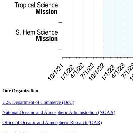
Our Organization
U.S. Department of Commerce (DoC)
National Oceanic and Atmospheric Administration (NOAA)
Office of Oceanic and Atmospheric Research (OAR)