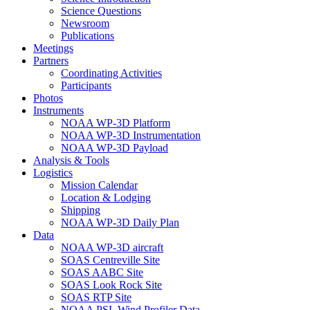
Science Questions
Newsroom
Publications
Meetings
Partners
Coordinating Activities
Participants
Photos
Instruments
NOAA WP-3D Platform
NOAA WP-3D Instrumentation
NOAA WP-3D Payload
Analysis & Tools
Logistics
Mission Calendar
Location & Lodging
Shipping
NOAA WP-3D Daily Plan
Data
NOAA WP-3D aircraft
SOAS Centreville Site
SOAS AABC Site
SOAS Look Rock Site
SOAS RTP Site
NOAA PSL Wind Profiler Data