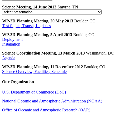
Science Meeting, 14 June 2013
Smyrna, TN
WP-3D Planning Meeting, 20 May 2013
Boulder, CO
Test flights, Transit, Logistics
WP-3D Planning Meeting, 5 April 2013
Boulder, CO
Deployment
Installation
Science Coordination Meeting, 13 March 2013
Washington, DC
Agenda
WP-3D Planning Meeting, 11 December 2012
Boulder, CO
Science Overview, Facilities, Schedule
Our Organization
U.S. Department of Commerce (DoC)
National Oceanic and Atmospheric Administration (NOAA)
Office of Oceanic and Atmospheric Research (OAR)