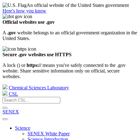
An official website of the United States government
Here's how you know
Official websites use .gov
A
.gov
website belongs to an official government organization in the
United States.
Secure .gov websites use HTTPS
A lock (
) or
https://
means you've safely connected to the .gov
website. Share sensitive information only on official, secure
websites.
Chemical Sciences Laboratory
CSL
SENEX
Science
SENEX White Paper
Science Introduction