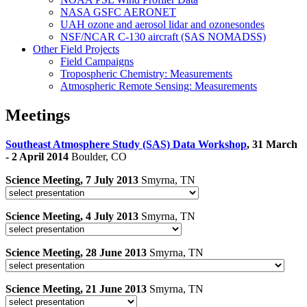
NASA GSFC AERONET
UAH ozone and aerosol lidar and ozonesondes
NSF/NCAR C-130 aircraft (SAS NOMADSS)
Other Field Projects
Field Campaigns
Tropospheric Chemistry: Measurements
Atmospheric Remote Sensing: Measurements
Meetings
Southeast Atmosphere Study (SAS) Data Workshop
, 31 March
- 2 April 2014
Boulder, CO
Science Meeting, 7 July 2013
Smyrna, TN
Science Meeting, 4 July 2013
Smyrna, TN
Science Meeting, 28 June 2013
Smyrna, TN
Science Meeting, 21 June 2013
Smyrna, TN