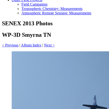
Field Campaigns
Tropospheric Chemistry: Measurements
Atmospheric Remote Sensing: Measurements
SENEX 2013 Photos
WP-3D Smyrna TN
< Previous
|
Album Index
|
Next >