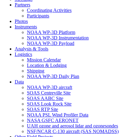
Partners
Coordinating Activities
Participants
Photos
Instruments
NOAA WP-3D Platform
NOAA WP-3D Instrumentation
NOAA WP-3D Payload
Analysis & Tools
Logistics
Mission Calendar
Location & Lodging
Shipping
NOAA WP-3D Daily Plan
Data
NOAA WP-3D aircraft
SOAS Centreville Site
SOAS AABC Site
SOAS Look Rock Site
SOAS RTP Site
NOAA PSL Wind Profiler Data
NASA GSFC AERONET
UAH ozone and aerosol lidar and ozonesondes
NSF/NCAR C-130 aircraft (SAS NOMADSS)
Other Field Projects