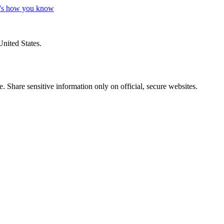
's how you know
United States.
 Share sensitive information only on official, secure websites.