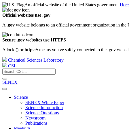
An official website of the United States government
Here
Official websites use .gov
A
.gov
website belongs to an official government organization in the 
Secure .gov websites use HTTPS
A lock (
) or
https://
means you've safely connected to the .gov website.
Chemical Sciences Laboratory
CSL
SENEX
Science
SENEX White Paper
Science Introduction
Science Questions
Newsroom
Publications
Meetings