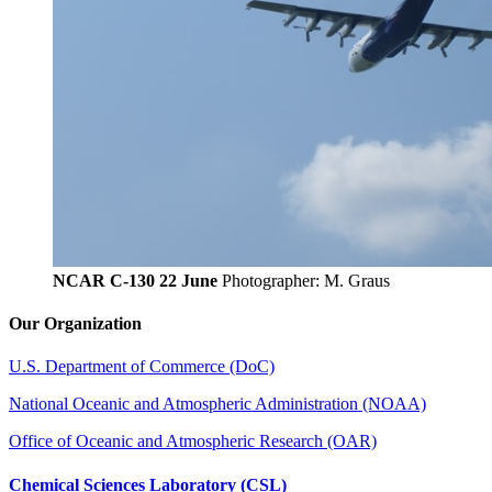
NCAR C-130 22 June
Photographer: M. Graus
Our Organization
U.S. Department of Commerce (DoC)
National Oceanic and Atmospheric Administration (NOAA)
Office of Oceanic and Atmospheric Research (OAR)
Chemical Sciences Laboratory (CSL)