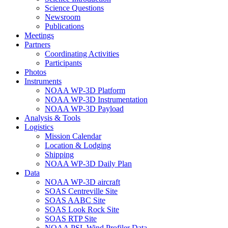
Science Questions
Newsroom
Publications
Meetings
Partners
Coordinating Activities
Participants
Photos
Instruments
NOAA WP-3D Platform
NOAA WP-3D Instrumentation
NOAA WP-3D Payload
Analysis & Tools
Logistics
Mission Calendar
Location & Lodging
Shipping
NOAA WP-3D Daily Plan
Data
NOAA WP-3D aircraft
SOAS Centreville Site
SOAS AABC Site
SOAS Look Rock Site
SOAS RTP Site
NOAA PSL Wind Profiler Data