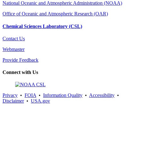
National Oceanic and Atmospheric Administration (NOAA)
Office of Oceanic and Atmospheric Research (OAR)
Chemical Sciences Laboratory (CSL)
Contact Us
Webmaster
Provide Feedback
Connect with Us
Privacy
•
FOIA
•
Information Quality
•
Accessibility
•
Disclaimer
•
USA.gov