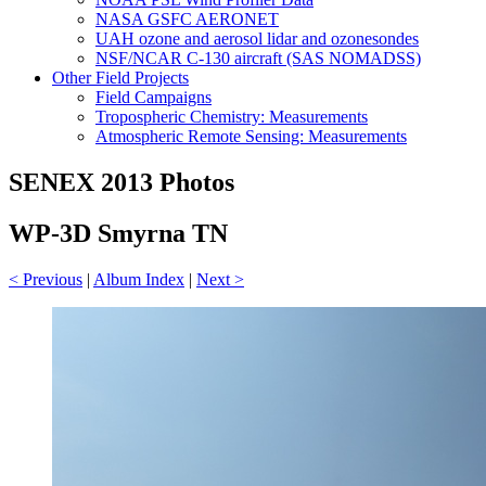
NASA GSFC AERONET
UAH ozone and aerosol lidar and ozonesondes
NSF/NCAR C-130 aircraft (SAS NOMADSS)
Other Field Projects
Field Campaigns
Tropospheric Chemistry: Measurements
Atmospheric Remote Sensing: Measurements
SENEX 2013 Photos
WP-3D Smyrna TN
< Previous
|
Album Index
|
Next >