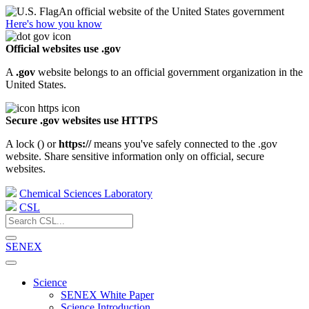
An official website of the United States government
Here's how you know
Official websites use .gov
A
.gov
website belongs to an official government organization in the
United States.
Secure .gov websites use HTTPS
A lock (
) or
https://
means you've safely connected to the .gov
website. Share sensitive information only on official, secure
websites.
Chemical Sciences Laboratory
CSL
SENEX
Science
SENEX White Paper
Science Introduction