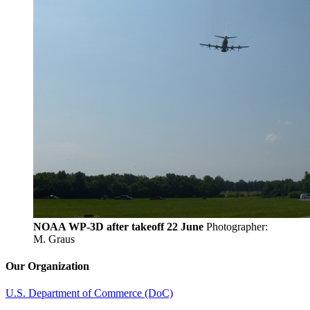
NOAA WP-3D after takeoff 22 June
Photographer:
M. Graus
Our Organization
U.S. Department of Commerce (DoC)