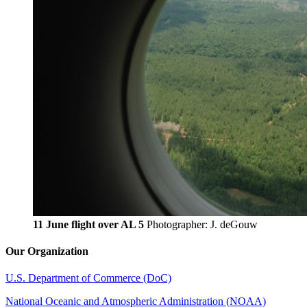
11 June flight over AL 5
Photographer: J. deGouw
Our Organization
U.S. Department of Commerce (DoC)
National Oceanic and Atmospheric Administration (NOAA)