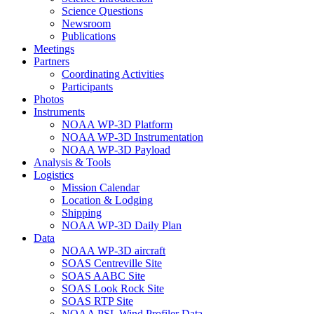
Science Questions
Newsroom
Publications
Meetings
Partners
Coordinating Activities
Participants
Photos
Instruments
NOAA WP-3D Platform
NOAA WP-3D Instrumentation
NOAA WP-3D Payload
Analysis & Tools
Logistics
Mission Calendar
Location & Lodging
Shipping
NOAA WP-3D Daily Plan
Data
NOAA WP-3D aircraft
SOAS Centreville Site
SOAS AABC Site
SOAS Look Rock Site
SOAS RTP Site
NOAA PSL Wind Profiler Data