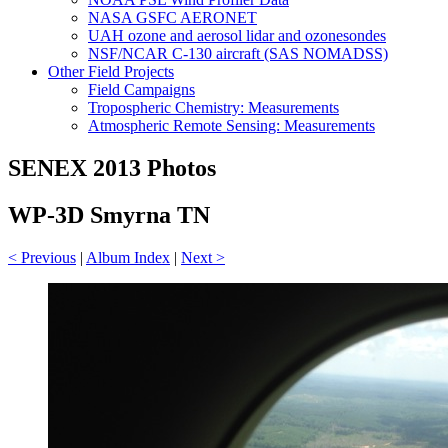
NASA GSFC AERONET
UAH ozone and aerosol lidar and ozonesondes
NSF/NCAR C-130 aircraft (SAS NOMADSS)
Other Field Projects
Field Campaigns
Tropospheric Chemistry: Measurements
Atmospheric Remote Sensing: Measurements
SENEX 2013 Photos
WP-3D Smyrna TN
< Previous
|
Album Index
|
Next >