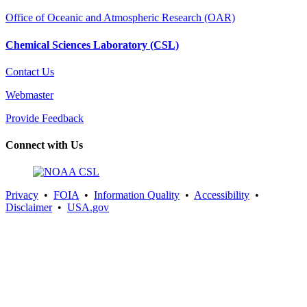
Office of Oceanic and Atmospheric Research (OAR)
Chemical Sciences Laboratory (CSL)
Contact Us
Webmaster
Provide Feedback
Connect with Us
Privacy
•
FOIA
•
Information Quality
•
Accessibility
•
Disclaimer
•
USA.gov