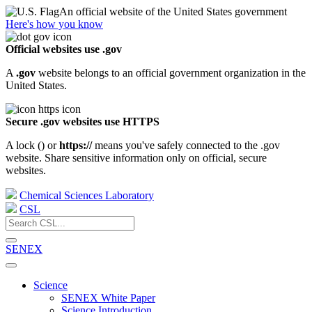
An official website of the United States government
Here's how you know
Official websites use .gov
A
.gov
website belongs to an official government organization in the
United States.
Secure .gov websites use HTTPS
A lock (
) or
https://
means you've safely connected to the .gov
website. Share sensitive information only on official, secure
websites.
Chemical Sciences Laboratory
CSL
SENEX
Science
SENEX White Paper
Science Introduction