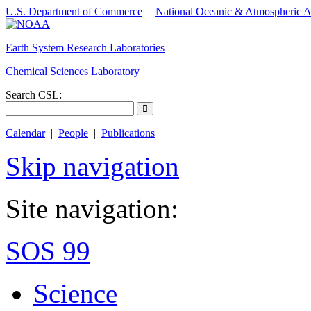
U.S. Department of Commerce
|
National Oceanic & Atmospheric A
Earth System Research Laboratories
Chemical Sciences Laboratory
Search CSL:
Calendar
|
People
|
Publications
Skip navigation
Site navigation:
SOS 99
Science