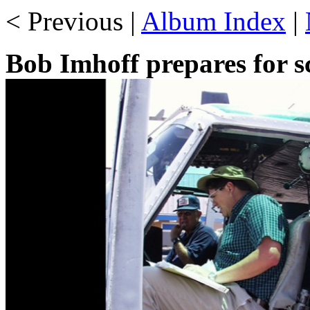
< Previous |
Album Index
|
Bob Imhoff prepares for sc