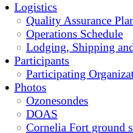
Logistics
Quality Assurance Pl
Operations Schedule
Lodging, Shipping an
Participants
Participating Organiza
Photos
Ozonesondes
DOAS
Cornelia Fort ground s