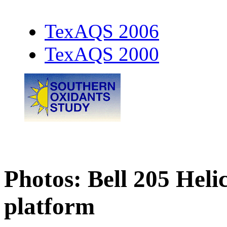
TexAQS 2006
TexAQS 2000
Photos: Bell 205 Hel
platform