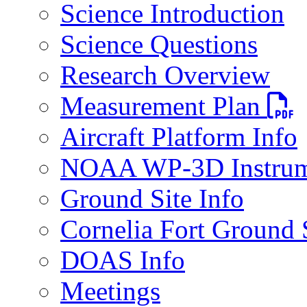
Science Introduction
Science Questions
Research Overview
PDF fi
Measurement Plan
Aircraft Platform Info
NOAA WP-3D Instrum
Ground Site Info
Cornelia Fort Ground 
DOAS Info
Meetings