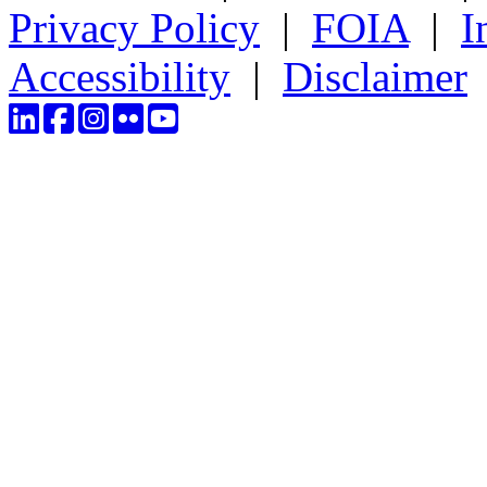
Privacy Policy
|
FOIA
|
I
Accessibility
|
Disclaimer