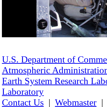
U.S. Department of Comme
Atmospheric Administratio
Earth System Research Labo
Laboratory
Contact Us
|
Webmaster