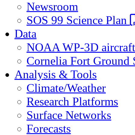
Newsroom
SOS 99 Science Plan
Data
NOAA WP-3D aircraf
Cornelia Fort Ground 
Analysis & Tools
Climate/Weather
Research Platforms
Surface Networks
Forecasts