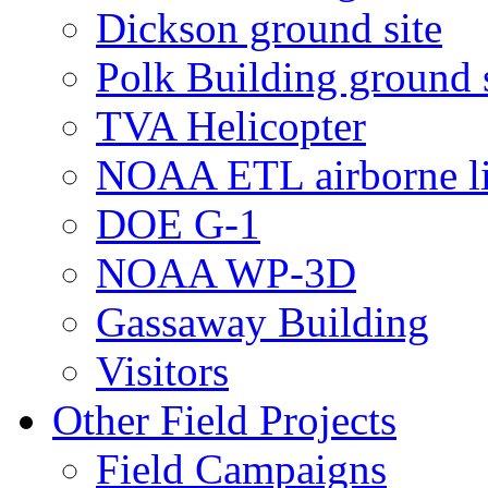
Dickson ground site
Polk Building ground s
TVA Helicopter
NOAA ETL airborne li
DOE G-1
NOAA WP-3D
Gassaway Building
Visitors
Other Field Projects
Field Campaigns