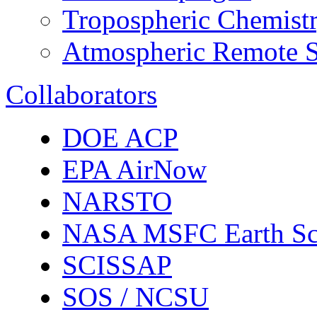
Tropospheric Chemist
Atmospheric Remote S
Collaborators
DOE ACP
EPA AirNow
NARSTO
NASA MSFC Earth Sc
SCISSAP
SOS / NCSU