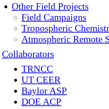
Other Field Projects
Field Campaigns
Tropospheric Chemist
Atmospheric Remote S
Collaborators
TRNCC
UT CEER
Baylor ASP
DOE ACP