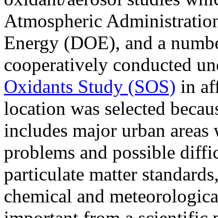
Atmospheric Administratio
Energy (DOE), and a number 
cooperatively conducted un
Oxidants Study (SOS)
in af
location was selected becaus
includes major urban areas 
problems and possible diffi
particulate matter standards
chemical and meteorological 
important from a scientific 