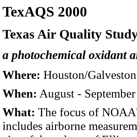
TexAQS 2000
Texas Air Quality Stud
a photochemical oxidant a
Where:
Houston/Galveston 
When:
August - September
What:
The focus of NOAA's
includes airborne measurem