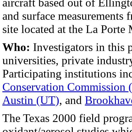
aircraft based out of Ellin
and surface measurements 
site located at the La Porte 
Who:
Investigators in this 
universities, private industr
Participating institutions i
Conservation Commission
Austin (UT)
, and
Brookhave
The Texas 2000 field progra
oxidant/aerosol studies whi