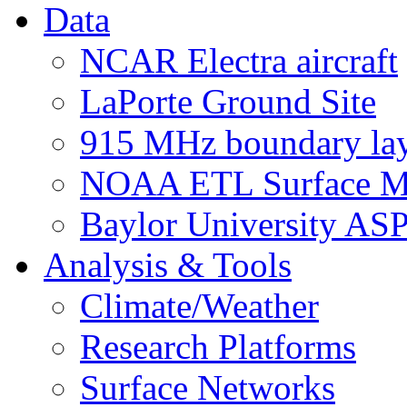
Data
NCAR Electra aircraft
LaPorte Ground Site
915 MHz boundary laye
NOAA ETL Surface M
Baylor University AS
Analysis & Tools
Climate/Weather
Research Platforms
Surface Networks