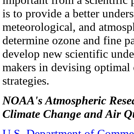
is to provide a better under
meteorological, and atmosph
determine ozone and fine par
develop new scientific under
makers in devising optima
strategies.
NOAA's Atmospheric Rese
Climate Change and Air Qu
U.S. Department of Comme