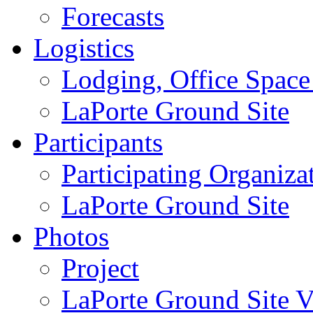
Forecasts
Logistics
Lodging, Office Spac
LaPorte Ground Site
Participants
Participating Organiza
LaPorte Ground Site
Photos
Project
LaPorte Ground Site Vi