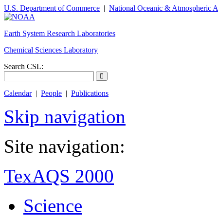
U.S. Department of Commerce
|
National Oceanic & Atmospheric A
Earth System Research Laboratories
Chemical Sciences Laboratory
Search CSL:
Calendar
|
People
|
Publications
Skip navigation
Site navigation:
TexAQS 2000
Science