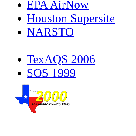
EPA AirNow
Houston Supersite
NARSTO
TexAQS 2006
SOS 1999