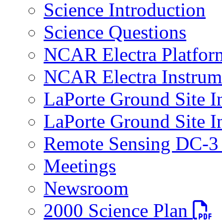
Science Introduction
Science Questions
NCAR Electra Platfor
NCAR Electra Instrum
LaPorte Ground Site I
LaPorte Ground Site I
Remote Sensing DC-3 
Meetings
Newsroom
PDF fi
2000 Science Plan