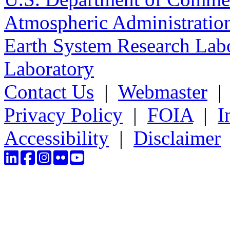
Atmospheric Administratio
Earth System Research Labo
Laboratory
Contact Us
|
Webmaster
Privacy Policy
|
FOIA
|
I
Accessibility
|
Disclaimer