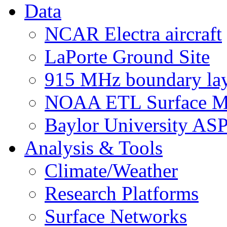
Data
NCAR Electra aircraft
LaPorte Ground Site
915 MHz boundary laye
NOAA ETL Surface M
Baylor University AS
Analysis & Tools
Climate/Weather
Research Platforms
Surface Networks