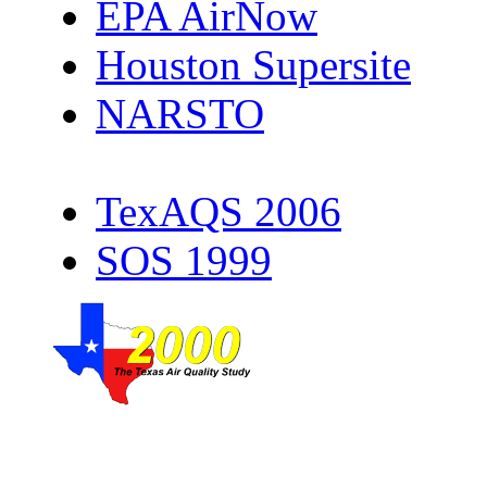
EPA AirNow
Houston Supersite
NARSTO
TexAQS 2006
SOS 1999