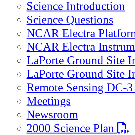
Science Introduction
Science Questions
NCAR Electra Platfor
NCAR Electra Instrum
LaPorte Ground Site I
LaPorte Ground Site I
Remote Sensing DC-3 
Meetings
Newsroom
PDF fi
2000 Science Plan