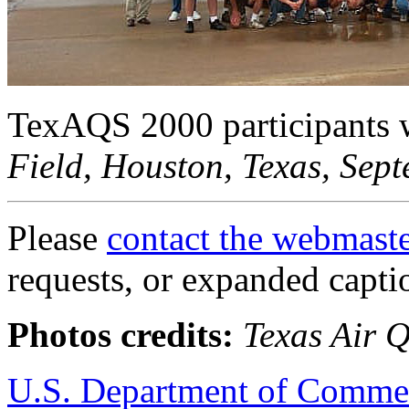
TexAQS 2000 participants 
Field, Houston, Texas, Sep
Please
contact the webmast
requests, or expanded capti
Photos credits:
Texas Air 
U.S. Department of Comme