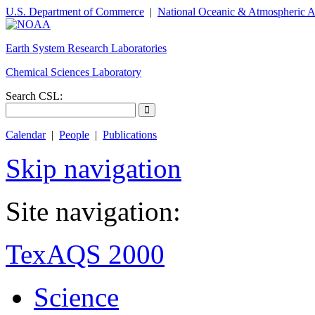
U.S. Department of Commerce
|
National Oceanic & Atmospheric A
Earth System Research Laboratories
Chemical Sciences Laboratory
Search CSL:
Calendar
|
People
|
Publications
Skip navigation
Site navigation:
TexAQS 2000
Science