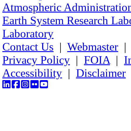
Atmospheric Administratio
Earth System Research Labo
Laboratory
Contact Us
|
Webmaster
Privacy Policy
|
FOIA
|
I
Accessibility
|
Disclaimer