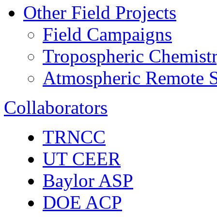
Other Field Projects
Field Campaigns
Tropospheric Chemist
Atmospheric Remote S
Collaborators
TRNCC
UT CEER
Baylor ASP
DOE ACP