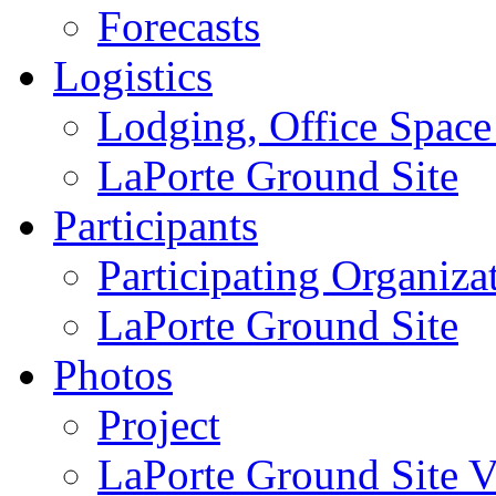
Forecasts
Logistics
Lodging, Office Spac
LaPorte Ground Site
Participants
Participating Organiza
LaPorte Ground Site
Photos
Project
LaPorte Ground Site Vi