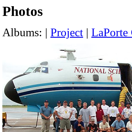
Photos
Albums: |
Project
|
LaPorte 