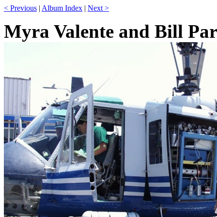
< Previous
|
Album Index
|
Next >
Myra Valente and Bill Pa