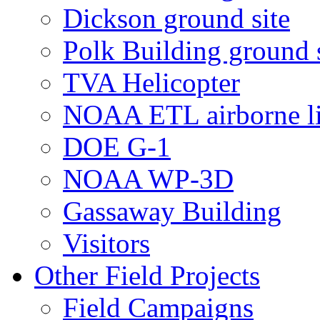
Dickson ground site
Polk Building ground s
TVA Helicopter
NOAA ETL airborne li
DOE G-1
NOAA WP-3D
Gassaway Building
Visitors
Other Field Projects
Field Campaigns