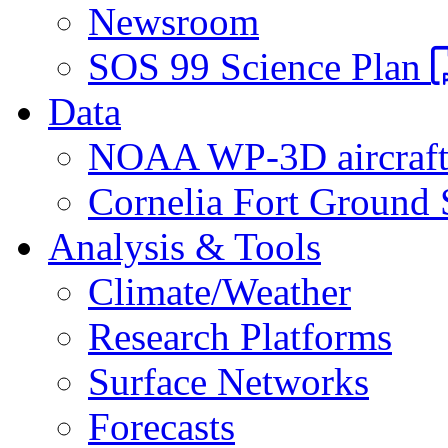
Newsroom
SOS 99 Science Plan
Data
NOAA WP-3D aircraf
Cornelia Fort Ground 
Analysis & Tools
Climate/Weather
Research Platforms
Surface Networks
Forecasts