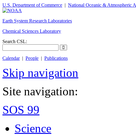
U.S. Department of Commerce
|
National Oceanic & Atmospheric A
Earth System Research Laboratories
Chemical Sciences Laboratory
Search CSL:
Calendar
|
People
|
Publications
Skip navigation
Site navigation:
SOS 99
Science