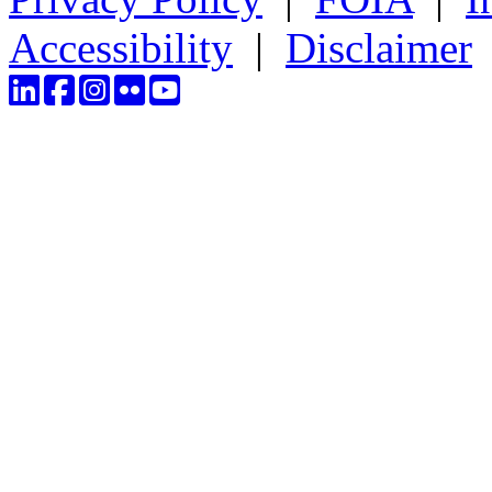
Accessibility
|
Disclaimer