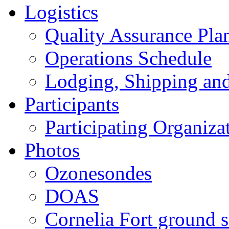
Logistics
Quality Assurance Pl
Operations Schedule
Lodging, Shipping an
Participants
Participating Organiza
Photos
Ozonesondes
DOAS
Cornelia Fort ground s