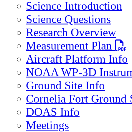
Science Introduction
Science Questions
Research Overview
PDF fi
Measurement Plan
Aircraft Platform Info
NOAA WP-3D Instrum
Ground Site Info
Cornelia Fort Ground 
DOAS Info
Meetings