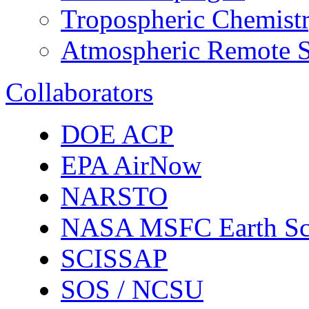
Tropospheric Chemist
Atmospheric Remote S
Collaborators
DOE ACP
EPA AirNow
NARSTO
NASA MSFC Earth Sc
SCISSAP
SOS / NCSU