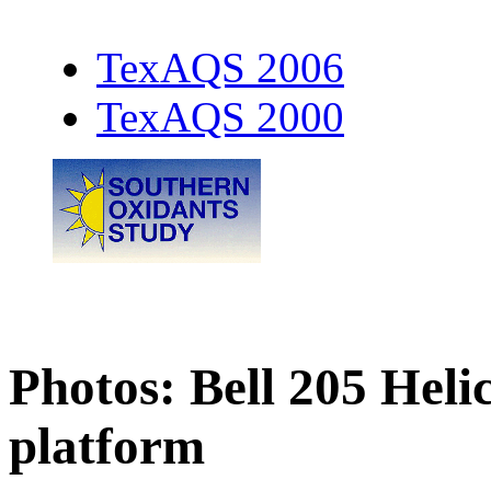
TexAQS 2006
TexAQS 2000
Photos: Bell 205 Hel
platform