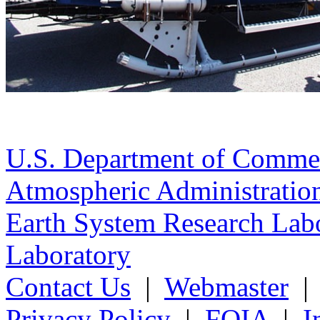
U.S. Department of Comme
Atmospheric Administratio
Earth System Research Labo
Laboratory
Contact Us
|
Webmaster
Privacy Policy
|
FOIA
|
I