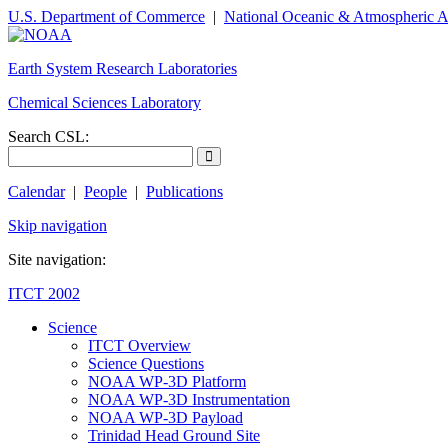
U.S. Department of Commerce
|
National Oceanic & Atmospheric A
Earth System Research Laboratories
Chemical Sciences Laboratory
Search CSL:
Calendar
|
People
|
Publications
Skip navigation
Site navigation:
ITCT 2002
Science
ITCT Overview
Science Questions
NOAA WP-3D Platform
NOAA WP-3D Instrumentation
NOAA WP-3D Payload
Trinidad Head Ground Site