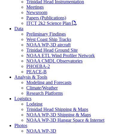
Trinidad Head Instrumentation
Meetings
Newsroom
Papers (Publications)
PDF file
ITCT 2k2 Science Plan
Data
Preliminary Findings
West Coast Ship Tracks
NOAA WP-3D aircraft
Trinidad Head Ground Site
NOAA ETL Wind Profiler Network
NOAA CMDL Observatories
PHOEBA-2
PEACE-B
Analysis & Tools
Modeling and Forecasts
Climate/Weather
Research Platforms
Logistics
Lodging
Trinidad Head Shipping & Maps
NOAA WP-3D Shipping & Maps
NOAA WP-3D Hangar Space & Internet
Photos
NOAA WP-3D