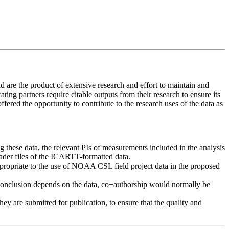
 are the product of extensive research and effort to maintain and
ing partners require citable outputs from their research to ensure its
offered the opportunity to contribute to the research uses of the data as
ng these data, the relevant PIs of measurements included in the analysis
header files of the ICARTT-formatted data.
ppropriate to the use of NOAA CSL field project data in the proposed
t or conclusion depends on the data, co−authorship would normally be
y are submitted for publication, to ensure that the quality and