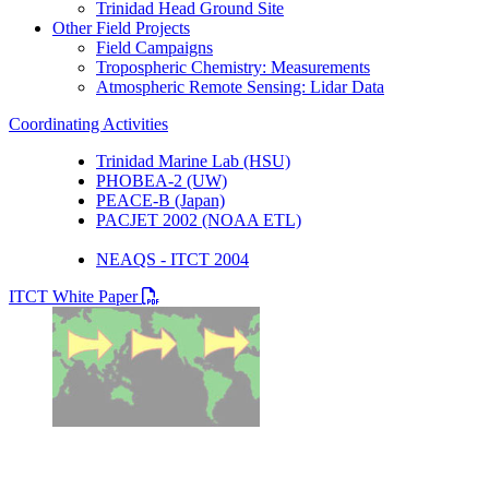
Trinidad Head Ground Site
Other Field Projects
Field Campaigns
Tropospheric Chemistry: Measurements
Atmospheric Remote Sensing: Lidar Data
Coordinating Activities
Trinidad Marine Lab (HSU)
PHOBEA-2 (UW)
PEACE-B (Japan)
PACJET 2002 (NOAA ETL)
NEAQS - ITCT 2004
PDF file
ITCT White Paper