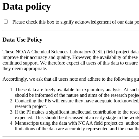
Data policy
Please check this box to signify acknowledgement of our data pol
Data Use Policy
These NOAA Chemical Sciences Laboratory (CSL) field project data are
improve their accuracy and quality. However, the availability of these
continued support. We therefore expect all users of this data to ensure t
they deem appropriate.
Accordingly, we ask that all users note and adhere to the following g
These data are freely available for exploratory analysis. At suc
should be informed of the nature and aims of the research projec
Contacting the PIs will ensure they have adequate foreknowledg
research project.
If the PI makes a significant intellectual contribution to the re
expected. This should be discussed at an early stage in the work
Manuscripts using the data with NOAA field project co−authors s
limitations of the data are accurately represented and the coaut