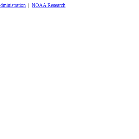
dministration
|
NOAA Research