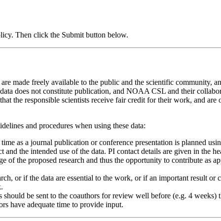
icy. Then click the Submit button below.
 made freely available to the public and the scientific community, and
 data does not constitute publication, and NOAA CSL and their collaborat
hat the responsible scientists receive fair credit for their work, and are 
uidelines and procedures when using these data:
h time as a journal publication or conference presentation is planned usi
t and the intended use of the data. PI contact details are given in the 
e of the proposed research and thus the opportunity to contribute as a
search, or if the data are essential to the work, or if an important resul
.
hould be sent to the coauthors for review well before (e.g. 4 weeks) the
hors have adequate time to provide input.