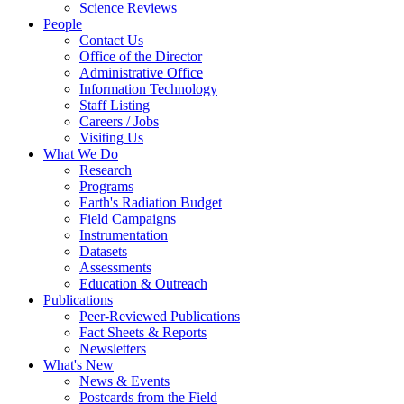
Science Reviews
People
Contact Us
Office of the Director
Administrative Office
Information Technology
Staff Listing
Careers / Jobs
Visiting Us
What We Do
Research
Programs
Earth's Radiation Budget
Field Campaigns
Instrumentation
Datasets
Assessments
Education & Outreach
Publications
Peer-Reviewed Publications
Fact Sheets & Reports
Newsletters
What's New
News & Events
Postcards from the Field