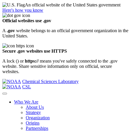
An official website of the United States government
Here's how you know
Official websites use .gov
A
.gov
website belongs to an official government organization in the
United States.
Secure .gov websites use HTTPS
A lock (
) or
https://
means you've safely connected to the .gov
website. Share sensitive information only on official, secure
websites.
Chemical Sciences Laboratory
CSL
Who We Are
About Us
Strategy
Organization
Origins
Partnerships