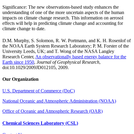
Significance: The new observations-based study enhances the
understanding of one of the more uncertain aspects of the human
impacts on climate change research. This information on aerosol
effects will help in predicting climate change and accounting for
climate change to date.
D.M. Murphy, S. Solomon, R. W. Portmann, and K. H. Rosenlof of
the NOAA Earth System Research Laboratory; P. M. Forster of the
University Leeds, UK; and T. Wong of the NASA Langley
Research Center,
An observationally based energy balance for the
Earth since 1950
,
Journal of Geophysical Research
,
doi:10.1029/2009JD012105, 2009.
Our Organization
U.S. Department of Commerce (DoC)
National Oceanic and Atmospheric Administration (NOAA)
Office of Oceanic and Atmospheric Research (OAR)
Chemical Sciences Laboratory (CSL)