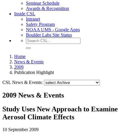
Seminar Schedule
Awards & Recognition
Inside CSL
Intranet
Safety Program
NOAA UMS - Google Apps
Boulder Labs Site Status
Home
News & Events
2009
Publication Highlight
CSL News & Events:
2009 News & Events
Study Uses New Approach to Examine
Aerosol Climate Effects
10 September 2009