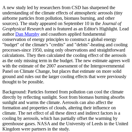
A new study led by researchers from CSD has sharpened the
understanding of the climate effects of atmospheric aerosols (tiny
airborne particles from pollution, biomass burning, and other
sources). The study appeared on September 10 in the
Journal of
Geophysical Research
and is featured as an Editor's Highlight. Lead
author
Dan Murphy
and coauthors applied fundamental
conservation of energy principles to construct a global energy
"budget" of the climate's "credits" and "debits"-heating and cooling
processes-since 1950, using only observations and straightforward
calculations. They then calculated the cooling effect of the aerosols
as the only missing term in the budget. The new estimate agrees well
with the estimate of the 2007 assessment of the Intergovernmental
Panel on Climate Change, but places that estimate on more solid
ground and rules out the larger cooling effects that were previously
thought to be possible.
Background: Particles formed from pollution can cool the climate
directly by reflecting sunlight. Soot from biomass burning absorbs
sunlight and warms the climate. Aerosols can also affect the
formation and properties of clouds, altering their influence on
climate. The net effect of all these direct and indirect factors is a
cooling by aerosols, which has partially offset the warming by
greenhouse gases. NASA and the University of Leeds in the United
Kingdom were partners in the study.