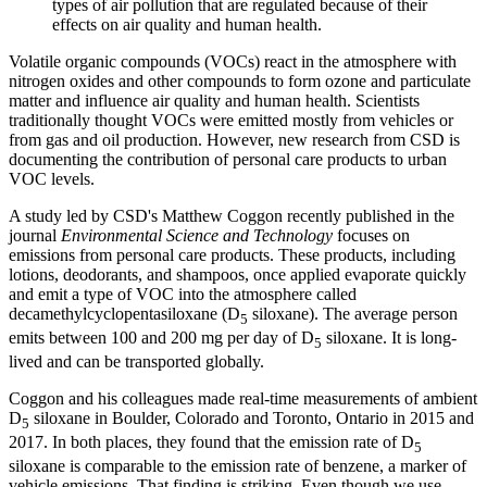
types of air pollution that are regulated because of their
effects on air quality and human health.
Volatile organic compounds (VOCs) react in the atmosphere with
nitrogen oxides and other compounds to form ozone and particulate
matter and influence air quality and human health. Scientists
traditionally thought VOCs were emitted mostly from vehicles or
from gas and oil production. However, new research from CSD is
documenting the contribution of personal care products to urban
VOC levels.
A study led by CSD's Matthew Coggon recently published in the
journal
Environmental Science and Technology
focuses on
emissions from personal care products. These products, including
lotions, deodorants, and shampoos, once applied evaporate quickly
and emit a type of VOC into the atmosphere called
decamethylcyclopentasiloxane (D
siloxane). The average person
5
emits between 100 and 200 mg per day of D
siloxane. It is long-
5
lived and can be transported globally.
Coggon and his colleagues made real-time measurements of ambient
D
siloxane in Boulder, Colorado and Toronto, Ontario in 2015 and
5
2017. In both places, they found that the emission rate of D
5
siloxane is comparable to the emission rate of benzene, a marker of
vehicle emissions. That finding is striking. Even though we use