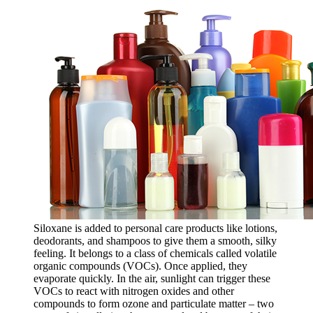
Siloxane is added to personal care products like lotions,
deodorants, and shampoos to give them a smooth, silky
feeling. It belongs to a class of chemicals called volatile
organic compounds (VOCs). Once applied, they
evaporate quickly. In the air, sunlight can trigger these
VOCs to react with nitrogen oxides and other
compounds to form ozone and particulate matter – two