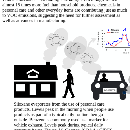
almost 15 times more fuel than household products, chemicals in
personal care and other everyday items are contributing just as much
to VOC emissions, suggesting the need for further assessment as
well as advances in manufacturing.
Siloxane evaporates from the use of personal care
products. Levels peak in the morning when people use
products as part of a typical daily routine then go
outside. Benzene is commonly used as a marker for
vehicle exhaust. Levels peak during typical daily