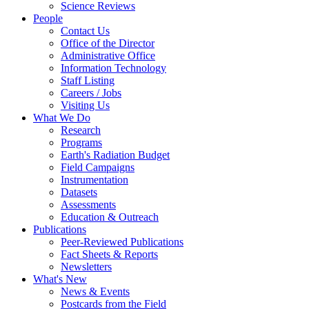
Science Reviews
People
Contact Us
Office of the Director
Administrative Office
Information Technology
Staff Listing
Careers / Jobs
Visiting Us
What We Do
Research
Programs
Earth's Radiation Budget
Field Campaigns
Instrumentation
Datasets
Assessments
Education & Outreach
Publications
Peer-Reviewed Publications
Fact Sheets & Reports
Newsletters
What's New
News & Events
Postcards from the Field