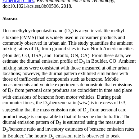
American Cities
,
Environmental Science and Technology
,
doi:10.1021/acs.est.8b00506, 2018.
Abstract
Decamethylcyclopentasiloxane (D
) is a cyclic volatile methyl
5
siloxane (cVMS) that is widely used in consumer products and
commonly observed in urban air. This study quantifies the ambient
mixing ratios of D
from ground sites in two North American cities
5
(Boulder, CO, USA, and Toronto, ON, CA). From these data, we
estimate the diurnal emission profile of D
in Boulder, CO. Ambient
5
mixing ratios were consistent with those measured at other urban
locations; however, the diurnal pattern exhibited similarities with
those of traffic-related compounds such as benzene. Mobile
measurements and vehicle experiments demonstrate that emissions
of D
from personal care products are coincident in time and place
5
with emissions of benzene from motor vehicles. During peak
commuter times, the D
/benzene ratio (w/w) is in excess of 0.3,
5
suggesting that the mass emission rate of D
from personal care
5
product usage is comparable to that of benzene due to traffic. The
diurnal emission pattern of D
is estimated using the measured
5
D
/benzene ratio and inventory estimates of benzene emission rates
5
in Boulder. The hourly D
emission rate is observed to peak
5