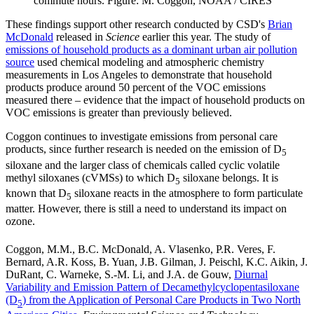
commute hours. Figure: M. Coggon, NOAA / CIRES
These findings support other research conducted by CSD's
Brian
McDonald
released in
Science
earlier this year. The study of
emissions of household products as a dominant urban air pollution
source
used chemical modeling and atmospheric chemistry
measurements in Los Angeles to demonstrate that household
products produce around 50 percent of the VOC emissions
measured there – evidence that the impact of household products on
VOC emissions is greater than previously believed.
Coggon continues to investigate emissions from personal care
products, since further research is needed on the emission of D
5
siloxane and the larger class of chemicals called cyclic volatile
methyl siloxanes (cVMSs) to which D
siloxane belongs. It is
5
known that D
siloxane reacts in the atmosphere to form particulate
5
matter. However, there is still a need to understand its impact on
ozone.
Coggon, M.M., B.C. McDonald, A. Vlasenko, P.R. Veres, F.
Bernard, A.R. Koss, B. Yuan, J.B. Gilman, J. Peischl, K.C. Aikin, J.
DuRant, C. Warneke, S.-M. Li, and J.A. de Gouw,
Diurnal
Variability and Emission Pattern of Decamethylcyclopentasiloxane
(D
) from the Application of Personal Care Products in Two North
5