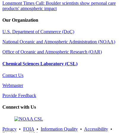
Longmont Times Call: Boulder scientists show personal care
products' atmospheric impact
Our Organization
U.S. Department of Commerce (DoC)
National Oceanic and Atmospheric Administration (NOAA)
Office of Oceanic and Atmospheric Research (OAR)
Chemical Sciences Laboratory (CSL)
Contact Us
Webmaster
Provide Feedback
Connect with Us
Privacy
•
FOIA
•
Information Quality
•
Accessibility
•