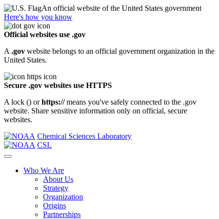
An official website of the United States government
Here's how you know
Official websites use .gov
A
.gov
website belongs to an official government organization in the
United States.
Secure .gov websites use HTTPS
A lock (
) or
https://
means you've safely connected to the .gov
website. Share sensitive information only on official, secure
websites.
Chemical Sciences Laboratory
CSL
Who We Are
About Us
Strategy
Organization
Origins
Partnerships