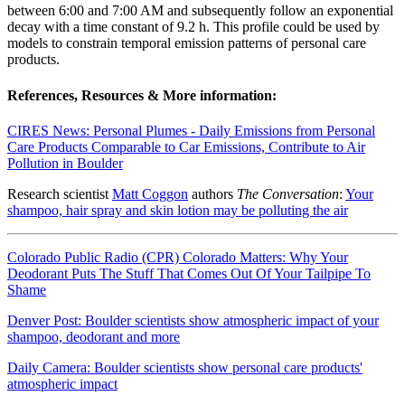
between 6:00 and 7:00 AM and subsequently follow an exponential
decay with a time constant of 9.2 h. This profile could be used by
models to constrain temporal emission patterns of personal care
products.
References, Resources & More information:
CIRES News: Personal Plumes - Daily Emissions from Personal
Care Products Comparable to Car Emissions, Contribute to Air
Pollution in Boulder
Research scientist
Matt Coggon
authors
The Conversation
:
Your
shampoo, hair spray and skin lotion may be polluting the air
Colorado Public Radio (CPR) Colorado Matters: Why Your
Deodorant Puts The Stuff That Comes Out Of Your Tailpipe To
Shame
Denver Post: Boulder scientists show atmospheric impact of your
shampoo, deodorant and more
Daily Camera: Boulder scientists show personal care products'
atmospheric impact