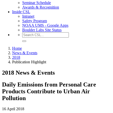
Seminar Schedule
Awards & Recognition
Inside CSL
Intranet
Safety Program
NOAA UMS - Google Apps
Boulder Labs Site Status
Home
News & Events
2018
Publication Highlight
2018 News & Events
Daily Emissions from Personal Care
Products Contribute to Urban Air
Pollution
16 April 2018