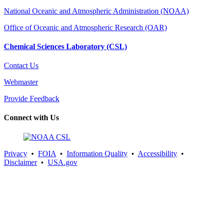
National Oceanic and Atmospheric Administration (NOAA)
Office of Oceanic and Atmospheric Research (OAR)
Chemical Sciences Laboratory (CSL)
Contact Us
Webmaster
Provide Feedback
Connect with Us
Privacy
•
FOIA
•
Information Quality
•
Accessibility
•
Disclaimer
•
USA.gov