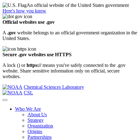
An official website of the United States government
Here's how you know
Official websites use .gov
A
.gov
website belongs to an official government organization in the
United States.
Secure .gov websites use HTTPS
A lock (
) or
https://
means you've safely connected to the .gov
website. Share sensitive information only on official, secure
websites.
Chemical Sciences Laboratory
CSL
Who We Are
About Us
Strategy
Organization
Origins
Partnerships