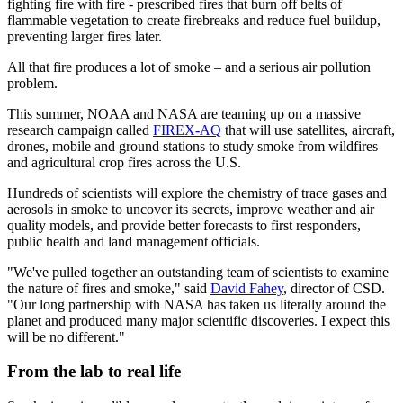
fighting fire with fire - prescribed fires that burn off belts of
flammable vegetation to create firebreaks and reduce fuel buildup,
preventing larger fires later.
All that fire produces a lot of smoke – and a serious air pollution
problem.
This summer, NOAA and NASA are teaming up on a massive
research campaign called
FIREX-AQ
that will use satellites, aircraft,
drones, mobile and ground stations to study smoke from wildfires
and agricultural crop fires across the U.S.
Hundreds of scientists will explore the chemistry of trace gases and
aerosols in smoke to uncover its secrets, improve weather and air
quality models, and provide better forecasts to first responders,
public health and land management officials.
"We've pulled together an outstanding team of scientists to examine
the nature of fires and smoke," said
David Fahey
, director of CSD.
"Our long partnership with NASA has taken us literally around the
planet and produced many major scientific discoveries. I expect this
will be no different."
From the lab to real life