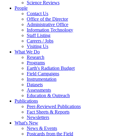
Science Reviews
People
Contact Us
Office of the Director
Administrative Office
Information Technology
Staff Listing
Careers / Jobs
Visiting Us
What We Do
Research
Programs
Earth's Radiation Budget
Field Campaigns
Instrumentation
Datasets
Assessments
Education & Outreach
Publications
Peer-Reviewed Publications
Fact Sheets & Reports
Newsletters
What's New
News & Events
Postcards from the Field