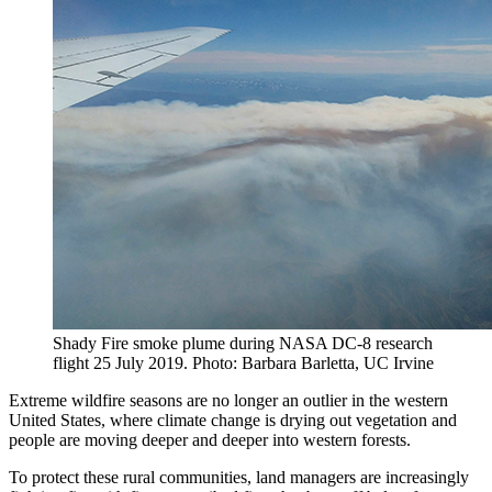
Shady Fire smoke plume during NASA DC-8 research
flight 25 July 2019. Photo: Barbara Barletta, UC Irvine
Extreme wildfire seasons are no longer an outlier in the western
United States, where climate change is drying out vegetation and
people are moving deeper and deeper into western forests.
To protect these rural communities, land managers are increasingly