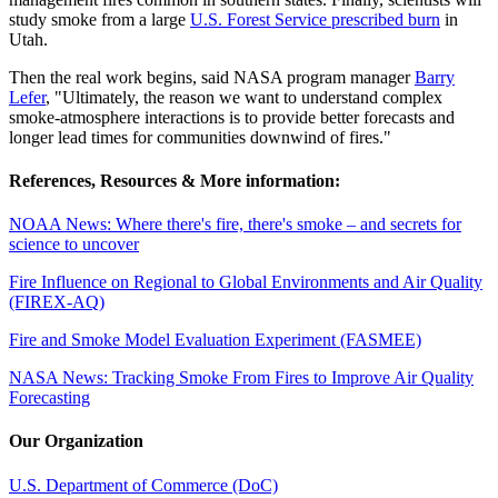
study smoke from a large
U.S. Forest Service prescribed burn
in
Utah.
Then the real work begins, said NASA program manager
Barry
Lefer
, "Ultimately, the reason we want to understand complex
smoke-atmosphere interactions is to provide better forecasts and
longer lead times for communities downwind of fires."
References, Resources & More information:
NOAA News: Where there's fire, there's smoke – and secrets for
science to uncover
Fire Influence on Regional to Global Environments and Air Quality
(FIREX-AQ)
Fire and Smoke Model Evaluation Experiment (FASMEE)
NASA News: Tracking Smoke From Fires to Improve Air Quality
Forecasting
Our Organization
U.S. Department of Commerce (DoC)