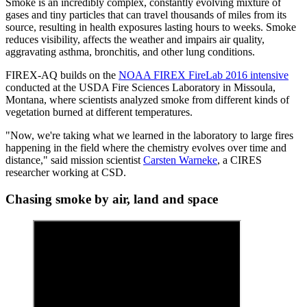
Smoke is an incredibly complex, constantly evolving mixture of
gases and tiny particles that can travel thousands of miles from its
source, resulting in health exposures lasting hours to weeks. Smoke
reduces visibility, affects the weather and impairs air quality,
aggravating asthma, bronchitis, and other lung conditions.
FIREX-AQ builds on the
NOAA FIREX FireLab 2016 intensive
conducted at the USDA Fire Sciences Laboratory in Missoula,
Montana, where scientists analyzed smoke from different kinds of
vegetation burned at different temperatures.
"Now, we're taking what we learned in the laboratory to large fires
happening in the field where the chemistry evolves over time and
distance," said mission scientist
Carsten Warneke
, a CIRES
researcher working at CSD.
Chasing smoke by air, land and space