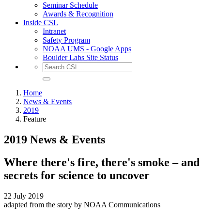
Seminar Schedule
Awards & Recognition
Inside CSL
Intranet
Safety Program
NOAA UMS - Google Apps
Boulder Labs Site Status
Home
News & Events
2019
Feature
2019 News & Events
Where there's fire, there's smoke – and
secrets for science to uncover
22 July 2019
adapted from the story by NOAA Communications