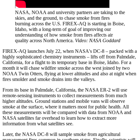
NASA, NOAA and university partners are taking to the
skies, and the ground, to chase smoke from fires
burning across the U.S. FIREX-AQ is starting in Boise,
Idaho, with a long-term of goal of improving our
understanding of how smoke from fires affects air
quality across North America.
Video: NASA Goddard
FIREX-AQ launches July 22, when NASA's DC-8 – packed with a
highly sophisticated chemistry instruments – lifts off from Palmdale,
California, for a flight to its temporary base in Boise, Idaho. For a
month it will chase wildfire smoke across the west joined by two
NOAA Twin Otters, flying at lower altitudes and also at night when
fires smolder and smoke drains into the valleys.
From its base in Palmdale, California, the NASA ER-2 will use
remote-sensing instruments to collect measurements from much
higher altitudes. Ground stations and mobile vans will observe
smoke at the surface, where it matters most for public health. All
these measurements will be compared with data from NOAA and
NASA satellites far overhead to learn how to extract more
information from what satellites see.
Later, the NASA DC-8 will sample smoke from agricultural
management fires common in southern states. Finally, scientists will