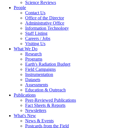
Science Reviews
People
Contact Us
Office of the Director
Administrative Office
Information Technology
Staff Listing
Careers / Jobs
Visiting Us
What We Do
Research
Programs
Earth's Radiation Budget
Field Campaigns
Instrumentation
Datasets
Assessments
Education & Outreach
Publications
Peer-Reviewed Publications
Fact Sheets & Reports
Newsletters
What's New
News & Events
Postcards from the Field