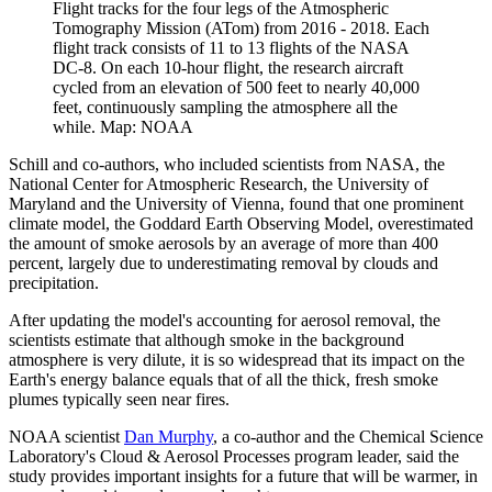
Flight tracks for the four legs of the Atmospheric
Tomography Mission (ATom) from 2016 - 2018. Each
flight track consists of 11 to 13 flights of the NASA
DC-8. On each 10-hour flight, the research aircraft
cycled from an elevation of 500 feet to nearly 40,000
feet, continuously sampling the atmosphere all the
while. Map: NOAA
Schill and co-authors, who included scientists from NASA, the
National Center for Atmospheric Research, the University of
Maryland and the University of Vienna, found that one prominent
climate model, the Goddard Earth Observing Model, overestimated
the amount of smoke aerosols by an average of more than 400
percent, largely due to underestimating removal by clouds and
precipitation.
After updating the model's accounting for aerosol removal, the
scientists estimate that although smoke in the background
atmosphere is very dilute, it is so widespread that its impact on the
Earth's energy balance equals that of all the thick, fresh smoke
plumes typically seen near fires.
NOAA scientist
Dan Murphy
, a co-author and the Chemical Science
Laboratory's Cloud & Aerosol Processes program leader, said the
study provides important insights for a future that will be warmer, in