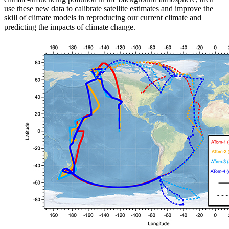
use these new data to calibrate satellite estimates and improve the
skill of climate models in reproducing our current climate and
predicting the impacts of climate change.