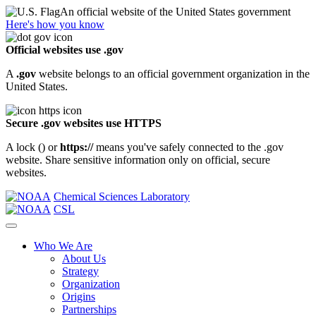
An official website of the United States government
Here's how you know
Official websites use .gov
A
.gov
website belongs to an official government organization in the
United States.
Secure .gov websites use HTTPS
A lock (
) or
https://
means you've safely connected to the .gov
website. Share sensitive information only on official, secure
websites.
Chemical Sciences Laboratory
CSL
Who We Are
About Us
Strategy
Organization
Origins
Partnerships