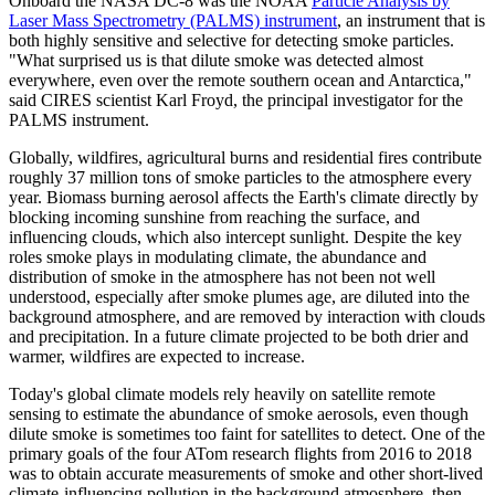
Onboard the NASA DC-8 was the NOAA
Particle Analysis by
Laser Mass Spectrometry (PALMS) instrument
, an instrument that is
both highly sensitive and selective for detecting smoke particles.
"What surprised us is that dilute smoke was detected almost
everywhere, even over the remote southern ocean and Antarctica,"
said CIRES scientist Karl Froyd, the principal investigator for the
PALMS instrument.
Globally, wildfires, agricultural burns and residential fires contribute
roughly 37 million tons of smoke particles to the atmosphere every
year. Biomass burning aerosol affects the Earth's climate directly by
blocking incoming sunshine from reaching the surface, and
influencing clouds, which also intercept sunlight. Despite the key
roles smoke plays in modulating climate, the abundance and
distribution of smoke in the atmosphere has not been not well
understood, especially after smoke plumes age, are diluted into the
background atmosphere, and are removed by interaction with clouds
and precipitation. In a future climate projected to be both drier and
warmer, wildfires are expected to increase.
Today's global climate models rely heavily on satellite remote
sensing to estimate the abundance of smoke aerosols, even though
dilute smoke is sometimes too faint for satellites to detect. One of the
primary goals of the four ATom research flights from 2016 to 2018
was to obtain accurate measurements of smoke and other short-lived
climate-influencing pollution in the background atmosphere, then