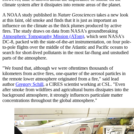
climate system after it dissipates into remote areas of the planet.
A NOAA study published in
Nature Geosciences
takes a new look
at this faint, old smoke and finds that it is just as important an
influence on the climate as the thick plumes produced by active
fires. The study draws on data from NASA's groundbreaking
Atmospheric Tomography Mission (ATom)
, which sent NASA's
DC-8, packed with the state-of-the-art instrumentation, on four pole-
to-pole flights over the middle of the Atlantic and Pacific oceans to
search for short-lived pollutants in the most far-flung and unstudied
parts of the atmosphere.
"We found that, although we were oftentimes thousands of
kilometers from active fires, one-quarter of the aerosol particles in
the remote lower atmosphere originated from a fire," said lead
author
Gregory Schill
, a CIRES scientist working at CSL. "Even
after smoke from wildfires and agricultural burns dissipates into the
background atmosphere, it strongly influences particulate matter
concentrations throughout the global atmosphere."