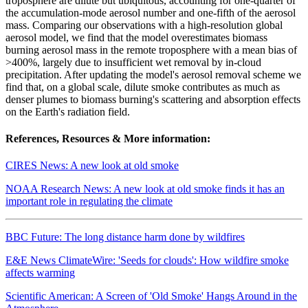
troposphere are dilute but ubiquitous, accounting for one-quarter of
the accumulation-mode aerosol number and one-fifth of the aerosol
mass. Comparing our observations with a high-resolution global
aerosol model, we find that the model overestimates biomass
burning aerosol mass in the remote troposphere with a mean bias of
>400%, largely due to insufficient wet removal by in-cloud
precipitation. After updating the model's aerosol removal scheme we
find that, on a global scale, dilute smoke contributes as much as
denser plumes to biomass burning's scattering and absorption effects
on the Earth's radiation field.
References, Resources & More information:
CIRES News: A new look at old smoke
NOAA Research News: A new look at old smoke finds it has an
important role in regulating the climate
BBC Future: The long distance harm done by wildfires
E&E News ClimateWire: 'Seeds for clouds': How wildfire smoke
affects warming
Scientific American: A Screen of 'Old Smoke' Hangs Around in the