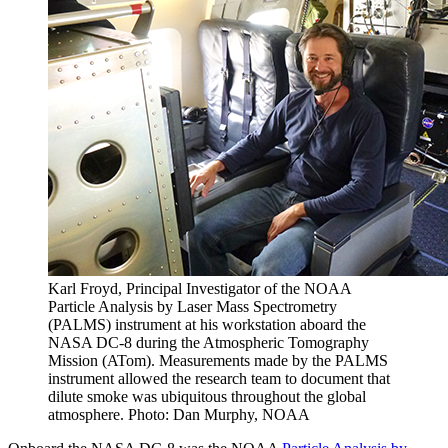
Karl Froyd, Principal Investigator of the NOAA
Particle Analysis by Laser Mass Spectrometry
(PALMS) instrument at his workstation aboard the
NASA DC-8 during the Atmospheric Tomography
Mission (ATom). Measurements made by the PALMS
instrument allowed the research team to document that
dilute smoke was ubiquitous throughout the global
atmosphere. Photo: Dan Murphy, NOAA