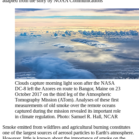
adapted from the story by NOAA Communications
Clouds capture morning light soon after the NASA
DC-8 left the Azores en route to Bangor, Maine on 23
October 2017 on the third leg of the Atmospheric
Tomography Mission (ATom). Analyses of these first
measurements of old smoke over the remote oceans
captured during the mission revealed its important role
in climate regulation. Photo: Samuel R. Hall, NCAR
Smoke emitted from wildfires and agricultural burning constitutes
one of the largest sources of aerosol particles to Earth's atmosphere.
However, little is known about the importance of smoke on the