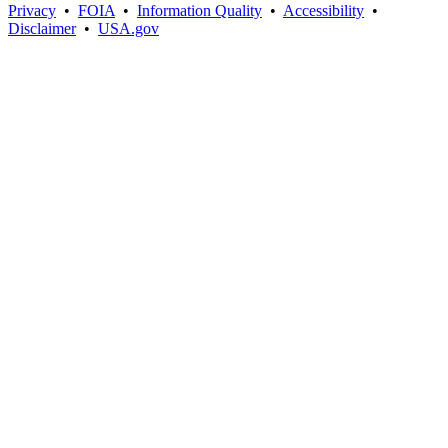
Privacy
•
FOIA
•
Information Quality
•
Accessibility
•
Disclaimer
•
USA.gov