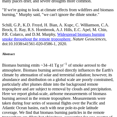
many places drier, and severe droughts more common.
"If we're going to look at climate effects from wildfires and biomass
burning," Murphy said, "we can't ignore the dilute smoke."
Schill, G.P., K.D. Froyd, H. Bian, A. Kupc, C. Williamson, C.A.
Brock, E. Ray, R.S. Hornbrook, A.J. Hills, E.C. Apel, M. Chin,
P.R. Colarco, and D.M. Murphy,
Widespread biomass burning
smoke throughout the remote troposphere
,
Nature Geosciences
,
doi:10.1038/s41561-020-0586-1, 2020.
Abstract
−1
Biomass burning emits ~34–41 Tg yr
of smoke aerosol to the
atmosphere. Biomass burning aerosol directly influences the Earth's
climate by attenuation of solar and terrestrial radiation; however, its
abundance and distribution on a global scale are poorly constrained,
particularly after plumes dilute into the background remote
troposphere and are subject to removal by clouds and precipitation.
Here we report global-scale, airborne measurements of biomass
burning aerosol in the remote troposphere. Measurements were
taken during four series of seasonal flights over the Pacific and
Atlantic Ocean basins, each with near pole-to-pole latitude
coverage. We find that biomass burning particles in the remote