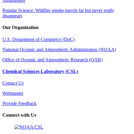
Atmosphere
Popular Science: Wildfire smoke travels far but never really
disappears
Our Organization
U.S. Department of Commerce (DoC)
National Oceanic and Atmospheric Administration (NOAA)
Office of Oceanic and Atmospheric Research (OAR)
Chemical Sciences Laboratory (CSL)
Contact Us
Webmaster
Provide Feedback
Connect with Us