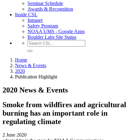
Seminar Schedule
Awards & Recognition
Inside CSL
Intranet
Safety Program
NOAA UMS - Google Apps
Boulder Labs Site Status
Home
News & Events
2020
Publication Highlight
2020 News & Events
Smoke from wildfires and agricultural
burning has an important role in
regulating climate
2 June 2020