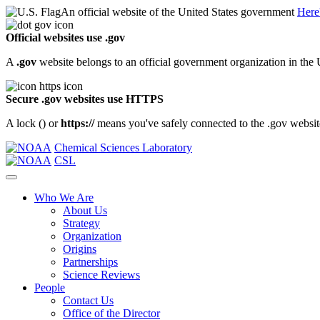
An official website of the United States government
Here
Official websites use .gov
A
.gov
website belongs to an official government organization in the 
Secure .gov websites use HTTPS
A lock (
) or
https://
means you've safely connected to the .gov website.
Chemical Sciences Laboratory
CSL
Who We Are
About Us
Strategy
Organization
Origins
Partnerships
Science Reviews
People
Contact Us
Office of the Director