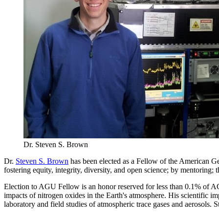
Dr. Steven S. Brown
Dr.
Steven S. Brown
has been elected as a Fellow of the American G
fostering equity, integrity, diversity, and open science; by mentoring
Election to AGU Fellow is an honor reserved for less than 0.1% of AG
impacts of nitrogen oxides in the Earth's atmosphere. His scientific imp
laboratory and field studies of atmospheric trace gases and aerosols.