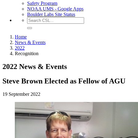
Safety Program
NOAA UMS - Google Apps
Boulder Labs Site Status
Home
News & Events
2022
Recognition
2022 News & Events
Steve Brown Elected as Fellow of AGU
19 September 2022