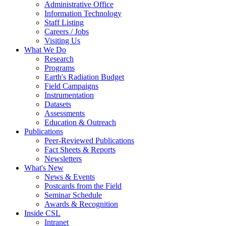
Administrative Office
Information Technology
Staff Listing
Careers / Jobs
Visiting Us
What We Do
Research
Programs
Earth's Radiation Budget
Field Campaigns
Instrumentation
Datasets
Assessments
Education & Outreach
Publications
Peer-Reviewed Publications
Fact Sheets & Reports
Newsletters
What's New
News & Events
Postcards from the Field
Seminar Schedule
Awards & Recognition
Inside CSL
Intranet