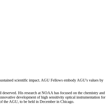
 sustained scientific impact. AGU Fellows embody AGU's values by
ell deserved. His research at NOAA has focused on the chemistry and
s innovative development of high sensitivity optical instrumentation for
ng of the AGU, to be held in December in Chicago.