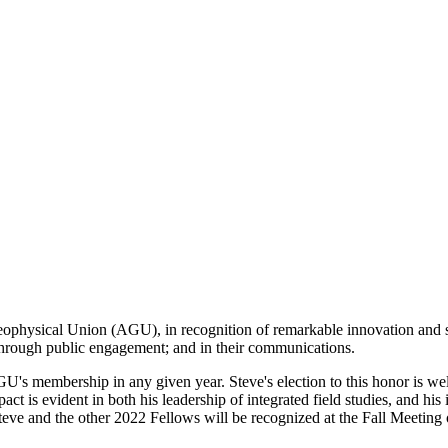
eophysical Union (AGU), in recognition of remarkable innovation and
; through public engagement; and in their communications.
U's membership in any given year. Steve's election to this honor is w
act is evident in both his leadership of integrated field studies, and hi
 Steve and the other 2022 Fellows will be recognized at the Fall Meeti