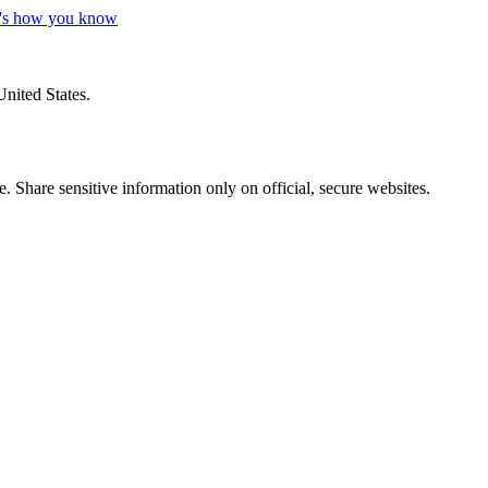
's how you know
United States.
 Share sensitive information only on official, secure websites.