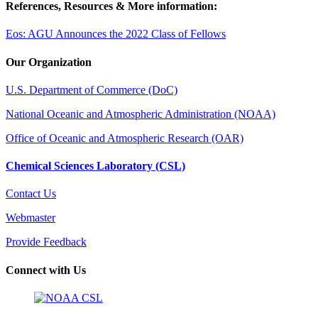
References, Resources & More information:
Eos: AGU Announces the 2022 Class of Fellows
Our Organization
U.S. Department of Commerce (DoC)
National Oceanic and Atmospheric Administration (NOAA)
Office of Oceanic and Atmospheric Research (OAR)
Chemical Sciences Laboratory (CSL)
Contact Us
Webmaster
Provide Feedback
Connect with Us