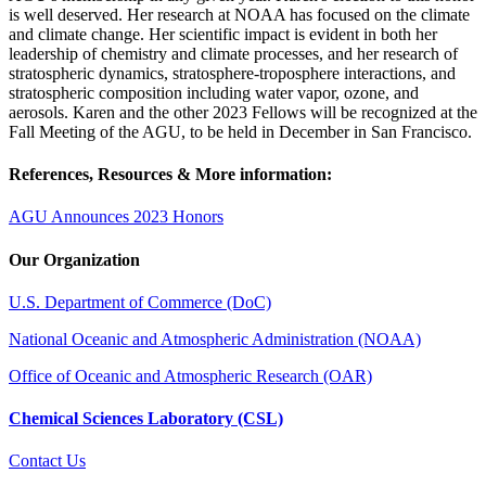
is well deserved. Her research at NOAA has focused on the climate
and climate change. Her scientific impact is evident in both her
leadership of chemistry and climate processes, and her research of
stratospheric dynamics, stratosphere-troposphere interactions, and
stratospheric composition including water vapor, ozone, and
aerosols. Karen and the other 2023 Fellows will be recognized at the
Fall Meeting of the AGU, to be held in December in San Francisco.
References, Resources & More information:
AGU Announces 2023 Honors
Our Organization
U.S. Department of Commerce (DoC)
National Oceanic and Atmospheric Administration (NOAA)
Office of Oceanic and Atmospheric Research (OAR)
Chemical Sciences Laboratory (CSL)
Contact Us