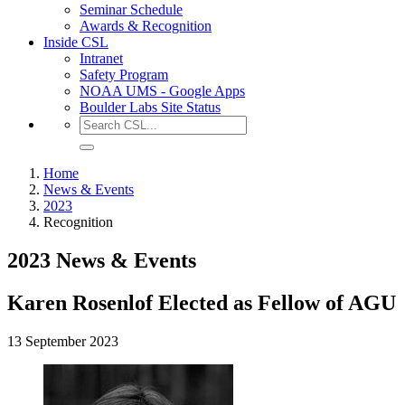
Seminar Schedule
Awards & Recognition
Inside CSL
Intranet
Safety Program
NOAA UMS - Google Apps
Boulder Labs Site Status
Home
News & Events
2023
Recognition
2023 News & Events
Karen Rosenlof Elected as Fellow of AGU
13 September 2023