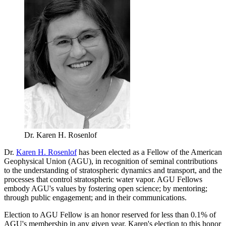
Dr. Karen H. Rosenlof
Dr.
Karen H. Rosenlof
has been elected as a Fellow of the American
Geophysical Union (AGU), in recognition of seminal contributions
to the understanding of stratospheric dynamics and transport, and the
processes that control stratospheric water vapor. AGU Fellows
embody AGU's values by fostering open science; by mentoring;
through public engagement; and in their communications.
Election to AGU Fellow is an honor reserved for less than 0.1% of
AGU's membership in any given year. Karen's election to this honor