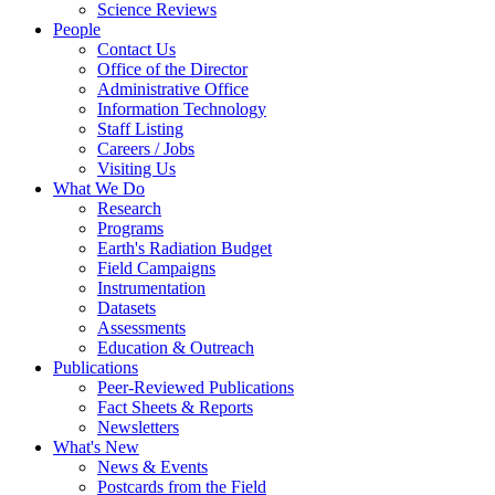
Science Reviews
People
Contact Us
Office of the Director
Administrative Office
Information Technology
Staff Listing
Careers / Jobs
Visiting Us
What We Do
Research
Programs
Earth's Radiation Budget
Field Campaigns
Instrumentation
Datasets
Assessments
Education & Outreach
Publications
Peer-Reviewed Publications
Fact Sheets & Reports
Newsletters
What's New
News & Events
Postcards from the Field