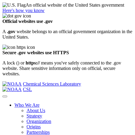
An official website of the United States government
Here's how you know
Official websites use .gov
A
.gov
website belongs to an official government organization in the
United States.
Secure .gov websites use HTTPS
A lock (
) or
https://
means you've safely connected to the .gov
website. Share sensitive information only on official, secure
websites.
Chemical Sciences Laboratory
CSL
Who We Are
About Us
Strategy
Organization
Origins
Partnerships