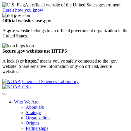
An official website of the United States government
Here's how you know
Official websites use .gov
A
.gov
website belongs to an official government organization in the
United States.
Secure .gov websites use HTTPS
A lock (
) or
https://
means you've safely connected to the .gov
website. Share sensitive information only on official, secure
websites.
Chemical Sciences Laboratory
CSL
Who We Are
About Us
Strategy
Organization
Origins
Partnerships