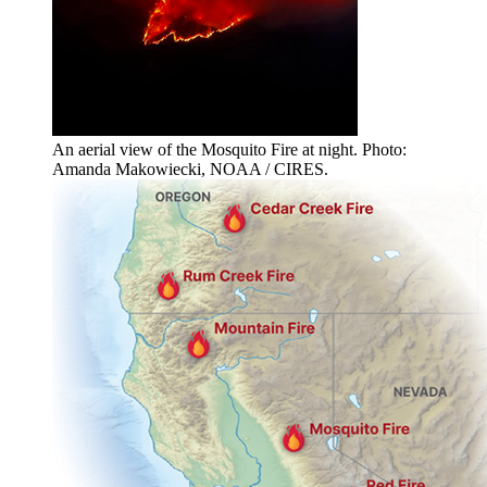
An aerial view of the Mosquito Fire at night. Photo:
Amanda Makowiecki, NOAA / CIRES.