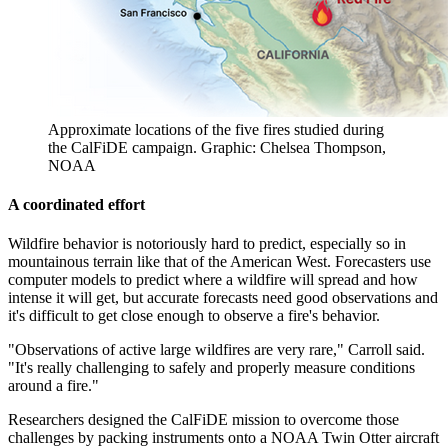
Approximate locations of the five fires studied during
the CalFiDE campaign. Graphic: Chelsea Thompson,
NOAA
A coordinated effort
Wildfire behavior is notoriously hard to predict, especially so in
mountainous terrain like that of the American West. Forecasters use
computer models to predict where a wildfire will spread and how
intense it will get, but accurate forecasts need good observations and
it's difficult to get close enough to observe a fire's behavior.
"Observations of active large wildfires are very rare," Carroll said.
"It's really challenging to safely and properly measure conditions
around a fire."
Researchers designed the CalFiDE mission to overcome those
challenges by packing instruments onto a NOAA Twin Otter aircraft