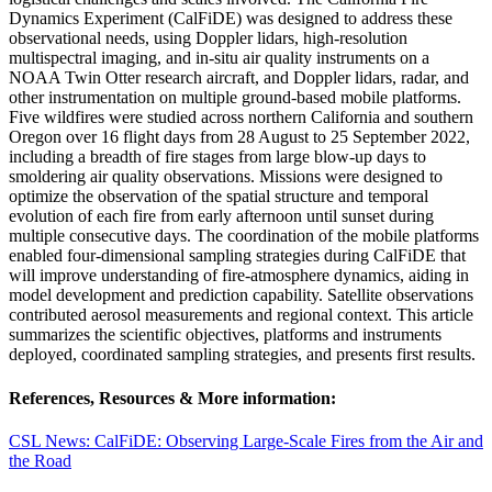
Dynamics Experiment (CalFiDE) was designed to address these
observational needs, using Doppler lidars, high-resolution
multispectral imaging, and in-situ air quality instruments on a
NOAA Twin Otter research aircraft, and Doppler lidars, radar, and
other instrumentation on multiple ground-based mobile platforms.
Five wildfires were studied across northern California and southern
Oregon over 16 flight days from 28 August to 25 September 2022,
including a breadth of fire stages from large blow-up days to
smoldering air quality observations. Missions were designed to
optimize the observation of the spatial structure and temporal
evolution of each fire from early afternoon until sunset during
multiple consecutive days. The coordination of the mobile platforms
enabled four-dimensional sampling strategies during CalFiDE that
will improve understanding of fire-atmosphere dynamics, aiding in
model development and prediction capability. Satellite observations
contributed aerosol measurements and regional context. This article
summarizes the scientific objectives, platforms and instruments
deployed, coordinated sampling strategies, and presents first results.
References, Resources & More information:
CSL News: CalFiDE: Observing Large-Scale Fires from the Air and
the Road