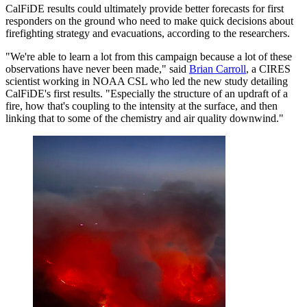
CalFiDE results could ultimately provide better forecasts for first
responders on the ground who need to make quick decisions about
firefighting strategy and evacuations, according to the researchers.
"We're able to learn a lot from this campaign because a lot of these
observations have never been made," said
Brian Carroll
, a CIRES
scientist working in NOAA CSL who led the new study detailing
CalFiDE's first results. "Especially the structure of an updraft of a
fire, how that's coupling to the intensity at the surface, and then
linking that to some of the chemistry and air quality downwind."