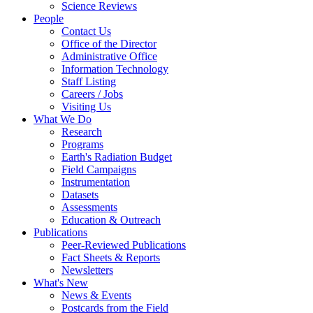
Science Reviews
People
Contact Us
Office of the Director
Administrative Office
Information Technology
Staff Listing
Careers / Jobs
Visiting Us
What We Do
Research
Programs
Earth's Radiation Budget
Field Campaigns
Instrumentation
Datasets
Assessments
Education & Outreach
Publications
Peer-Reviewed Publications
Fact Sheets & Reports
Newsletters
What's New
News & Events
Postcards from the Field