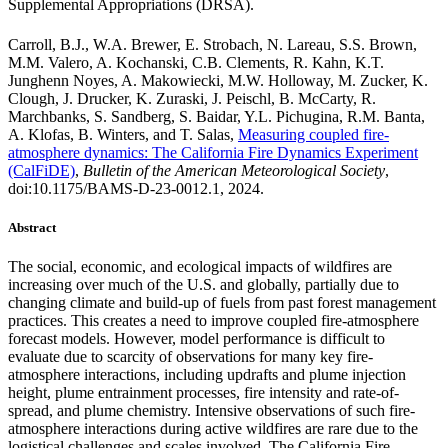
Supplemental Appropriations (DRSA).
Carroll, B.J., W.A. Brewer, E. Strobach, N. Lareau, S.S. Brown,
M.M. Valero, A. Kochanski, C.B. Clements, R. Kahn, K.T.
Junghenn Noyes, A. Makowiecki, M.W. Holloway, M. Zucker, K.
Clough, J. Drucker, K. Zuraski, J. Peischl, B. McCarty, R.
Marchbanks, S. Sandberg, S. Baidar, Y.L. Pichugina, R.M. Banta,
A. Klofas, B. Winters, and T. Salas,
Measuring coupled fire-
atmosphere dynamics: The California Fire Dynamics Experiment
(CalFiDE)
,
Bulletin of the American Meteorological Society
,
doi:10.1175/BAMS-D-23-0012.1, 2024.
Abstract
The social, economic, and ecological impacts of wildfires are
increasing over much of the U.S. and globally, partially due to
changing climate and build-up of fuels from past forest management
practices. This creates a need to improve coupled fire-atmosphere
forecast models. However, model performance is difficult to
evaluate due to scarcity of observations for many key fire-
atmosphere interactions, including updrafts and plume injection
height, plume entrainment processes, fire intensity and rate-of-
spread, and plume chemistry. Intensive observations of such fire-
atmosphere interactions during active wildfires are rare due to the
logistical challenges and scales involved. The California Fire