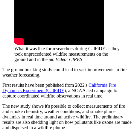
What it was like for researchers during CalFiDE as they
took unprecedented wildfire measurements on the
ground and in the air.
Video: CIRES
The groundbreaking study could lead to vast improvements in fire
weather forecasting.
First results have been published from 2022's
California Fire
Dynamics Experiment (CalFiDE)
, a NOAA-led campaign to
capture coordinated wildfire observations in real time.
The new study shows it's possible to collect measurements of fire
and smoke chemistry, weather conditions, and smoke plume
dynamics in real time around an active wildfire. The preliminary
results are also shedding light on how pollutants like ozone are made
and dispersed in a wildfire plume.