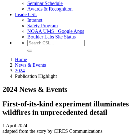
Seminar Schedule
Awards & Recognition
Inside CSL
Intranet
Safety Program
NOAA UMS - Google Apps
Boulder Labs Site Status
Home
News & Events
2024
Publication Highlight
2024 News & Events
First-of-its-kind experiment illuminates
wildfires in unprecedented detail
1 April 2024
adapted from the story by CIRES Communications