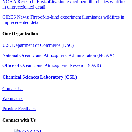
NOAA Research: First-of-its-kind experiment illuminates wildfires
in unprecedented detail
CIRES News: First-of-its-kind experiment illuminates wildfires in
unprecedented detail
Our Organization
U.S. Department of Commerce (DoC)
National Oceanic and Atmospheric Administration (NOAA)
Office of Oceanic and Atmospheric Research (OAR)
Chemical Sciences Laboratory (CSL)
Contact Us
Webmaster
Provide Feedback
Connect with Us