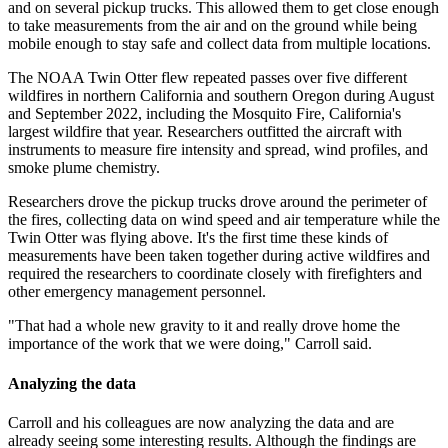
and on several pickup trucks. This allowed them to get close enough
to take measurements from the air and on the ground while being
mobile enough to stay safe and collect data from multiple locations.
The NOAA Twin Otter flew repeated passes over five different
wildfires in northern California and southern Oregon during August
and September 2022, including the Mosquito Fire, California's
largest wildfire that year. Researchers outfitted the aircraft with
instruments to measure fire intensity and spread, wind profiles, and
smoke plume chemistry.
Researchers drove the pickup trucks drove around the perimeter of
the fires, collecting data on wind speed and air temperature while the
Twin Otter was flying above. It's the first time these kinds of
measurements have been taken together during active wildfires and
required the researchers to coordinate closely with firefighters and
other emergency management personnel.
"That had a whole new gravity to it and really drove home the
importance of the work that we were doing," Carroll said.
Analyzing the data
Carroll and his colleagues are now analyzing the data and are
already seeing some interesting results. Although the findings are