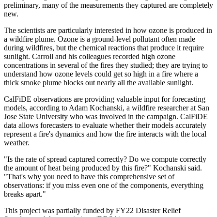
preliminary, many of the measurements they captured are completely
new.
The scientists are particularly interested in how ozone is produced in
a wildfire plume. Ozone is a ground-level pollutant often made
during wildfires, but the chemical reactions that produce it require
sunlight. Carroll and his colleagues recorded high ozone
concentrations in several of the fires they studied; they are trying to
understand how ozone levels could get so high in a fire where a
thick smoke plume blocks out nearly all the available sunlight.
CalFiDE observations are providing valuable input for forecasting
models, according to Adam Kochanski, a wildfire researcher at San
Jose State University who was involved in the campaign. CalFiDE
data allows forecasters to evaluate whether their models accurately
represent a fire's dynamics and how the fire interacts with the local
weather.
"Is the rate of spread captured correctly? Do we compute correctly
the amount of heat being produced by this fire?" Kochanski said.
"That's why you need to have this comprehensive set of
observations: if you miss even one of the components, everything
breaks apart."
This project was partially funded by FY22 Disaster Relief