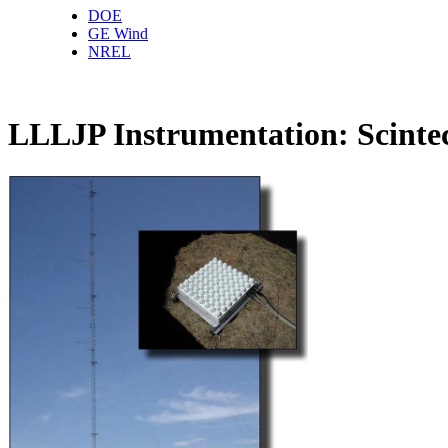
DOE
GE Wind
NREL
LLLJP Instrumentation: Scin