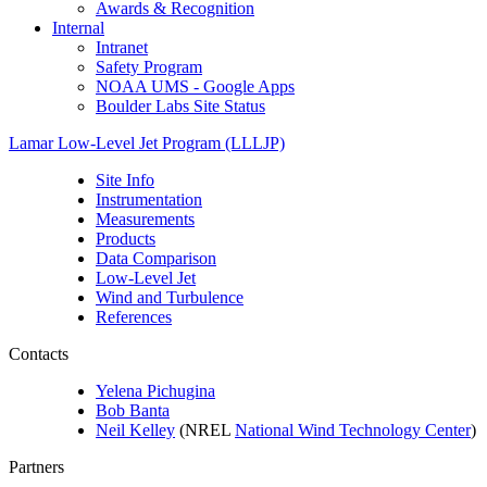
Awards & Recognition
Internal
Intranet
Safety Program
NOAA UMS - Google Apps
Boulder Labs Site Status
Lamar Low-Level Jet Program (LLLJP)
Site Info
Instrumentation
Measurements
Products
Data Comparison
Low-Level Jet
Wind and Turbulence
References
Contacts
Yelena Pichugina
Bob Banta
Neil Kelley
(NREL
National Wind Technology Center
)
Partners