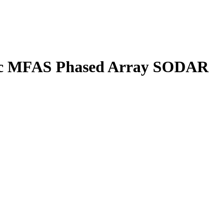
tec MFAS Phased Array SODAR