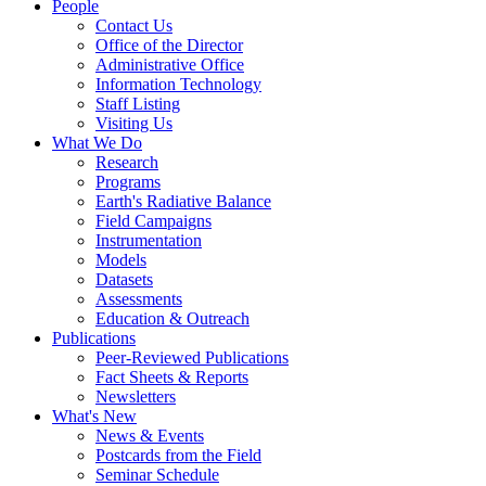
People
Contact Us
Office of the Director
Administrative Office
Information Technology
Staff Listing
Visiting Us
What We Do
Research
Programs
Earth's Radiative Balance
Field Campaigns
Instrumentation
Models
Datasets
Assessments
Education & Outreach
Publications
Peer-Reviewed Publications
Fact Sheets & Reports
Newsletters
What's New
News & Events
Postcards from the Field
Seminar Schedule