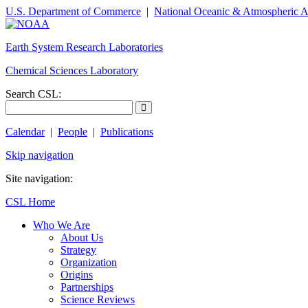
U.S. Department of Commerce
|
National Oceanic & Atmospheric A
Earth System Research Laboratories
Chemical Sciences Laboratory
Search CSL:
Calendar
|
People
|
Publications
Skip navigation
Site navigation:
CSL Home
Who We Are
About Us
Strategy
Organization
Origins
Partnerships
Science Reviews