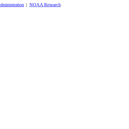
dministration
|
NOAA Research