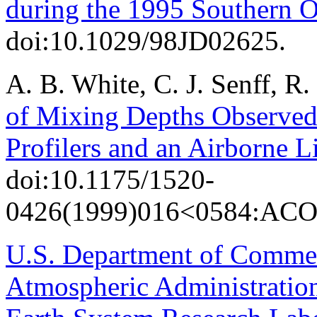
during the 1995 Southern O
doi:10.1029/98JD02625.
A. B. White, C. J. Senff, R
of Mixing Depths Observe
Profilers and an Airborne L
doi:10.1175/1520-
0426(1999)016<0584:AC
U.S. Department of Comme
Atmospheric Administratio