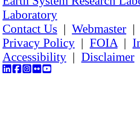
Earth System Research Labo
Laboratory
Contact Us
|
Webmaster
Privacy Policy
|
FOIA
|
I
Accessibility
|
Disclaimer