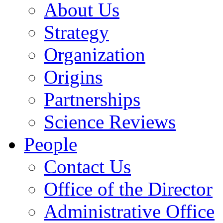
About Us
Strategy
Organization
Origins
Partnerships
Science Reviews
People
Contact Us
Office of the Director
Administrative Office