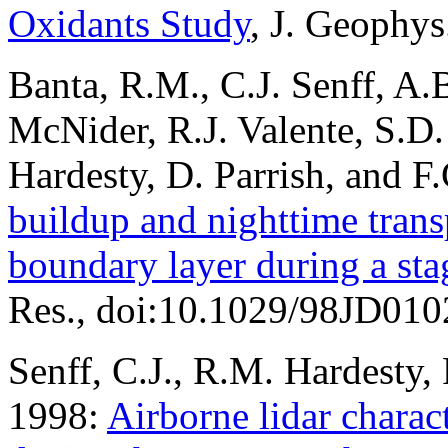
Oxidants Study
, J. Geophy
Banta, R.M., C.J. Senff, A.
McNider, R.J. Valente, S.D.
Hardesty, D. Parrish, and F
buildup and nighttime trans
boundary layer during a sta
Res., doi:10.1029/98JD010
Senff, C.J., R.M. Hardesty, 
1998:
Airborne lidar charac