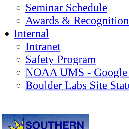
Seminar Schedule
Awards & Recognition
Internal
Intranet
Safety Program
NOAA UMS - Google
Boulder Labs Site Stat