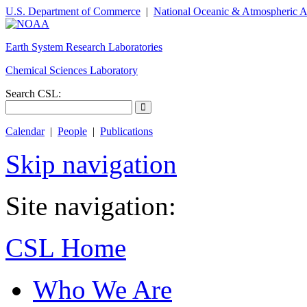
U.S. Department of Commerce
|
National Oceanic & Atmospheric A
Earth System Research Laboratories
Chemical Sciences Laboratory
Search CSL:
Calendar
|
People
|
Publications
Skip navigation
Site navigation:
CSL Home
Who We Are