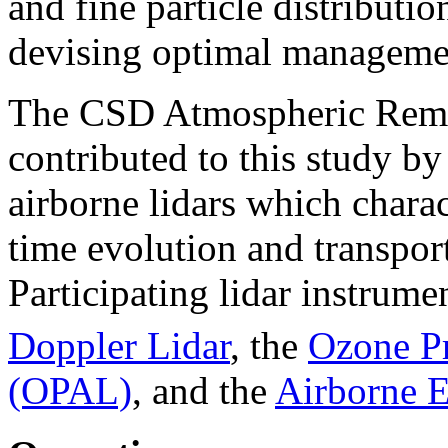
and fine particle distributi
devising optimal managemen
The CSD Atmospheric Remo
contributed to this study b
airborne lidars which charact
time evolution and transpor
Participating lidar instrum
Doppler Lidar
, the
Ozone Pr
(OPAL)
, and the
Airborne 