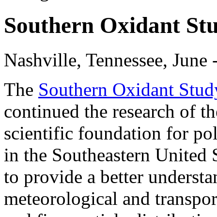
Southern Oxidant St
Nashville, Tennessee, June 
The
Southern Oxidant Stu
continued the research of t
scientific foundation for po
in the Southeastern United 
to provide a better understa
meteorological and transpor