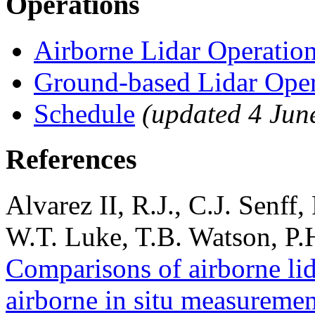
Operations
Airborne Lidar Operation
Ground-based Lidar Oper
Schedule
(updated 4 Jun
References
Alvarez II, R.J., C.J. Senff
W.T. Luke, T.B. Watson, P.
Comparisons of airborne li
airborne in situ measureme