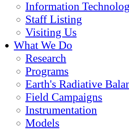
Information Technolo
Staff Listing
Visiting Us
What We Do
Research
Programs
Earth's Radiative Bala
Field Campaigns
Instrumentation
Models