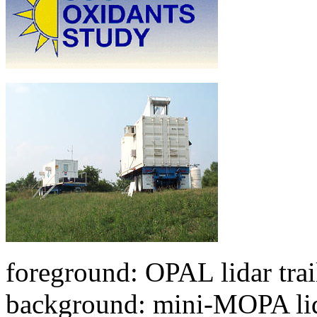
foreground: OPAL lidar trai
background: mini-MOPA lida