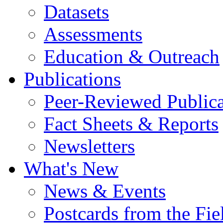
Datasets
Assessments
Education & Outreach
Publications
Peer-Reviewed Publica
Fact Sheets & Reports
Newsletters
What's New
News & Events
Postcards from the Fie