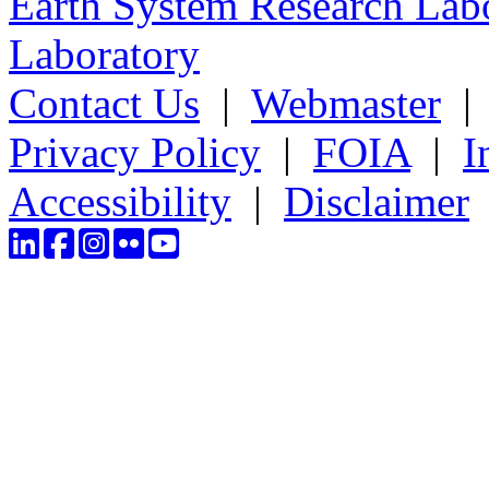
Earth System Research Labo
Laboratory
Contact Us
|
Webmaster
Privacy Policy
|
FOIA
|
I
Accessibility
|
Disclaimer