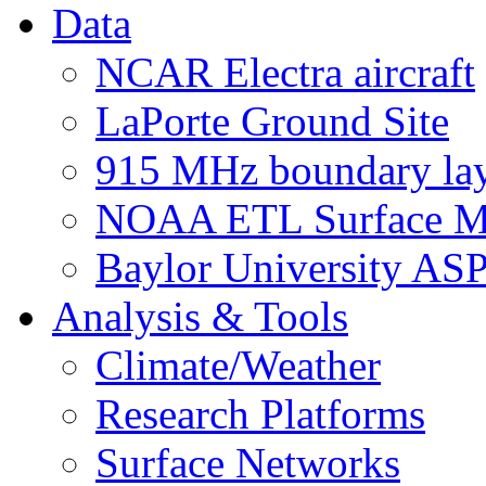
Data
NCAR Electra aircraft
LaPorte Ground Site
915 MHz boundary laye
NOAA ETL Surface M
Baylor University AS
Analysis & Tools
Climate/Weather
Research Platforms
Surface Networks