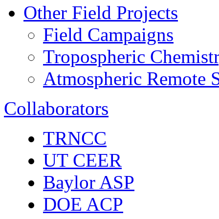
Other Field Projects
Field Campaigns
Tropospheric Chemist
Atmospheric Remote S
Collaborators
TRNCC
UT CEER
Baylor ASP
DOE ACP