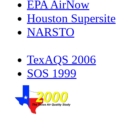
EPA AirNow
Houston Supersite
NARSTO
TexAQS 2006
SOS 1999