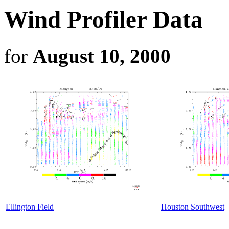
Wind Profiler Data
for
August 10, 2000
Ellington Field
Houston Southwest