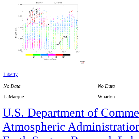
Liberty
No Data
No Data
LaMarque
Wharton
U.S. Department of Comme
Atmospheric Administratio