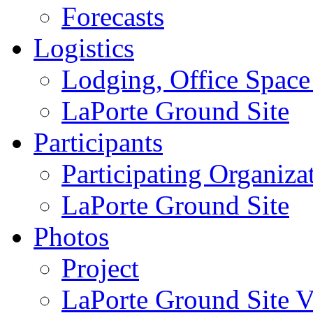
Forecasts
Logistics
Lodging, Office Spac
LaPorte Ground Site
Participants
Participating Organiza
LaPorte Ground Site
Photos
Project
LaPorte Ground Site Vi