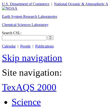
U.S. Department of Commerce
|
National Oceanic & Atmospheric A
Earth System Research Laboratories
Chemical Sciences Laboratory
Search CSL:
Calendar
|
People
|
Publications
Skip navigation
Site navigation:
TexAQS 2000
Science