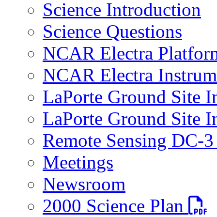
Science Introduction
Science Questions
NCAR Electra Platfor
NCAR Electra Instrum
LaPorte Ground Site I
LaPorte Ground Site I
Remote Sensing DC-3 
Meetings
Newsroom
PDF fi
2000 Science Plan