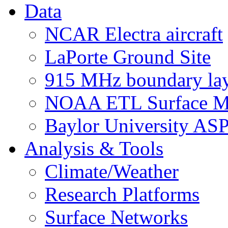
Data
NCAR Electra aircraft
LaPorte Ground Site
915 MHz boundary laye
NOAA ETL Surface M
Baylor University AS
Analysis & Tools
Climate/Weather
Research Platforms
Surface Networks