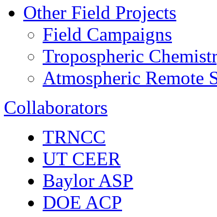
Other Field Projects
Field Campaigns
Tropospheric Chemist
Atmospheric Remote S
Collaborators
TRNCC
UT CEER
Baylor ASP
DOE ACP