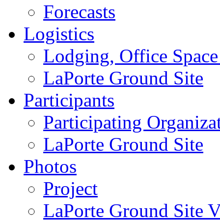
Forecasts
Logistics
Lodging, Office Spac
LaPorte Ground Site
Participants
Participating Organiza
LaPorte Ground Site
Photos
Project
LaPorte Ground Site Vi