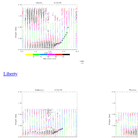
Liberty