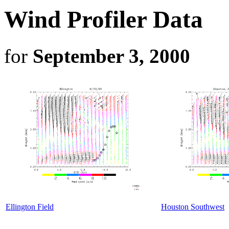
Wind Profiler Data
for
September 3, 2000
Ellington Field
Houston Southwest