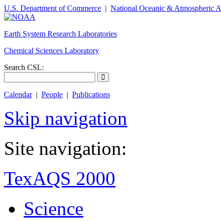
U.S. Department of Commerce
|
National Oceanic & Atmospheric A
Earth System Research Laboratories
Chemical Sciences Laboratory
Search CSL:
Calendar
|
People
|
Publications
Skip navigation
Site navigation:
TexAQS 2000
Science