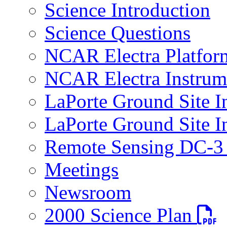
Science Introduction
Science Questions
NCAR Electra Platfor
NCAR Electra Instrum
LaPorte Ground Site I
LaPorte Ground Site I
Remote Sensing DC-3 
Meetings
Newsroom
PDF fi
2000 Science Plan