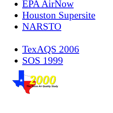
EPA AirNow
Houston Supersite
NARSTO
TexAQS 2006
SOS 1999