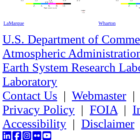
LaMarque
Wharton
U.S. Department of Comme
Atmospheric Administratio
Earth System Research Labo
Laboratory
Contact Us
|
Webmaster
Privacy Policy
|
FOIA
|
I
Accessibility
|
Disclaimer