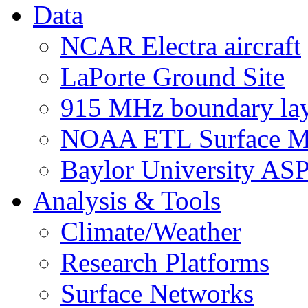
Data
NCAR Electra aircraft
LaPorte Ground Site
915 MHz boundary laye
NOAA ETL Surface M
Baylor University AS
Analysis & Tools
Climate/Weather
Research Platforms
Surface Networks