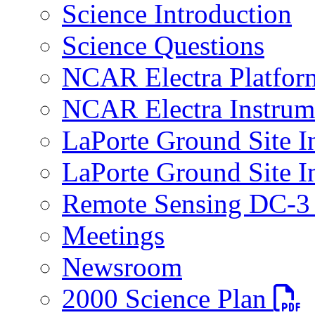
Science Introduction
Science Questions
NCAR Electra Platfor
NCAR Electra Instrum
LaPorte Ground Site I
LaPorte Ground Site I
Remote Sensing DC-3 
Meetings
Newsroom
PDF fi
2000 Science Plan