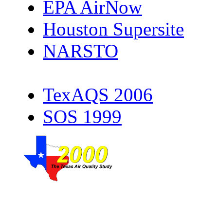
EPA AirNow
Houston Supersite
NARSTO
TexAQS 2006
SOS 1999