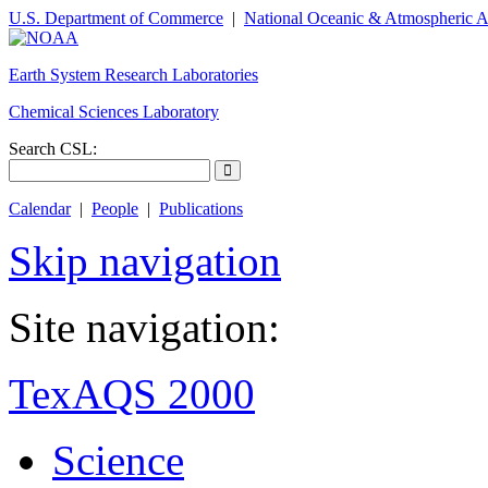
U.S. Department of Commerce
|
National Oceanic & Atmospheric A
Earth System Research Laboratories
Chemical Sciences Laboratory
Search CSL:
Calendar
|
People
|
Publications
Skip navigation
Site navigation:
TexAQS 2000
Science