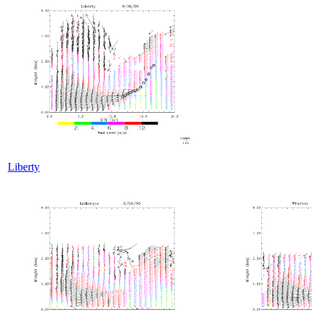
Liberty