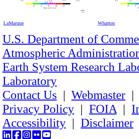
LaMarque
Wharton
U.S. Department of Comme
Atmospheric Administratio
Earth System Research Labo
Laboratory
Contact Us
|
Webmaster
Privacy Policy
|
FOIA
|
I
Accessibility
|
Disclaimer