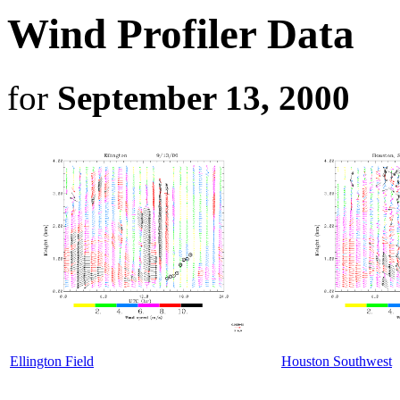
Wind Profiler Data
for
September 13, 2000
Ellington Field
Houston Southwest