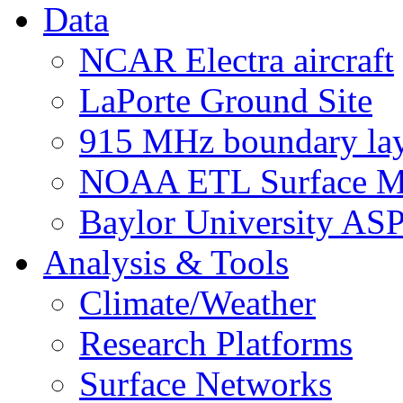
Data
NCAR Electra aircraft
LaPorte Ground Site
915 MHz boundary laye
NOAA ETL Surface M
Baylor University AS
Analysis & Tools
Climate/Weather
Research Platforms
Surface Networks