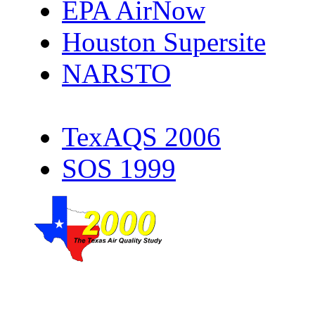
EPA AirNow
Houston Supersite
NARSTO
TexAQS 2006
SOS 1999