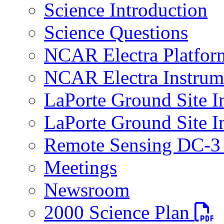
Science Introduction
Science Questions
NCAR Electra Platfor
NCAR Electra Instrum
LaPorte Ground Site I
LaPorte Ground Site I
Remote Sensing DC-3 
Meetings
Newsroom
PDF fi
2000 Science Plan