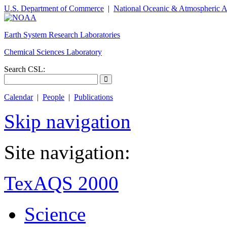
U.S. Department of Commerce
|
National Oceanic & Atmospheric A
Earth System Research Laboratories
Chemical Sciences Laboratory
Search CSL:
Calendar
|
People
|
Publications
Skip navigation
Site navigation:
TexAQS 2000
Science