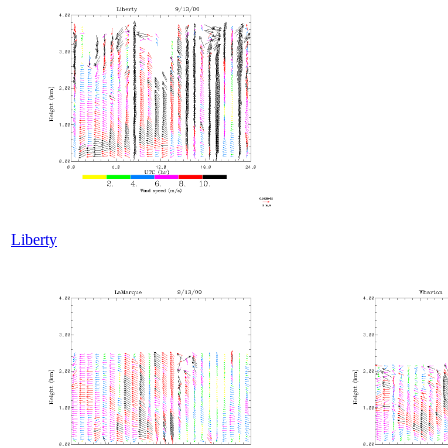
Liberty