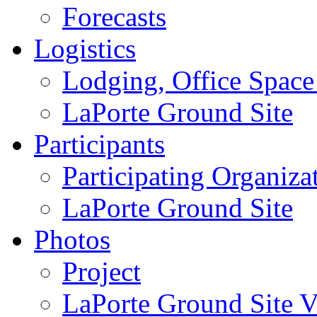
Forecasts
Logistics
Lodging, Office Spac
LaPorte Ground Site
Participants
Participating Organiza
LaPorte Ground Site
Photos
Project
LaPorte Ground Site Vi