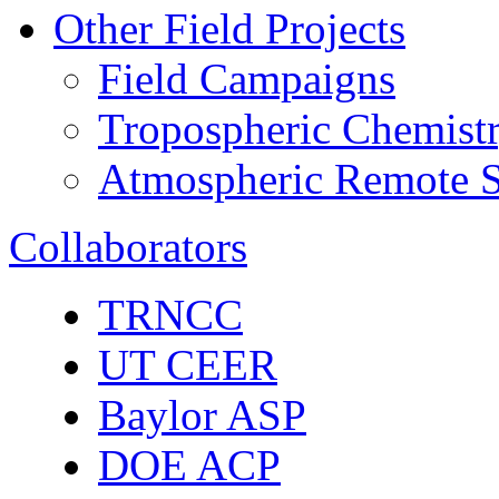
Other Field Projects
Field Campaigns
Tropospheric Chemist
Atmospheric Remote S
Collaborators
TRNCC
UT CEER
Baylor ASP
DOE ACP