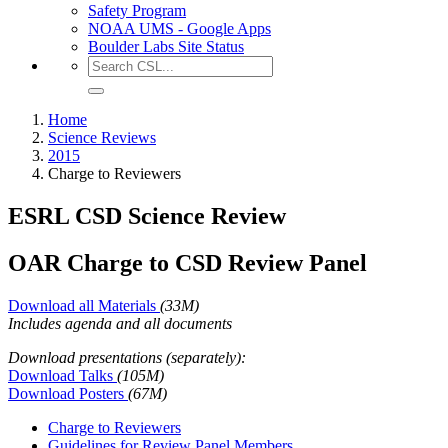
Safety Program
NOAA UMS - Google Apps
Boulder Labs Site Status
Home
Science Reviews
2015
Charge to Reviewers
ESRL CSD Science Review
OAR Charge to CSD Review Panel
Download all Materials
(33M)
Includes agenda and all documents
Download presentations (separately):
Download Talks
(105M)
Download Posters
(67M)
Charge to Reviewers
Guidelines for Review Panel Members