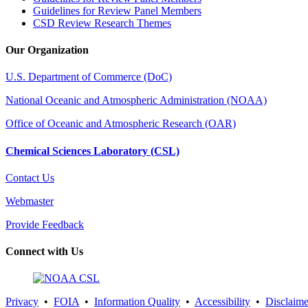
Guidelines for Review Panel Members
CSD Review Research Themes
Our Organization
U.S. Department of Commerce (DoC)
National Oceanic and Atmospheric Administration (NOAA)
Office of Oceanic and Atmospheric Research (OAR)
Chemical Sciences Laboratory (CSL)
Contact Us
Webmaster
Provide Feedback
Connect with Us
Privacy
•
FOIA
•
Information Quality
•
Accessibility
•
Disclaime