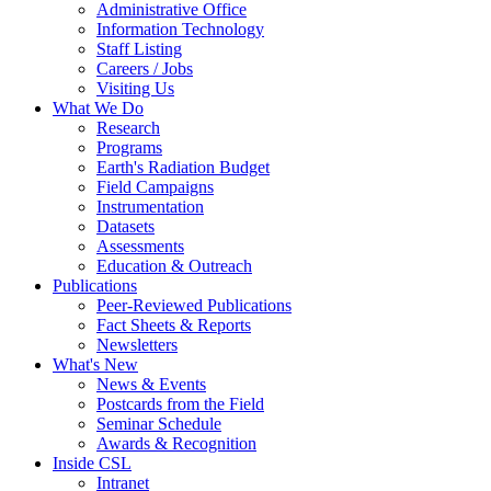
Administrative Office
Information Technology
Staff Listing
Careers / Jobs
Visiting Us
What We Do
Research
Programs
Earth's Radiation Budget
Field Campaigns
Instrumentation
Datasets
Assessments
Education & Outreach
Publications
Peer-Reviewed Publications
Fact Sheets & Reports
Newsletters
What's New
News & Events
Postcards from the Field
Seminar Schedule
Awards & Recognition
Inside CSL
Intranet