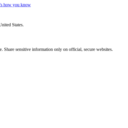
's how you know
United States.
 Share sensitive information only on official, secure websites.