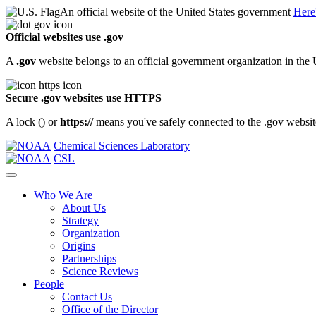
An official website of the United States government
Here
Official websites use .gov
A
.gov
website belongs to an official government organization in the 
Secure .gov websites use HTTPS
A lock (
) or
https://
means you've safely connected to the .gov website.
Chemical Sciences Laboratory
CSL
Who We Are
About Us
Strategy
Organization
Origins
Partnerships
Science Reviews
People
Contact Us
Office of the Director