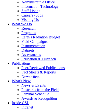
Administrative Office
Information Technology
Staff Listing
Careers / Jobs
Visiting Us
What We Do
Research
Programs
Earth's Radiation Budget
Field Campaigns
Instrumentation
Datasets
Assessments
Education & Outreach
Publications
Peer-Reviewed Publications
Fact Sheets & Reports
Newsletters
What's New
News & Events
Postcards from the Field
Seminar Schedule
Awards & Recognition
Inside CSL
Intranet