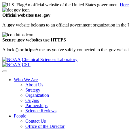
An official website of the United States government
Here
Official websites use .gov
A
.gov
website belongs to an official government organization in the 
Secure .gov websites use HTTPS
A lock (
) or
https://
means you've safely connected to the .gov website.
Chemical Sciences Laboratory
CSL
Who We Are
About Us
Strategy
Organization
Origins
Partnerships
Science Reviews
People
Contact Us
Office of the Director