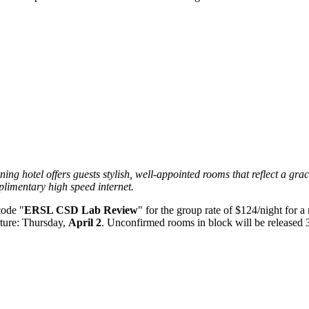
g hotel offers guests stylish, well-appointed rooms that reflect a grac
limentary high speed internet.
code "
ERSL CSD Lab Review
" for the group rate of $124/night for 
ture: Thursday,
April 2
. Unconfirmed rooms in block will be released 30