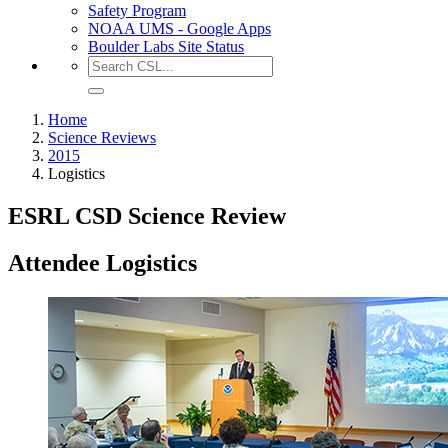
Safety Program
NOAA UMS - Google Apps
Boulder Labs Site Status
Home
Science Reviews
2015
Logistics
ESRL CSD Science Review
Attendee Logistics