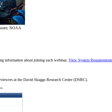
auster, NOAA
ning information about joining each webinar.
View System Requirement
 reviewers at the David Skaggs Research Center (DSRC).