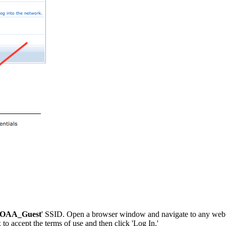
OAA_Guest
' SSID. Open a browser window and navigate to any web pag
 to accept the terms of use and then click 'Log In.'