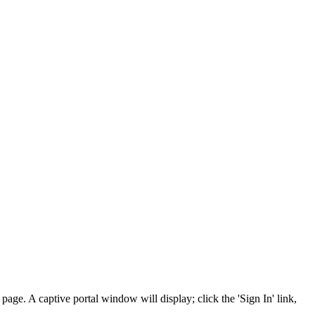
e. A captive portal window will display; click the 'Sign In' link,