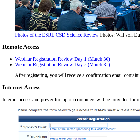
Photos of the ESRL CSD Science Review
Photos: Will von D
Remote Access
Webinar Registration Review Day 1 (March 30)
Webinar Registration Review Day 2 (March 31)
After registering, you will receive a confirmation email contai
Internet Access
Internet access and power for laptop computers will be provided for