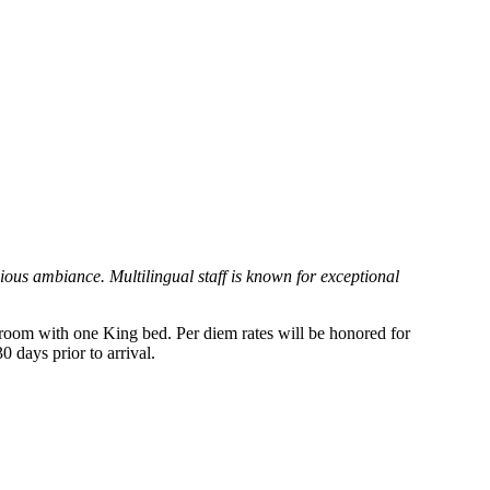
ious ambiance. Multilingual staff is known for exceptional
a room with one King bed. Per diem rates will be honored for
 days prior to arrival.