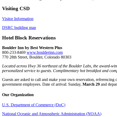
Visiting CSD
Visitor Information
DSRC building map
Hotel Block Reservations
Boulder Inn by Best Western Plus
800-233-8469
www.boulderinn.com
770 28th Street, Boulder, Colorado 80303
Located across Hwy 36 northeast of the Boulder Labs, the award-winnin
personalized service to guests. Complimentary hot breakfast and comp
Guests are asked to call and make your own reservation, referencing 
government employees. Date of arrival: Sunday,
March 29
and depar
Our Organization
U.S. Department of Commerce (DoC)
National Oceanic and Atmospheric Administration (NOAA)