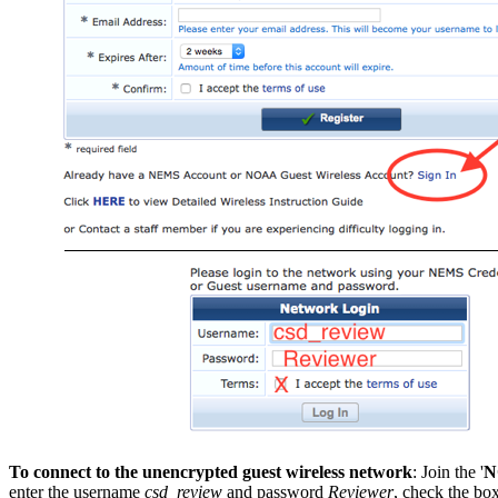
To connect to the unencrypted guest wireless network
: Join the '
N
enter the username
csd_review
and password
Reviewer
, check the box