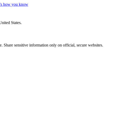
's how you know
United States.
 Share sensitive information only on official, secure websites.