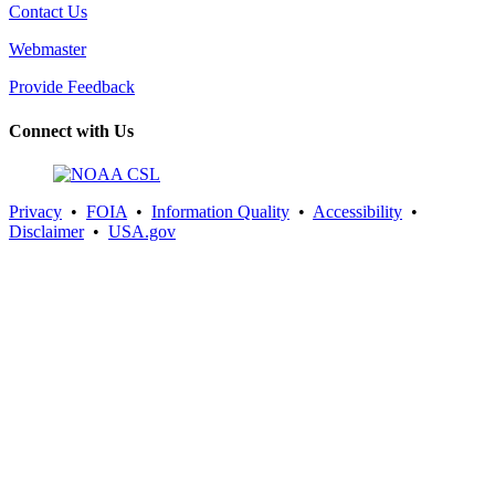
Contact Us
Webmaster
Provide Feedback
Connect with Us
Privacy
•
FOIA
•
Information Quality
•
Accessibility
•
Disclaimer
•
USA.gov