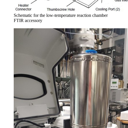
Schematic for the low-temperature reaction chamber
FTIR accessory