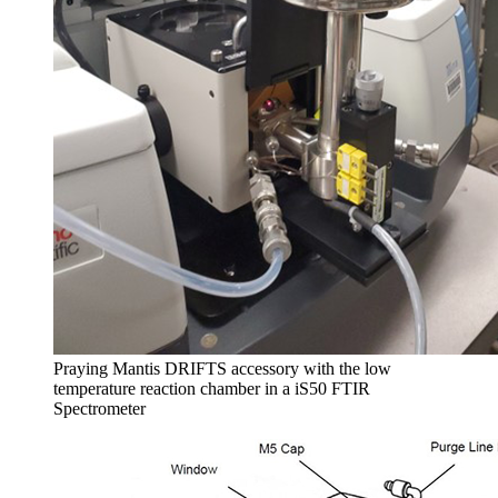
Praying Mantis DRIFTS accessory with the low
temperature reaction chamber in a iS50 FTIR
Spectrometer