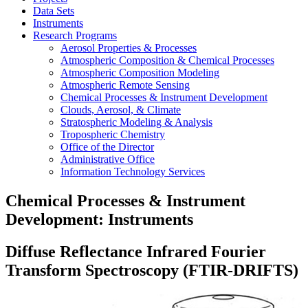
Data Sets
Instruments
Research Programs
Aerosol Properties & Processes
Atmospheric Composition & Chemical Processes
Atmospheric Composition Modeling
Atmospheric Remote Sensing
Chemical Processes & Instrument Development
Clouds, Aerosol, & Climate
Stratospheric Modeling & Analysis
Tropospheric Chemistry
Office of the Director
Administrative Office
Information Technology Services
Chemical Processes & Instrument
Development: Instruments
Diffuse Reflectance Infrared Fourier
Transform Spectroscopy (FTIR-DRIFTS)