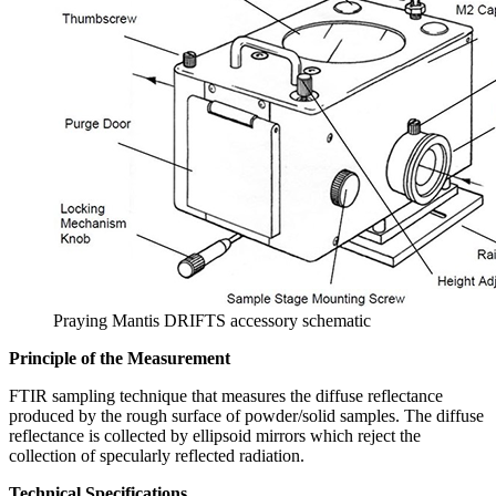
Praying Mantis DRIFTS accessory schematic
Principle of the Measurement
FTIR sampling technique that measures the diffuse reflectance
produced by the rough surface of powder/solid samples. The diffuse
reflectance is collected by ellipsoid mirrors which reject the
collection of specularly reflected radiation.
Technical Specifications