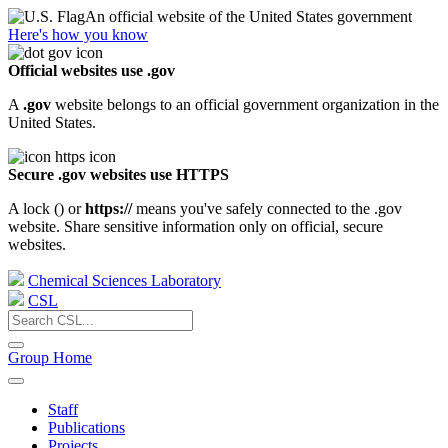
An official website of the United States government
Here's how you know
Official websites use .gov
A
.gov
website belongs to an official government organization in the
United States.
Secure .gov websites use HTTPS
A lock (
) or
https://
means you've safely connected to the .gov
website. Share sensitive information only on official, secure
websites.
Chemical Sciences Laboratory
CSL
Group Home
Staff
Publications
Projects