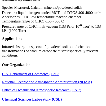
Species Measured: Calcium minerals/powdered solids
-1
Detectors: liquid nitrogen cooled MCT and DTGS 400-4000 cm
Accessories: CHC low temperature reaction chamber
Temperature range of CHC: -150 - 600 C
-6
Pressure range of CHC: high vacuum (133 Pa or 10
Torr) to 133
kPa (1000 Torr)
Applications
Infrared absorption spectra of powdered solids and chemical
transformations of calcium carbonate at stratospherically relevant
conditions.
Our Organization
U.S. Department of Commerce (DoC)
National Oceanic and Atmospheric Administration (NOAA)
Office of Oceanic and Atmospheric Research (OAR)
Chemical Sciences Laboratory (CSL)