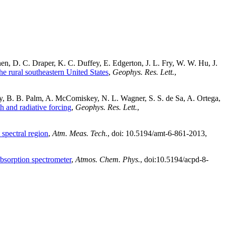
n, D. C. Draper, K. C. Duffey, E. Edgerton, J. L. Fry, W. W. Hu, J.
e rural southeastern United States
,
Geophys. Res. Lett.
,
, B. B. Palm, A. McComiskey, N. L. Wagner, S. S. de Sa, A. Ortega,
h and radiative forcing
,
Geophys. Res. Lett.
,
 spectral region
,
Atm. Meas. Tech.
, doi: 10.5194/amt-6-861-2013,
bsorption spectrometer
,
Atmos. Chem. Phys.
, doi:10.5194/acpd-8-