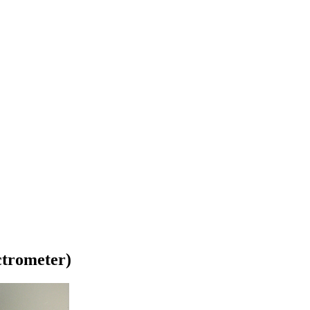
trometer)