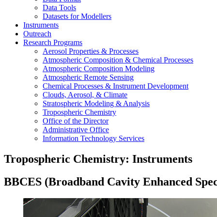
Data Tools
Datasets for Modellers
Instruments
Outreach
Research Programs
Aerosol Properties & Processes
Atmospheric Composition & Chemical Processes
Atmospheric Composition Modeling
Atmospheric Remote Sensing
Chemical Processes & Instrument Development
Clouds, Aerosol, & Climate
Stratospheric Modeling & Analysis
Tropospheric Chemistry
Office of the Director
Administrative Office
Information Technology Services
Tropospheric Chemistry: Instruments
BBCES (Broadband Cavity Enhanced Spec