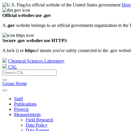
An official website of the United States government
Here
Official websites use .gov
A
.gov
website belongs to an official government organization in the 
Secure .gov websites use HTTPS
A lock (
) or
https://
means you've safely connected to the .gov website.
Chemical Sciences Laboratory
CSL
Group Home
Staff
Publications
Projects
Measurements
Field Research
Data Policy
Data Format