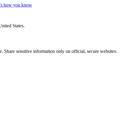
's how you know
United States.
 Share sensitive information only on official, secure websites.