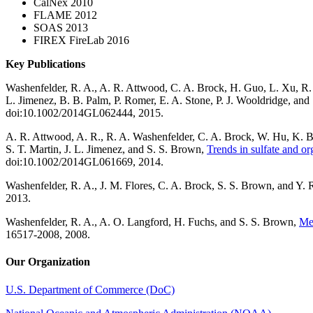
CalNex 2010
FLAME 2012
SOAS 2013
FIREX FireLab 2016
Key Publications
Washenfelder, R. A., A. R. Attwood, C. A. Brock, H. Guo, L. Xu, R. 
L. Jimenez, B. B. Palm, P. Romer, E. A. Stone, P. J. Wooldridge, an
doi:10.1002/2014GL062444, 2015.
A. R. Attwood, A. R., R. A. Washenfelder, C. A. Brock, W. Hu, K. 
S. T. Martin, J. L. Jimenez, and S. S. Brown,
Trends in sulfate and or
doi:10.1002/2014GL061669, 2014.
Washenfelder, R. A., J. M. Flores, C. A. Brock, S. S. Brown, and Y.
2013.
Washenfelder, R. A., A. O. Langford, H. Fuchs, and S. S. Brown,
Mea
16517-2008, 2008.
Our Organization
U.S. Department of Commerce (DoC)