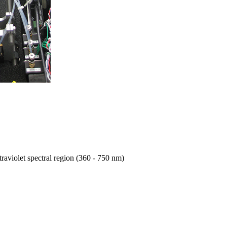
traviolet spectral region (360 - 750 nm)