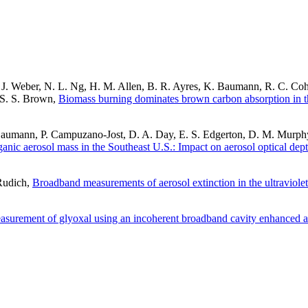
J. Weber, N. L. Ng, H. M. Allen, B. R. Ayres, K. Baumann, R. C. Cohe
d S. S. Brown,
Biomass burning dominates brown carbon absorption in th
Baumann, P. Campuzano-Jost, D. A. Day, E. S. Edgerton, D. M. Murphy
ganic aerosol mass in the Southeast U.S.: Impact on aerosol optical dept
 Rudich,
Broadband measurements of aerosol extinction in the ultraviolet
surement of glyoxal using an incoherent broadband cavity enhanced a