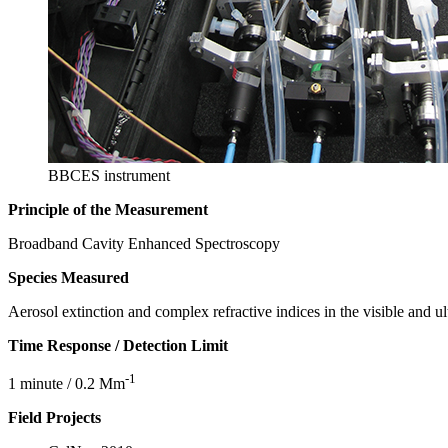
BBCES instrument
Principle of the Measurement
Broadband Cavity Enhanced Spectroscopy
Species Measured
Aerosol extinction and complex refractive indices in the visible and ul
Time Response / Detection Limit
-1
1 minute / 0.2 Mm
Field Projects