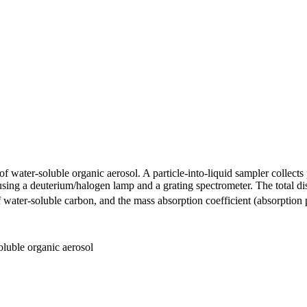
ater-soluble organic aerosol. A particle-into-liquid sampler collects p
using a deuterium/halogen lamp and a grating spectrometer. The total 
water-soluble carbon, and the mass absorption coefficient (absorption p
oluble organic aerosol