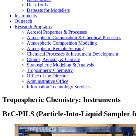
Data Tools
Datasets for Modellers
Instruments
Outreach
Research Programs
Aerosol Properties & Processes
Atmospheric Composition & Chemical Processes
Atmospheric Composition Modeling
Atmospheric Remote Sensing
Chemical Processes & Instrument Development
Clouds, Aerosol, & Climate
Stratospheric Modeling & Analysis
Tropospheric Chemistry
Office of the Director
Administrative Office
Information Technology Services
Tropospheric Chemistry: Instruments
BrC-PILS (Particle-Into-Liquid Sampler f