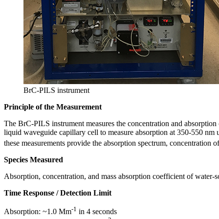
BrC-PILS instrument
Principle of the Measurement
The BrC-PILS instrument measures the concentration and absorption of w
liquid waveguide capillary cell to measure absorption at 350-550 nm 
these measurements provide the absorption spectrum, concentration of 
Species Measured
Absorption, concentration, and mass absorption coefficient of water-s
Time Response / Detection Limit
-1
Absorption: ~1.0 Mm
in 4 seconds