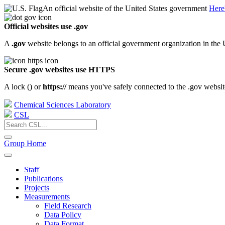
An official website of the United States government
Here
Official websites use .gov
A
.gov
website belongs to an official government organization in the 
Secure .gov websites use HTTPS
A lock (
) or
https://
means you've safely connected to the .gov website.
Chemical Sciences Laboratory
CSL
Group Home
Staff
Publications
Projects
Measurements
Field Research
Data Policy
Data Format