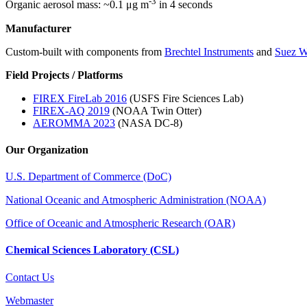
-3
Organic aerosol mass: ~0.1 μg m
in 4 seconds
Manufacturer
Custom-built with components from
Brechtel Instruments
and
Suez W
Field Projects / Platforms
FIREX FireLab 2016
(USFS Fire Sciences Lab)
FIREX-AQ 2019
(NOAA Twin Otter)
AEROMMA 2023
(NASA DC-8)
Our Organization
U.S. Department of Commerce (DoC)
National Oceanic and Atmospheric Administration (NOAA)
Office of Oceanic and Atmospheric Research (OAR)
Chemical Sciences Laboratory (CSL)
Contact Us
Webmaster