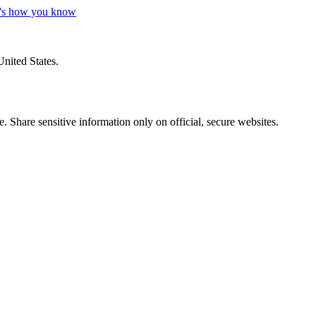
's how you know
United States.
 Share sensitive information only on official, secure websites.