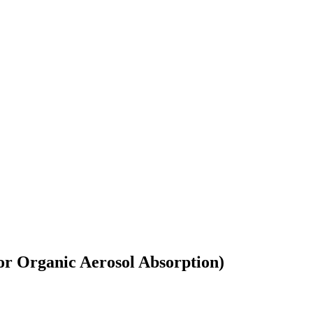
or Organic Aerosol Absorption)