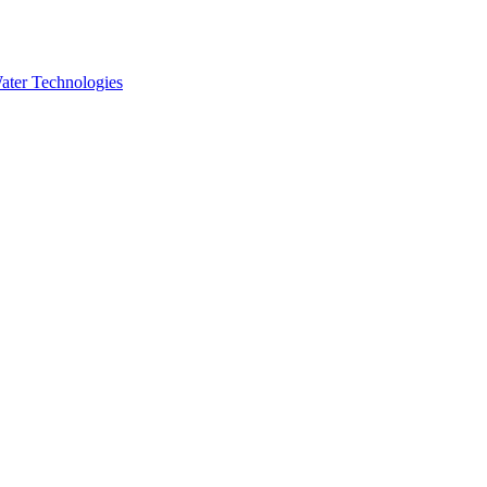
ater Technologies