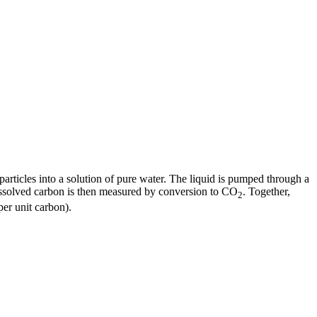
articles into a solution of pure water. The liquid is pumped through a
dissolved carbon is then measured by conversion to CO
. Together,
2
er unit carbon).