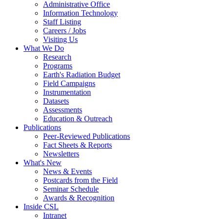
Administrative Office
Information Technology
Staff Listing
Careers / Jobs
Visiting Us
What We Do
Research
Programs
Earth's Radiation Budget
Field Campaigns
Instrumentation
Datasets
Assessments
Education & Outreach
Publications
Peer-Reviewed Publications
Fact Sheets & Reports
Newsletters
What's New
News & Events
Postcards from the Field
Seminar Schedule
Awards & Recognition
Inside CSL
Intranet