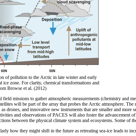
 of pollution to the Arctic in late winter and early
 ice zone. For clarity, chemical transformations and
rom Browse et al. (2012)
nal field missions to gather atmospheric measurements (chemistry and me
 satellites will be part of the array that probes the Arctic atmosphere. 
 as drones, and innovative new instruments that are smaller and more 
ivities and observations of PACES will also foster the advancement of mo
ctions between the physical climate system and ecosystems. Some of the
arly how they might shift in the future as retreating sea-ice leads to inc