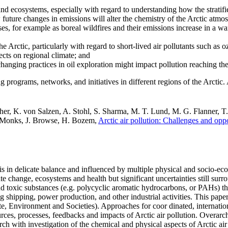
and ecosystems, especially with regard to understanding how the stratified
future changes in emissions will alter the chemistry of the Arctic atmo
es, for example as boreal wildfires and their emissions increase in a 
he Arctic, particularly with regard to short-lived air pollutants such as 
cts on regional climate; and
changing practices in oil exploration might impact pollution reaching the
ng programs, networks, and initiatives in different regions of the Arctic.
her, K. von Salzen, A. Stohl, S. Sharma, M. T. Lund, M. G. Flanner, T
. Monks, J. Browse, H. Bozem,
Arctic air pollution: Challenges and oppo
on is in delicate balance and influenced by multiple physical and socio
e change, ecosystems and health but significant uncertainties still surro
and toxic substances (e.g. polycyclic aromatic hydrocarbons, or PAHs) th
ing shipping, power production, and other industrial activities. This pa
te, Environment and Societies). Approaches for coor dinated, internation
urces, processes, feedbacks and impacts of Arctic air pollution. Overar
h with investigation of the chemical and physical aspects of Arctic air p