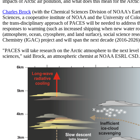
impacts of Arctic air pollution, and what does this mean for the Arctic
Charles Brock
(with the Chemical Sciences Division of NOAA's Eart
Sciences, a cooperative institute of NOAA and the University of Color
the trans-disciplinary approach of PACES will be needed to address th
responses to warming (such as increased shipping when new water rout
(atmosphere, ocean, cryosphere, and land surface), social science res
Chemistry (IGAC) project and will span the next decade (2016-2026)
"PACES will take research on the Arctic atmosphere to the next level
sciences," said Brock, an atmospheric chemist at NOAA ESRL CSD. "Th