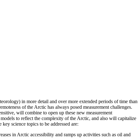
teorology) in more detail and over more extended periods of time than
The remoteness of the Arctic has always posed measurement challenges.
sensitive, will combine to open up these new measurement
dels to reflect the complexity of the Arctic, and also will capitalize
 key science topics to be addressed are:
reases in Arctic accessibility and ramps up activities such as oil and