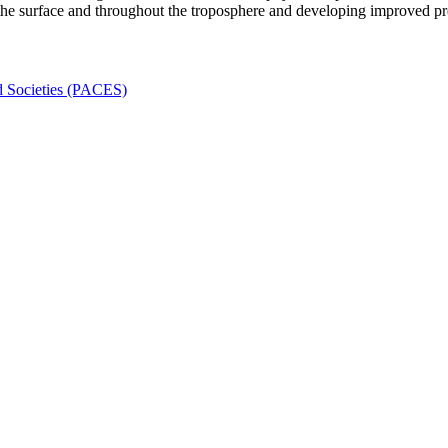
 the surface and throughout the troposphere and developing improved pred
nd Societies (PACES)