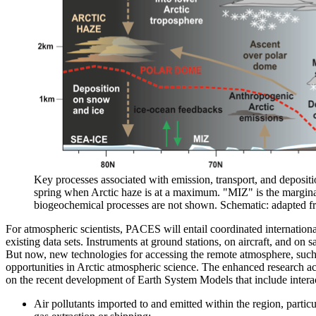
Key processes associated with emission, transport, and deposition
spring when Arctic haze is at a maximum. "MIZ" is the marginal
biogeochemical processes are not shown. Schematic: adapted f
For atmospheric scientists, PACES will entail coordinated internatio
existing data sets. Instruments at ground stations, on aircraft, and on
But now, new technologies for accessing the remote atmosphere, such
opportunities in Arctic atmospheric science. The enhanced research act
on the recent development of Earth System Models that include intera
Air pollutants imported to and emitted within the region, particul