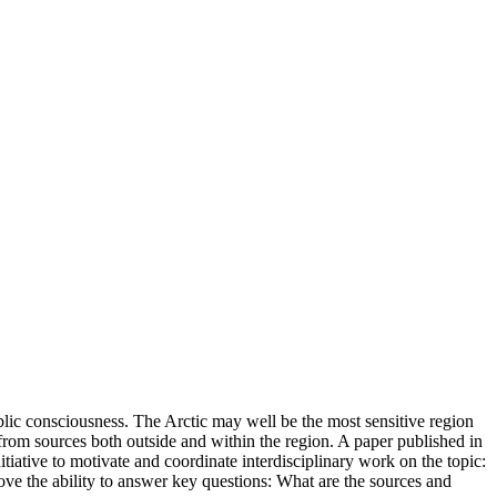
blic consciousness. The Arctic may well be the most sensitive region
g from sources both outside and within the region. A paper published in
ative to motivate and coordinate interdisciplinary work on the topic:
ve the ability to answer key questions: What are the sources and