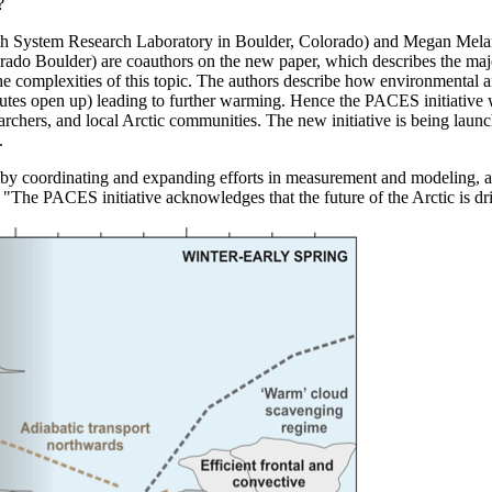
?
h System Research Laboratory in Boulder, Colorado) and Megan Melame
ado Boulder) are coauthors on the new paper, which describes the major 
e complexities of this topic. The authors describe how environmental a
es open up) leading to further warming. Hence the PACES initiative wil
earchers, and local Arctic communities. The new initiative is being lau
.
 by coordinating and expanding efforts in measurement and modeling, and
e PACES initiative acknowledges that the future of the Arctic is driv