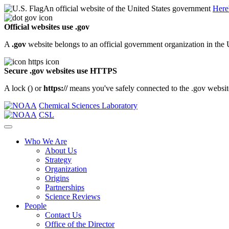
An official website of the United States government
Here
Official websites use .gov
A
.gov
website belongs to an official government organization in the 
Secure .gov websites use HTTPS
A lock (
) or
https://
means you've safely connected to the .gov website.
Chemical Sciences Laboratory
CSL
Who We Are
About Us
Strategy
Organization
Origins
Partnerships
Science Reviews
People
Contact Us
Office of the Director