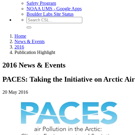
Safety Program
NOAA UMS - Google Apps
Boulder Labs Site Status
Home
News & Events
2016
Publication Highlight
2016 News & Events
PACES: Taking the Initiative on Arctic Air
20 May 2016