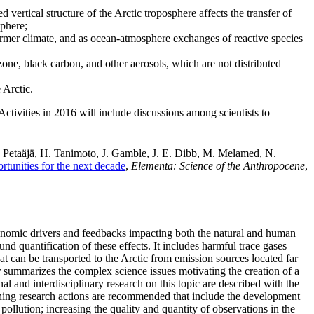
 vertical structure of the Arctic troposphere affects the transfer of
sphere;
warmer climate, and as ocean-atmosphere exchanges of reactive species
ozone, black carbon, and other aerosols, which are not distributed
 Arctic.
 Activities in 2016 will include discussions among scientists to
. Petaäjä, H. Tanimoto, J. Gamble, J. E. Dibb, M. Melamed, N.
rtunities for the next decade
,
Elementa: Science of the Anthropocene
,
-economic drivers and feedbacks impacting both the natural and human
und quantification of these effects. It includes harmful trace gases
at can be transported to the Arctic from emission sources located far
per summarizes the complex science issues motivating the creation of a
al and interdisciplinary research on this topic are described with the
ching research actions are recommended that include the development
ollution; increasing the quality and quantity of observations in the