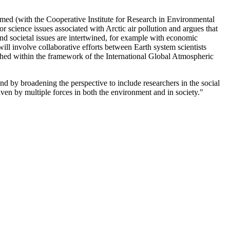
d (with the Cooperative Institute for Research in Environmental
science issues associated with Arctic air pollution and argues that
nd societal issues are intertwined, for example with economic
l involve collaborative efforts between Earth system scientists
nched within the framework of the International Global Atmospheric
 by broadening the perspective to include researchers in the social
en by multiple forces in both the environment and in society."