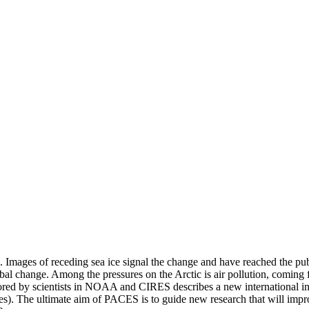
k. Images of receding sea ice signal the change and have reached the pu
 global change. Among the pressures on the Arctic is air pollution, comin
ed by scientists in NOAA and CIRES describes a new international initi
es). The ultimate aim of PACES is to guide new research that will impro