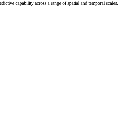
ictive capability across a range of spatial and temporal scales.