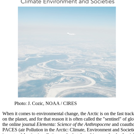
Photo: J. Cozic, NOAA / CIRES
When it comes to environmental change, the Arctic is on the fast trac
on the planet, and for that reason it is often called the "sentinel" of
the online journal
Elementa: Science of the Anthropocene
and coauthor
PACES (air Pollution in the Arctic: Climate, Environment and Societi