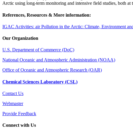
Arctic using long-term monitoring and intensive field studies, both at
References, Resources & More information:
IGAC Activities: air Pollution in the Arctic: Climate, Environment a
Our Organization
U.S. Department of Commerce (DoC)
National Oceanic and Atmospheric Administration (NOAA)
Office of Oceanic and Atmospheric Research (OAR)
Chemical Sciences Laboratory (CSL)
Contact Us
Webmaster
Provide Feedback
Connect with Us