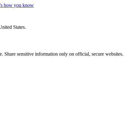
's how you know
United States.
 Share sensitive information only on official, secure websites.