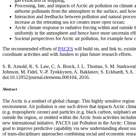
gas extraction or shipping;
Processing, fate, and impacts of Arctic air pollution on climate 
airborne pollutants from the atmosphere to the surface, and how 
Interaction and feedbacks between pollution and natural process
increase as the retreating sea ice creates more open ocean;
Arctic climate response to radiative forcing within and outside t
uniformly in the atmosphere and hence have more uncertain effe
Societal perspectives for Arctic air pollution, for example how 
The recommended efforts of
PACES
will build on, and link to, existi
coordinate activities and with funders to plan future research efforts.
S. R. Arnold, K. S. Law, C. A. Brock, J. L. Thomas, S. M. Starkweat
Johnson, M. Fidel, V.-P. Tynkkynen, A. Baklanov, S. Eckhardt, S.A
doi:10.12952/journal.elementa.000104, 2016.
Abstract
The Arctic is a sentinel of global change. This highly sensitive regi
environment. Air pollution is one such driver that impacts Arctic climat
(e.g. tropospheric ozone) and particles (e.g. black carbon, sulphate) 
outside the region, or emitted within the Arctic from activities includ
new international initiative, PACES (air Pollution in the Arctic: Clima
goal to improve predictive capability via new understanding about so
of trans-disciplinary approaches combining social and economic researc