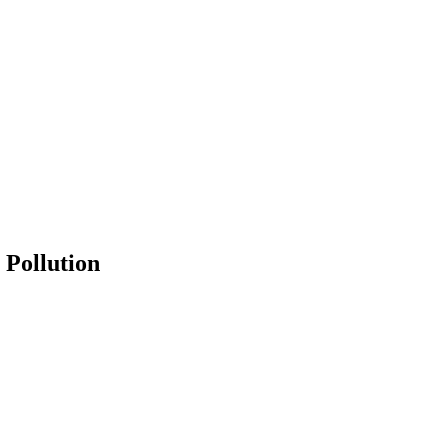
 Pollution