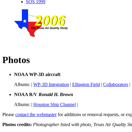
SOS 1999
Photos
NOAA WP-3D aircraft
Albums: |
WP-3D Integration
|
Ellington Field
|
Collaborators
|
NOAA R/V
Ronald H. Brown
Albums: |
Houston Ship Channel
|
Please
contact the webmaster
for additions or removal requests, or ex
Photos credits:
Photographer listed with photo, Texas Air Quality 