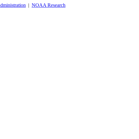
dministration
|
NOAA Research