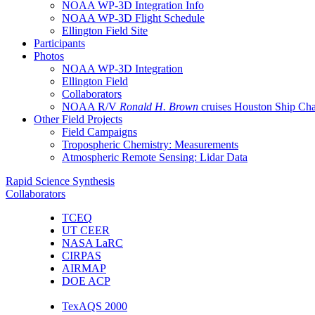
NOAA WP-3D Integration Info
NOAA WP-3D Flight Schedule
Ellington Field Site
Participants
Photos
NOAA WP-3D Integration
Ellington Field
Collaborators
NOAA R/V
Ronald H. Brown
cruises Houston Ship Ch
Other Field Projects
Field Campaigns
Tropospheric Chemistry: Measurements
Atmospheric Remote Sensing: Lidar Data
Rapid Science Synthesis
Collaborators
TCEQ
UT CEER
NASA LaRC
CIRPAS
AIRMAP
DOE ACP
TexAQS 2000