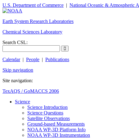
U.S. Department of Commerce
|
National Oceanic & Atmospheric A
Earth System Research Laboratories
Chemical Sciences Laboratory
Search CSL:
Calendar
|
People
|
Publications
Skip navigation
Site navigation:
TexAQS / GoMACCS 2006
Science
Science Introduction
Science Questions
Satellite Observations
Ground-based Measurements
NOAA WP-3D Platform Info
NOAA WP-3D Instrumentation