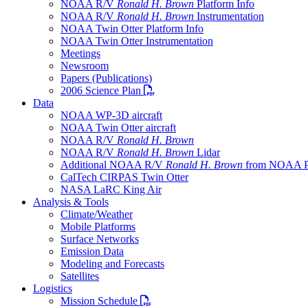
NOAA R/V
Ronald H. Brown
Platform Info
NOAA R/V
Ronald H. Brown
Instrumentation
NOAA Twin Otter Platform Info
NOAA Twin Otter Instrumentation
Meetings
Newsroom
Papers (Publications)
PDF file
2006 Science Plan
Data
NOAA WP-3D aircraft
NOAA Twin Otter aircraft
NOAA R/V
Ronald H. Brown
NOAA R/V
Ronald H. Brown
Lidar
Additional NOAA R/V
Ronald H. Brown
from NOAA 
CalTech CIRPAS Twin Otter
NASA LaRC King Air
Analysis & Tools
Climate/Weather
Mobile Platforms
Surface Networks
Emission Data
Modeling and Forecasts
Satellites
Logistics
PDF file
Mission Schedule