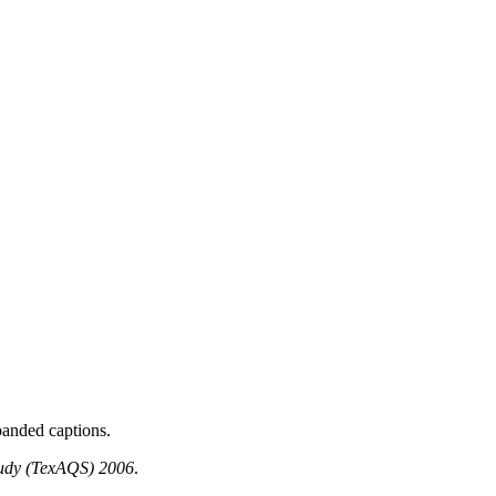
panded captions.
Study (TexAQS) 2006
.