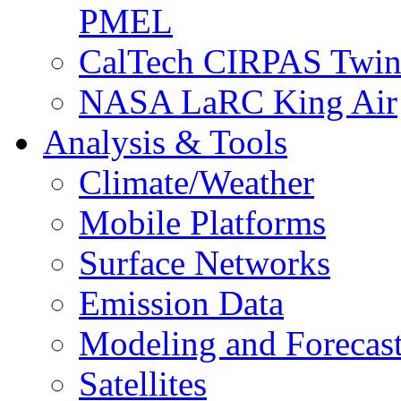
PMEL
CalTech CIRPAS Twin
NASA LaRC King Air
Analysis & Tools
Climate/Weather
Mobile Platforms
Surface Networks
Emission Data
Modeling and Forecas
Satellites