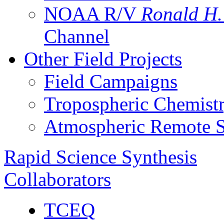
NOAA R/V
Ronald H
Channel
Other Field Projects
Field Campaigns
Tropospheric Chemist
Atmospheric Remote S
Rapid Science Synthesis
Collaborators
TCEQ