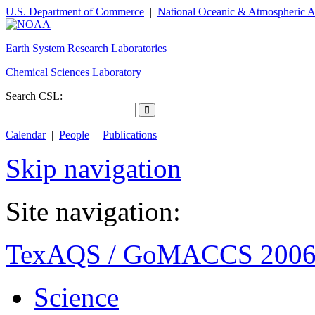
U.S. Department of Commerce
|
National Oceanic & Atmospheric A
Earth System Research Laboratories
Chemical Sciences Laboratory
Search CSL:
Calendar
|
People
|
Publications
Skip navigation
Site navigation:
TexAQS / GoMACCS 200
Science