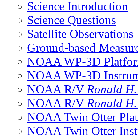
Science Introduction
Science Questions
Satellite Observations
Ground-based Measur
NOAA WP-3D Platfor
NOAA WP-3D Instrum
NOAA R/V
Ronald H
NOAA R/V
Ronald H
NOAA Twin Otter Plat
NOAA Twin Otter Inst