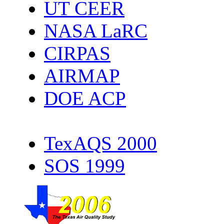
UT CEER
NASA LaRC
CIRPAS
AIRMAP
DOE ACP
TexAQS 2000
SOS 1999