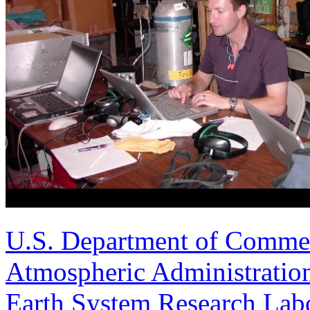
U.S. Department of Comme
Atmospheric Administratio
Earth System Research Labo