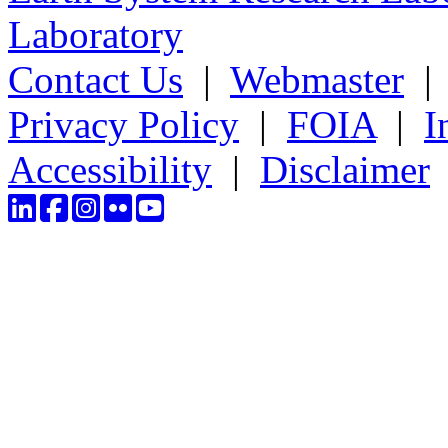
Laboratory
Contact Us
|
Webmaster
Privacy Policy
|
FOIA
|
I
Accessibility
|
Disclaimer