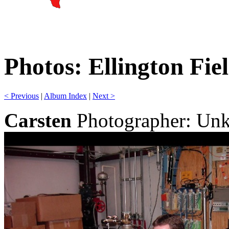
Photos: Ellington Fie
< Previous
|
Album Index
|
Next >
Carsten
Photographer: Un