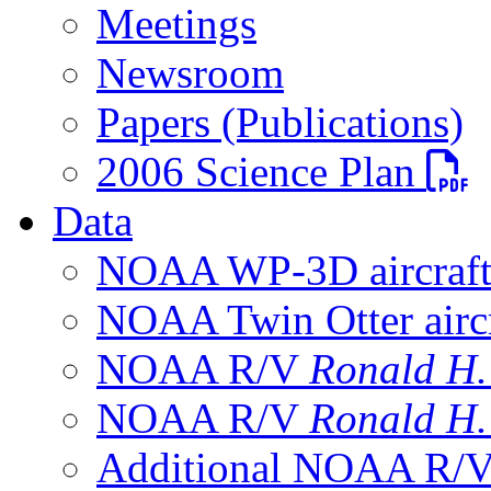
Meetings
Newsroom
Papers (Publications)
PDF fi
2006 Science Plan
Data
NOAA WP-3D aircraf
NOAA Twin Otter aircr
NOAA R/V
Ronald H
NOAA R/V
Ronald H
Additional NOAA R/