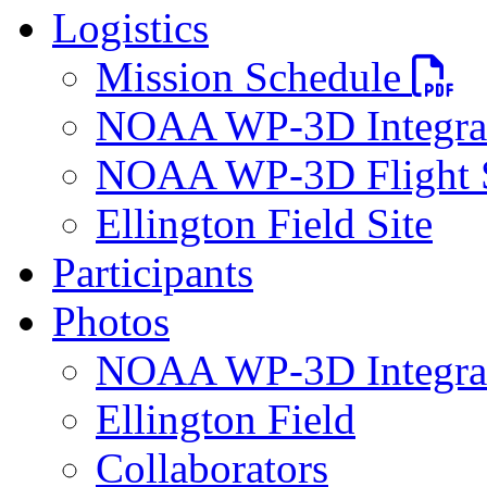
Logistics
PDF file
Mission Schedule
NOAA WP-3D Integrat
NOAA WP-3D Flight 
Ellington Field Site
Participants
Photos
NOAA WP-3D Integra
Ellington Field
Collaborators