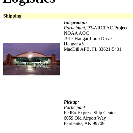
Shipping
Integration:
Participant
, P3-ARCPAC Project
NOAA AOC
7917 Hangar Loop Drive
Hangar #5
MacDill AFB, FL 33621-5401
Pickup:
Participant
FedEx Express Ship Center
6059 Old Airport Way
Fairbanks, AK 99709