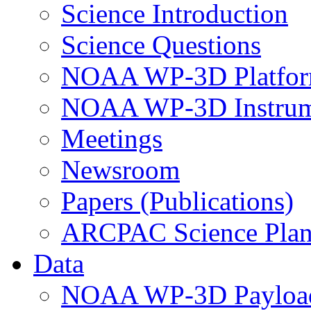
Science Introduction
Science Questions
NOAA WP-3D Platfor
NOAA WP-3D Instrum
Meetings
Newsroom
Papers (Publications)
ARCPAC Science Pla
Data
NOAA WP-3D Payloa