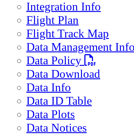
Integration Info
Flight Plan
Flight Track Map
Data Management Inf
PDF file
Data Policy
Data Download
Data Info
Data ID Table
Data Plots
Data Notices