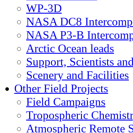
WP-3D
NASA DC8 Intercomp
NASA P3-B Intercomp
Arctic Ocean leads
Support, Scientists an
Scenery and Facilities
Other Field Projects
Field Campaigns
Tropospheric Chemist
Atmospheric Remote S