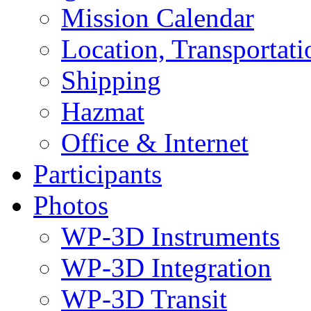
Mission Calendar
Location, Transportat
Shipping
Hazmat
Office & Internet
Participants
Photos
WP-3D Instruments
WP-3D Integration
WP-3D Transit