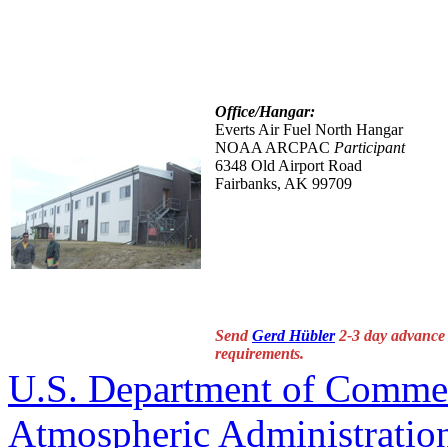
Office/Hangar:
Everts Air Fuel North Hangar
NOAA ARCPAC
Participant
6348 Old Airport Road
Fairbanks, AK 99709
Send
Gerd Hübler
2-3 day advance i
requirements.
U.S. Department of Comme
Atmospheric Administratio