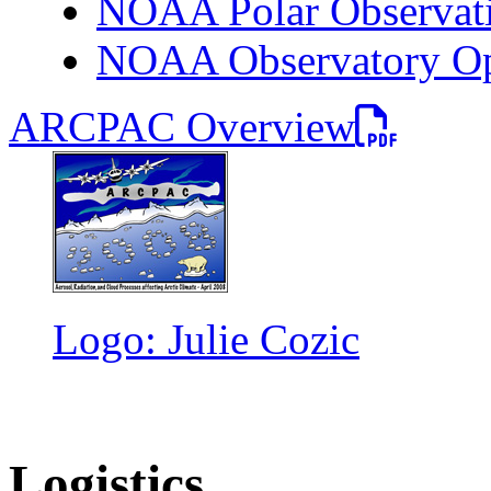
NOAA Polar Observati
NOAA Observatory Ope
PDF file
ARCPAC Overview
Logo: Julie Cozic
Logistics