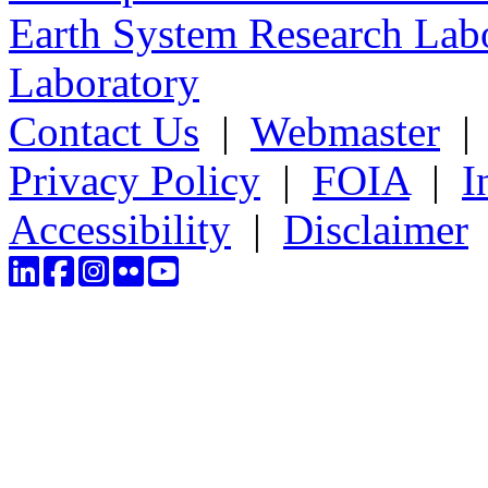
Earth System Research Labo
Laboratory
Contact Us
|
Webmaster
Privacy Policy
|
FOIA
|
I
Accessibility
|
Disclaimer