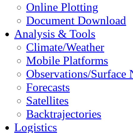
Online Plotting
Document Download
Analysis & Tools
Climate/Weather
Mobile Platforms
Observations/Surface
Forecasts
Satellites
Backtrajectories
Logistics