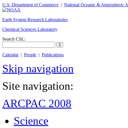
U.S. Department of Commerce
|
National Oceanic & Atmospheric A
Earth System Research Laboratories
Chemical Sciences Laboratory
Search CSL:
Calendar
|
People
|
Publications
Skip navigation
Site navigation:
ARCPAC 2008
Science