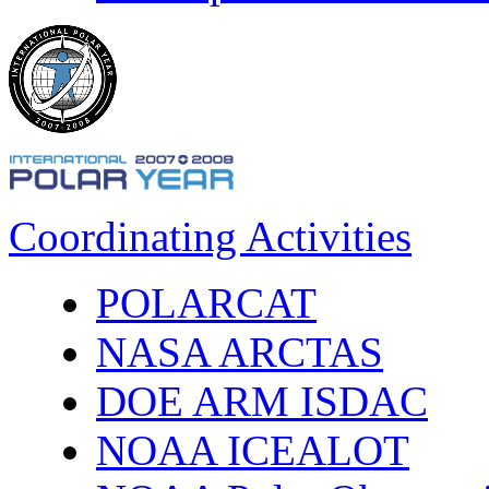
Coordinating Activities
POLARCAT
NASA ARCTAS
DOE ARM ISDAC
NOAA ICEALOT