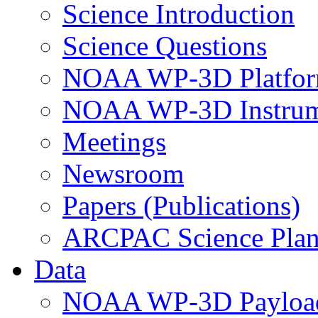
Science Introduction
Science Questions
NOAA WP-3D Platfor
NOAA WP-3D Instrum
Meetings
Newsroom
Papers (Publications)
ARCPAC Science Pla
Data
NOAA WP-3D Payloa