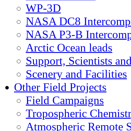
WP-3D
NASA DC8 Intercomp
NASA P3-B Intercomp
Arctic Ocean leads
Support, Scientists an
Scenery and Facilities
Other Field Projects
Field Campaigns
Tropospheric Chemist
Atmospheric Remote S