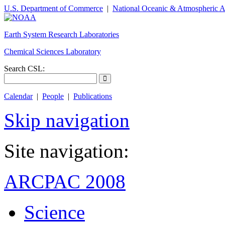
U.S. Department of Commerce
|
National Oceanic & Atmospheric A
Earth System Research Laboratories
Chemical Sciences Laboratory
Search CSL:
Calendar
|
People
|
Publications
Skip navigation
Site navigation:
ARCPAC 2008
Science