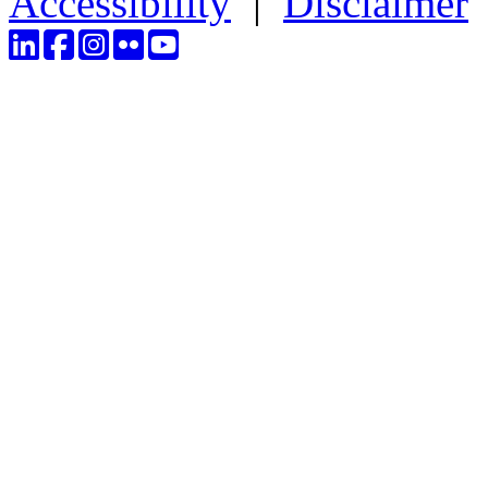
Accessibility
|
Disclaimer