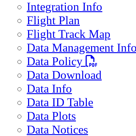
Integration Info
Flight Plan
Flight Track Map
Data Management Inf
PDF file
Data Policy
Data Download
Data Info
Data ID Table
Data Plots
Data Notices