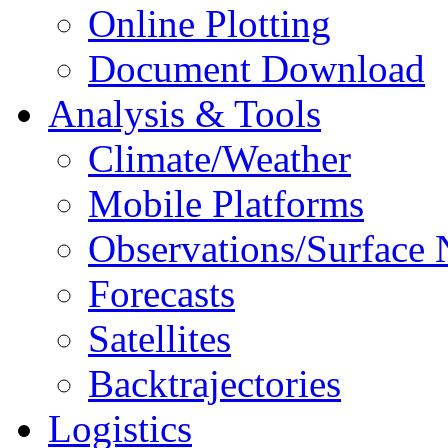
Online Plotting
Document Download
Analysis & Tools
Climate/Weather
Mobile Platforms
Observations/Surface
Forecasts
Satellites
Backtrajectories
Logistics