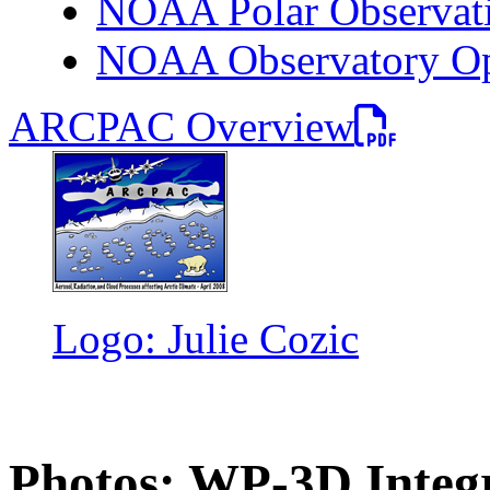
NOAA Polar Observati
NOAA Observatory Ope
PDF file
ARCPAC Overview
Logo: Julie Cozic
Photos: WP-3D Integ