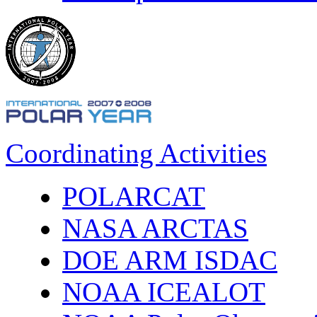
Coordinating Activities
POLARCAT
NASA ARCTAS
DOE ARM ISDAC
NOAA ICEALOT