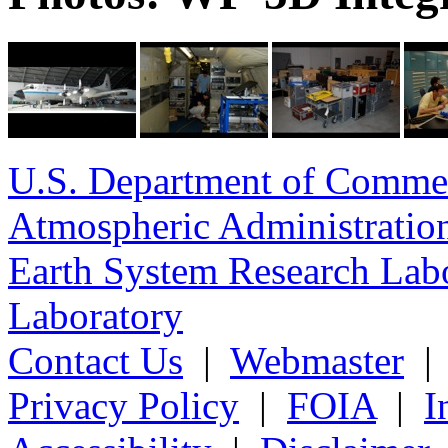
U.S. Department of Comme
Atmospheric Administratio
Earth System Research Labo
Laboratory
Contact Us
|
Webmaster
Privacy Policy
|
FOIA
|
I