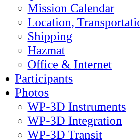
Mission Calendar
Location, Transportat
Shipping
Hazmat
Office & Internet
Participants
Photos
WP-3D Instruments
WP-3D Integration
WP-3D Transit