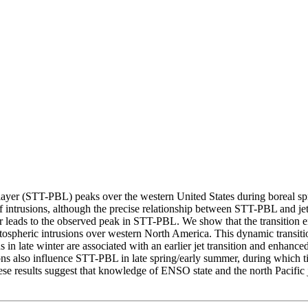
 layer (STT-PBL) peaks over the western United States during boreal spr
f intrusions, although the precise relationship between STT-PBL and jet v
er leads to the observed peak in STT-PBL. We show that the transition
ospheric intrusions over western North America. This dynamic transitio
ns in late winter are associated with an earlier jet transition and enh
ns also influence STT-PBL in late spring/early summer, during which ti
 results suggest that knowledge of ENSO state and the north Pacific jet