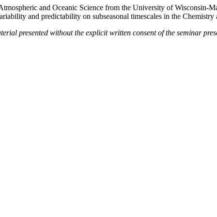
n Atmospheric and Oceanic Science from the University of Wisconsin-
ariability and predictability on subseasonal timescales in the Chemistr
terial presented without the explicit written consent of the seminar pres