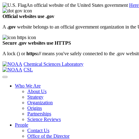
An official website of the United States government
Here
Official websites use .gov
A
.gov
website belongs to an official government organization in the 
Secure .gov websites use HTTPS
A lock (
) or
https://
means you've safely connected to the .gov website.
Chemical Sciences Laboratory
CSL
Who We Are
About Us
Strategy
Organization
Origins
Partnerships
Science Reviews
People
Contact Us
Office of the Director