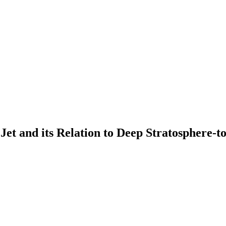
c Jet and its Relation to Deep Stratosphere