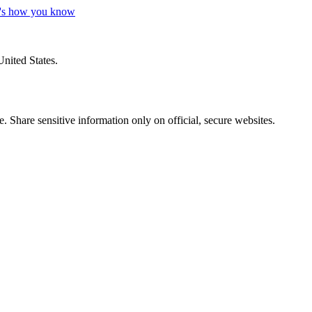
's how you know
United States.
 Share sensitive information only on official, secure websites.