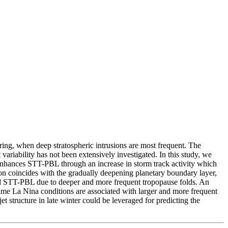
ing, when deep stratospheric intrusions are most frequent. The
ariability has not been extensively investigated. In this study, we
 enhances STT-PBL through an increase in storm track activity which
n coincides with the gradually deepening planetary boundary layer,
anced STT-PBL due to deeper and more frequent tropopause folds. An
me La Nina conditions are associated with larger and more frequent
 structure in late winter could be leveraged for predicting the