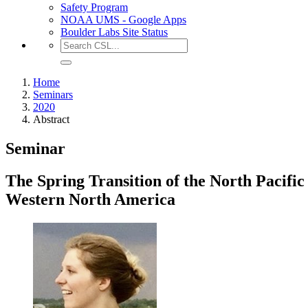
Safety Program
NOAA UMS - Google Apps
Boulder Labs Site Status
Home
Seminars
2020
Abstract
Seminar
The Spring Transition of the North Pacifi
Western North America