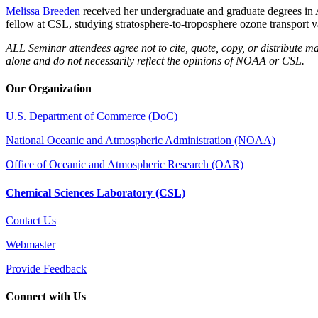
Melissa Breeden
received her undergraduate and graduate degrees i
fellow at CSL, studying stratosphere-to-troposphere ozone transport v
ALL Seminar attendees agree not to cite, quote, copy, or distribute ma
alone and do not necessarily reflect the opinions of NOAA or CSL.
Our Organization
U.S. Department of Commerce (DoC)
National Oceanic and Atmospheric Administration (NOAA)
Office of Oceanic and Atmospheric Research (OAR)
Chemical Sciences Laboratory (CSL)
Contact Us
Webmaster
Provide Feedback
Connect with Us