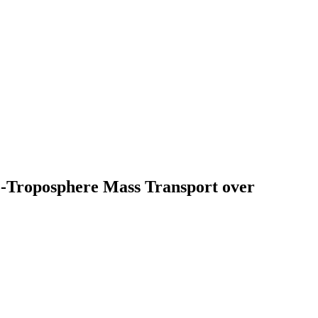
-to-Troposphere Mass Transport over