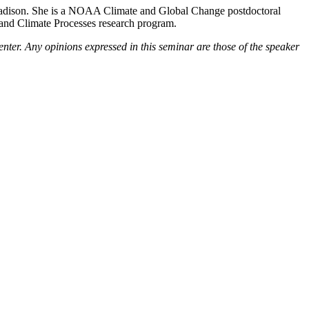
Madison. She is a NOAA Climate and Global Change postdoctoral
y and Climate Processes research program.
enter. Any opinions expressed in this seminar are those of the speaker