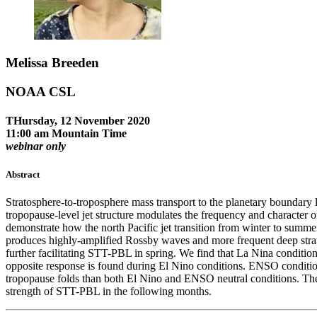
Melissa Breeden
NOAA CSL
THursday, 12 November 2020
11:00 am Mountain Time
webinar only
Abstract
Stratosphere-to-troposphere mass transport to the planetary boundary
tropopause-level jet structure modulates the frequency and character o
demonstrate how the north Pacific jet transition from winter to summ
produces highly-amplified Rossby waves and more frequent deep strat
further facilitating STT-PBL in spring. We find that La Nina conditio
opposite response is found during El Nino conditions. ENSO conditio
tropopause folds than both El Nino and ENSO neutral conditions. These
strength of STT-PBL in the following months.