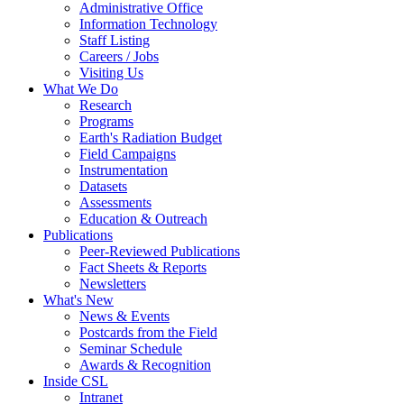
Administrative Office
Information Technology
Staff Listing
Careers / Jobs
Visiting Us
What We Do
Research
Programs
Earth's Radiation Budget
Field Campaigns
Instrumentation
Datasets
Assessments
Education & Outreach
Publications
Peer-Reviewed Publications
Fact Sheets & Reports
Newsletters
What's New
News & Events
Postcards from the Field
Seminar Schedule
Awards & Recognition
Inside CSL
Intranet