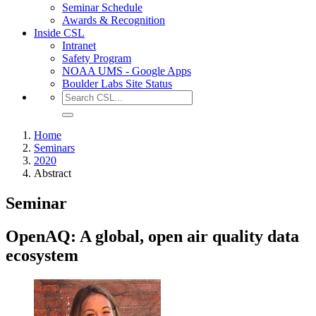
Seminar Schedule
Awards & Recognition
Inside CSL
Intranet
Safety Program
NOAA UMS - Google Apps
Boulder Labs Site Status
Home
Seminars
2020
Abstract
Seminar
OpenAQ: A global, open air quality data
ecosystem