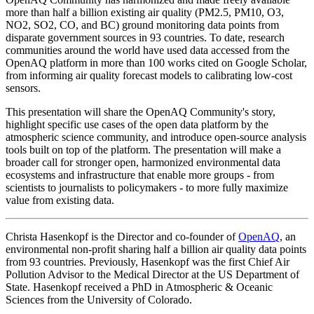
more than half a billion existing air quality (PM2.5, PM10, O3,
NO2, SO2, CO, and BC) ground monitoring data points from
disparate government sources in 93 countries. To date, research
communities around the world have used data accessed from the
OpenAQ platform in more than 100 works cited on Google Scholar,
from informing air quality forecast models to calibrating low-cost
sensors.
This presentation will share the OpenAQ Community's story,
highlight specific use cases of the open data platform by the
atmospheric science community, and introduce open-source analysis
tools built on top of the platform. The presentation will make a
broader call for stronger open, harmonized environmental data
ecosystems and infrastructure that enable more groups - from
scientists to journalists to policymakers - to more fully maximize
value from existing data.
Christa Hasenkopf is the Director and co‐founder of
OpenAQ
, an
environmental non-profit sharing half a billion air quality data points
from 93 countries. Previously, Hasenkopf was the first Chief Air
Pollution Advisor to the Medical Director at the US Department of
State. Hasenkopf received a PhD in Atmospheric & Oceanic
Sciences from the University of Colorado.