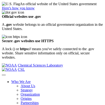
An official website of the United States government
Here's how you know
Official websites use .gov
A
.gov
website belongs to an official government organization in the
United States.
Secure .gov websites use HTTPS
A lock (
) or
https://
means you've safely connected to the .gov
website. Share sensitive information only on official, secure
websites.
Chemical Sciences Laboratory
CSL
Who We Are
About Us
Strategy
Organization
Origins
Partnerships