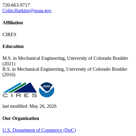
720-663-9717
Colin.Harkins@noaa.gov
Affiliation
CIRES
Education
M.S. in Mechanical Engineering, University of Colorado Boulder
(2021)
B.S. in Mechanical Engineering, University of Colorado Boulder
(2016)
last modified: May 26, 2026
Our Organization
U.S. Department of Commerce (DoC)