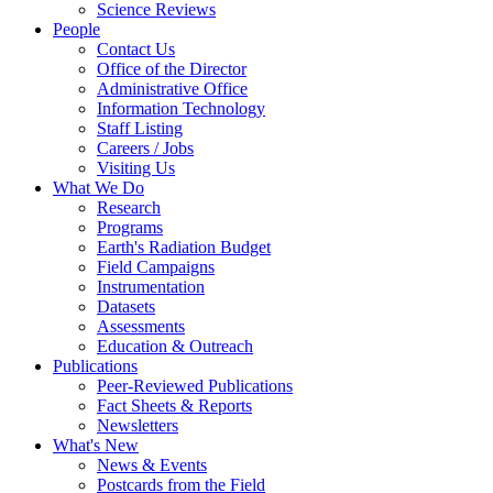
Science Reviews
People
Contact Us
Office of the Director
Administrative Office
Information Technology
Staff Listing
Careers / Jobs
Visiting Us
What We Do
Research
Programs
Earth's Radiation Budget
Field Campaigns
Instrumentation
Datasets
Assessments
Education & Outreach
Publications
Peer-Reviewed Publications
Fact Sheets & Reports
Newsletters
What's New
News & Events
Postcards from the Field