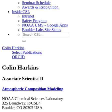
Seminar Schedule
Awards & Recognition
Inside CSL
Intranet
Safety Program
NOAA UMS - Google Apps
Boulder Labs Site Status
Colin Harkins
Select Publications
ORCID
Colin Harkins
Associate Scientist II
Atmospheric Composition Modeling
NOAA Chemical Sciences Laboratory
325 Broadway, R/CSL4
Boulder, CO 80305 USA