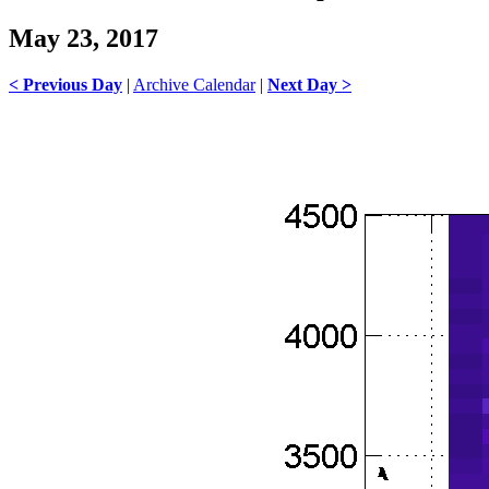
May 23, 2017
< Previous Day
|
Archive Calendar
|
Next Day >