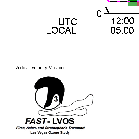
Vertical Velocity Variance