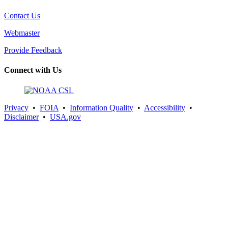
Contact Us
Webmaster
Provide Feedback
Connect with Us
Privacy
•
FOIA
•
Information Quality
•
Accessibility
•
Disclaimer
•
USA.gov