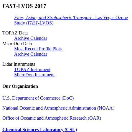
FAST
-LVOS 2017
Fires, Asian, and Stratospheric Transport
- Las Vegas Ozone
Study (
FAST
-LVOS)
TOPAZ Data
Archive Calendar
MicroDop Data
Most Recent Profile Plots
Archive Calendar
Lidar Instruments
TOPAZ Instrument
MicroDop Instrument
Our Organization
U.S. Department of Commerce (DoC)
National Oceanic and Atmospheric Administration (NOAA)
Office of Oceanic and Atmospheric Research (OAR)
Chemical Sciences Laboratory (CSL)