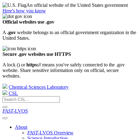
An official website of the United States government
Here's how you know
Official websites use .gov
A
.gov
website belongs to an official government organization in the
United States.
Secure .gov websites use HTTPS
A lock (
) or
https://
means you've safely connected to the .gov
website. Share sensitive information only on official, secure
websites.
Chemical Sciences Laboratory
CSL
FAST
-LVOS
About
FAST
-LVOS Overview
Science Introduction