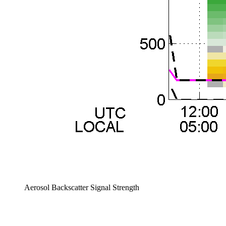
Aerosol Backscatter Signal Strength