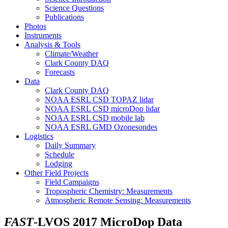
Science Questions
Publications
Photos
Instruments
Analysis & Tools
Climate/Weather
Clark County DAQ
Forecasts
Data
Clark County DAQ
NOAA ESRL CSD TOPAZ lidar
NOAA ESRL CSD microDop lidar
NOAA ESRL CSD mobile lab
NOAA ESRL GMD Ozonesondes
Logistics
Daily Summary
Schedule
Lodging
Other Field Projects
Field Campaigns
Tropospheric Chemistry: Measurements
Atmospheric Remote Sensing: Measurements
FAST
-LVOS 2017 MicroDop Data