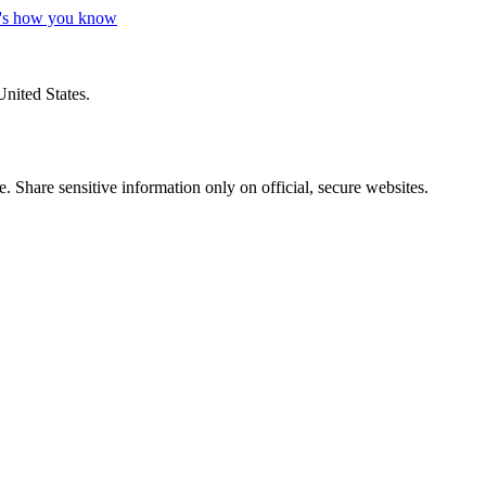
's how you know
United States.
 Share sensitive information only on official, secure websites.