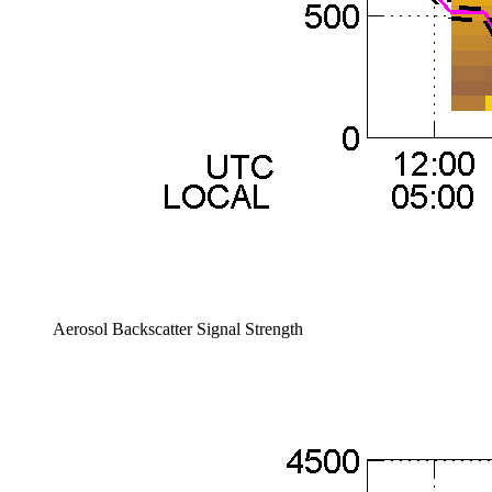
Aerosol Backscatter Signal Strength