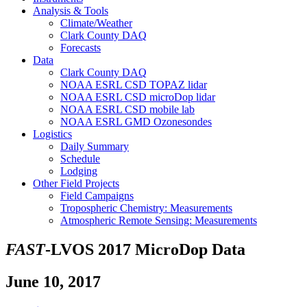
Analysis & Tools
Climate/Weather
Clark County DAQ
Forecasts
Data
Clark County DAQ
NOAA ESRL CSD TOPAZ lidar
NOAA ESRL CSD microDop lidar
NOAA ESRL CSD mobile lab
NOAA ESRL GMD Ozonesondes
Logistics
Daily Summary
Schedule
Lodging
Other Field Projects
Field Campaigns
Tropospheric Chemistry: Measurements
Atmospheric Remote Sensing: Measurements
FAST
-LVOS 2017 MicroDop Data
June 10, 2017