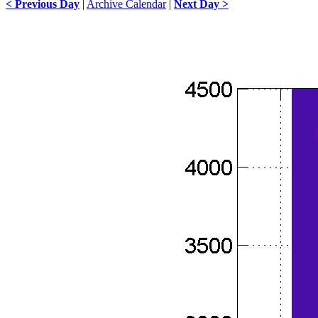
< Previous Day
|
Archive Calendar
|
Next Day >