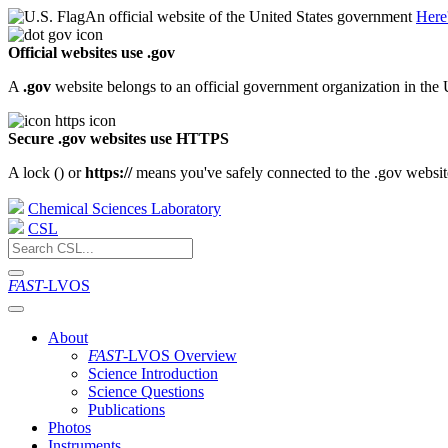
An official website of the United States government
Here
Official websites use .gov
A
.gov
website belongs to an official government organization in the 
Secure .gov websites use HTTPS
A lock (
) or
https://
means you've safely connected to the .gov website.
Chemical Sciences Laboratory
CSL
FAST
-LVOS
About
FAST
-LVOS Overview
Science Introduction
Science Questions
Publications
Photos
Instruments