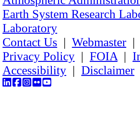
Earth System Research Labo
Laboratory
Contact Us
|
Webmaster
Privacy Policy
|
FOIA
|
I
Accessibility
|
Disclaimer