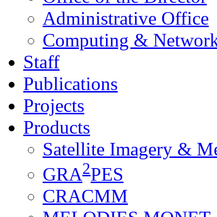
Administrative Office
Computing & Network
Staff
Publications
Projects
Products
Satellite Imagery & M
2
GRA
PES
CRACMM