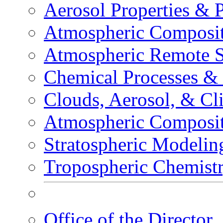
Aerosol Properties & 
Atmospheric Composit
Atmospheric Remote S
Chemical Processes &
Clouds, Aerosol, & Cl
Atmospheric Composi
Stratospheric Modelin
Tropospheric Chemist
Office of the Director