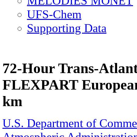
MELODIES MONET
UFS-Chem
Supporting Data
72-Hour Trans-Atlant
FLEXPART European 
km
U.S. Department of Comme
Atmospheric Administratio