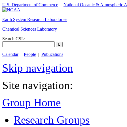
U.S. Department of Commerce
|
National Oceanic & Atmospheric A
Earth System Research Laboratories
Chemical Sciences Laboratory
Search CSL:
Calendar
|
People
|
Publications
Skip navigation
Site navigation:
Group Home
Research Groups