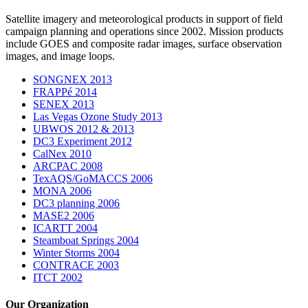
Satellite imagery and meteorological products in support of field
campaign planning and operations since 2002. Mission products
include GOES and composite radar images, surface observation
images, and image loops.
SONGNEX 2013
FRAPPé 2014
SENEX 2013
Las Vegas Ozone Study 2013
UBWOS 2012 & 2013
DC3 Experiment 2012
CalNex 2010
ARCPAC 2008
TexAQS/GoMACCS 2006
MONA 2006
DC3 planning 2006
MASE2 2006
ICARTT 2004
Steamboat Springs 2004
Winter Storms 2004
CONTRACE 2003
ITCT 2002
Our Organization