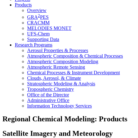
Products
Overview
2
GRA
PES
CRACMM
MELODIES MONET
UFS-Chem
Supporting Data
Research Programs
Aerosol Properties & Processes
Atmospheric Composition & Chemical Processes
Atmospheric Composition Modeling
Atmospheric Remote Sensing
Chemical Processes & Instrument Development
Clouds, Aerosol, & Climate
Stratospheric Modeling & Analysis
Tropospheric Chemistry
Office of the Director
Administrative Office
Information Technology Services
Regional Chemical Modeling: Products
Satellite Imagery and Meteorology