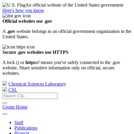
An official website of the United States government
Here's how you know
Official websites use .gov
A
.gov
website belongs to an official government organization in the
United States.
Secure .gov websites use HTTPS
A lock (
) or
https://
means you've safely connected to the .gov
website. Share sensitive information only on official, secure
websites.
Chemical Sciences Laboratory
CSL
Group Home
Staff
Publications
Projects