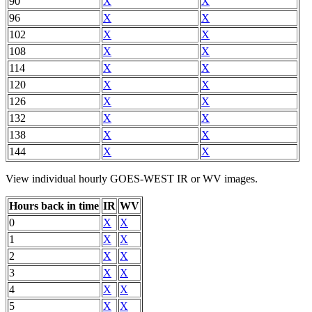
90
X
X
96
X
X
102
X
X
108
X
X
114
X
X
120
X
X
126
X
X
132
X
X
138
X
X
144
X
X
View individual hourly GOES-WEST IR or WV images.
Hours back in time
IR
WV
0
X
X
1
X
X
2
X
X
3
X
X
4
X
X
5
X
X