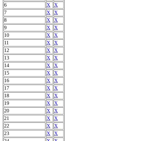
6
X
X
7
X
X
8
X
X
9
X
X
10
X
X
11
X
X
12
X
X
13
X
X
14
X
X
15
X
X
16
X
X
17
X
X
18
X
X
19
X
X
20
X
X
21
X
X
22
X
X
23
X
X
24
X
X