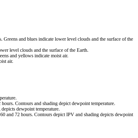
 Greens and blues indicate lower level clouds and the surface of the
wer level clouds and the surface of the Earth.
eens and yellows indicate moist air.
st air.
perature.
2 hours. Contours and shading depict dewpoint temperature.
 depicts dewpoint temperature.
8 60 and 72 hours. Contours depict IPV and shading depicts dewpoint