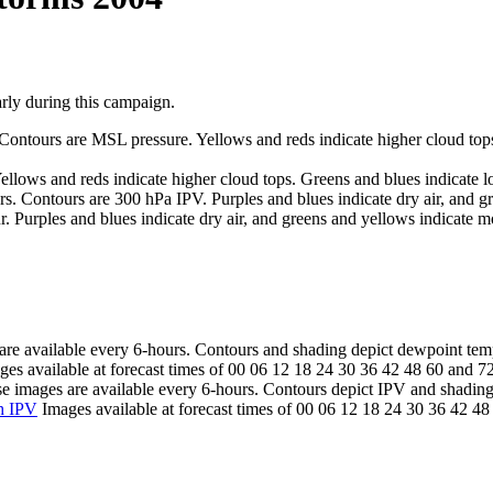
y during this campaign.
Contours are MSL pressure. Yellows and reds indicate higher cloud tops.
llows and reds indicate higher cloud tops. Greens and blues indicate lo
. Contours are 300 hPa IPV. Purples and blues indicate dry air, and gr
 Purples and blues indicate dry air, and greens and yellows indicate moi
re available every 6-hours. Contours and shading depict dewpoint tem
es available at forecast times of 00 06 12 18 24 30 36 42 48 60 and 7
 images are available every 6-hours. Contours depict IPV and shading
h IPV
Images available at forecast times of 00 06 12 18 24 30 36 42 4