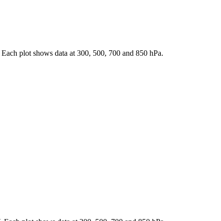
 Each plot shows data at 300, 500, 700 and 850 hPa.