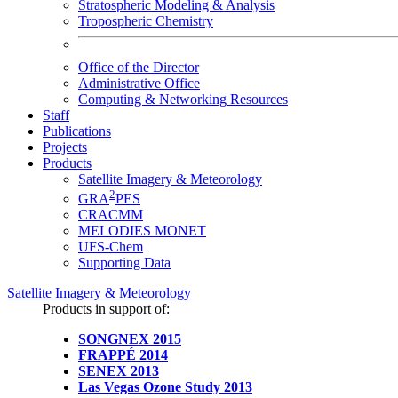
Stratospheric Modeling & Analysis
Tropospheric Chemistry
Office of the Director
Administrative Office
Computing & Networking Resources
Staff
Publications
Projects
Products
Satellite Imagery & Meteorology
2
GRA
PES
CRACMM
MELODIES MONET
UFS-Chem
Supporting Data
Satellite Imagery & Meteorology
Products in support of:
SONGNEX 2015
FRAPPÉ 2014
SENEX 2013
Las Vegas Ozone Study 2013