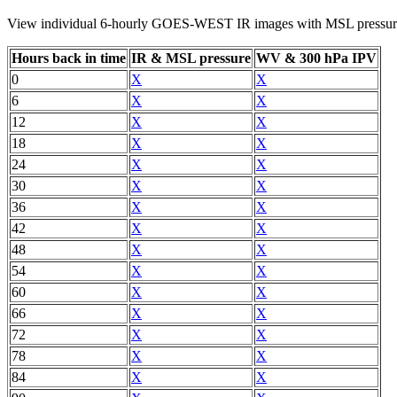
View individual 6-hourly GOES-WEST IR images with MSL pressure
Hours back in time
IR & MSL pressure
WV & 300 hPa IPV
0
X
X
6
X
X
12
X
X
18
X
X
24
X
X
30
X
X
36
X
X
42
X
X
48
X
X
54
X
X
60
X
X
66
X
X
72
X
X
78
X
X
84
X
X