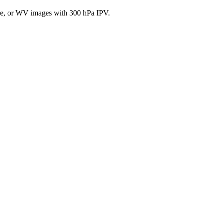
, or WV images with 300 hPa IPV.