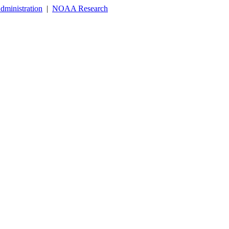
dministration
|
NOAA Research