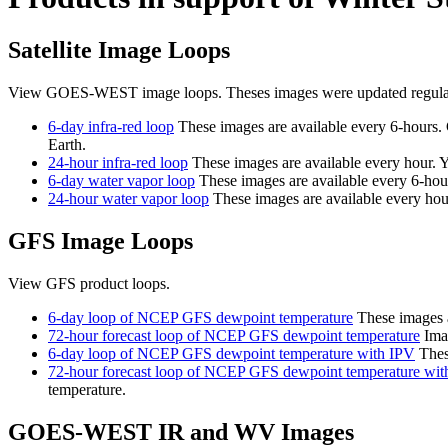
Satellite Image Loops
View GOES-WEST image loops. Theses images were updated regularl
6-day infra-red loop
These images are available every 6-hours. 
Earth.
24-hour infra-red loop
These images are available every hour. Ye
6-day water vapor loop
These images are available every 6-hours
24-hour water vapor loop
These images are available every hour.
GFS Image Loops
View GFS product loops.
6-day loop of NCEP GFS dewpoint temperature
These images a
72-hour forecast loop of NCEP GFS dewpoint temperature
Imag
6-day loop of NCEP GFS dewpoint temperature with IPV
These
72-hour forecast loop of NCEP GFS dewpoint temperature wit
temperature.
GOES-WEST IR and WV Images