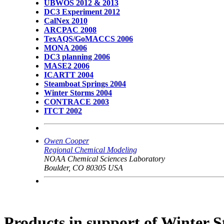
UBWOS 2012 & 2013
DC3 Experiment 2012
CalNex 2010
ARCPAC 2008
TexAQS/GoMACCS 2006
MONA 2006
DC3 planning 2006
MASE2 2006
ICARTT 2004
Steamboat Springs 2004
Winter Storms 2004
CONTRACE 2003
ITCT 2002
Owen Cooper
Regional Chemical Modeling
NOAA Chemical Sciences Laboratory
Boulder, CO 80305 USA
Products in support of Winter 