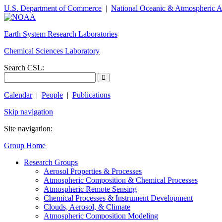
U.S. Department of Commerce
|
National Oceanic & Atmospheric A
Earth System Research Laboratories
Chemical Sciences Laboratory
Search CSL:
Calendar
|
People
|
Publications
Skip navigation
Site navigation:
Group Home
Research Groups
Aerosol Properties & Processes
Atmospheric Composition & Chemical Processes
Atmospheric Remote Sensing
Chemical Processes & Instrument Development
Clouds, Aerosol, & Climate
Atmospheric Composition Modeling