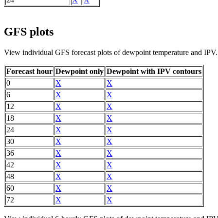
GFS plots
View individual GFS forecast plots of dewpoint temperature and IPV.
Forecast hour
Dewpoint only
Dewpoint with IPV contours
0
X
X
6
X
X
12
X
X
18
X
X
24
X
X
30
X
X
36
X
X
42
X
X
48
X
X
60
X
X
72
X
X