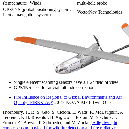
(temperature), Winds
multi-hole probe
GPS/INS (global positioning system /
VectorNav Technologies
inertial navigation system)
Single element scanning sensors have a 1-2° field of view
GPS/INS used for aircraft altitude correction
Fire Influence on Regional to Global Environments and Air
Quality (FIREX-AQ)
2019, NOAA-MET Twin Otter
Thornberry, T., R.-S. Gao, S. Ciciora, L. Watts, R. McLaughlin, A.
Leonardi, K.H. Rosenlof, B. Argrow, J. Elston, M. Stachura, J.
Fromm, A. Brewer, P. Schroeder, and M. Zucker,
A lightweight
remote sensing payload for wildfire detection and fire radiative