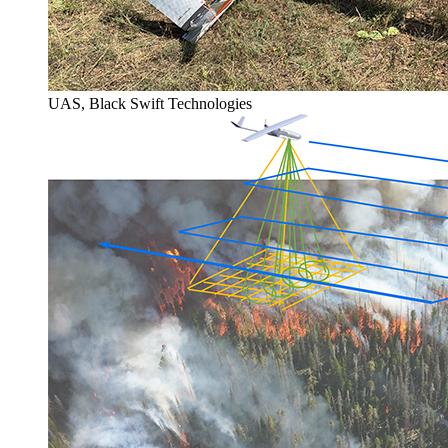
UAS, Black Swift Technologies