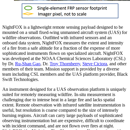
NightFOX is a lightweight remote sensing payload designed to be
mounted on a small fixed-wing unmanned aircraft system (UAS) for
wildfire observations. Outfitted with infrared sensors and an
onboard data system, NightFOX measures the extent and intensity
of a fire from a safe altitude for a fraction of the expense of more
sophisticated instruments flown on specialized aircraft. NightFOX
was developed at the NOAA Chemical Sciences Laboratory (CSL)
by Dr.
Ru-Shan Gao
, Dr.
Troy Thornberry
,
Steve Ciciora
, and other
members of their team. Mission support is provided by a diverse
team including CSL members and the UAS platform provider, Black
Swift Technologies.
An instrument designed for a UAS observation platform is uniquely
suited for remotely measuring wildfire. In-situ measurement is
challenging due to intense heat in a large fire and lacks spatial
extent. Remote observation with infrared satellite instrumentation is
useful, but resolution is coarse compared to the size of intensely
burning regions. Aircraft can carry large payloads of sophisticated
observing instrumentation but are expensive, difficult to coordinate
with incident command, and are not flown over fires at night.