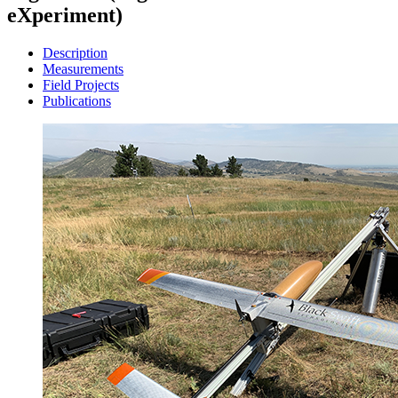
eXperiment)
Description
Measurements
Field Projects
Publications