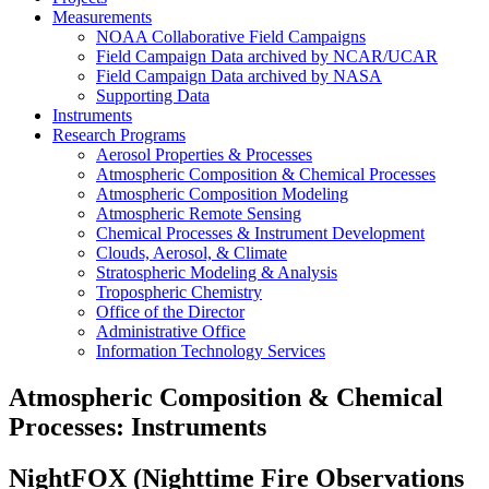
Measurements
NOAA Collaborative Field Campaigns
Field Campaign Data archived by NCAR/UCAR
Field Campaign Data archived by NASA
Supporting Data
Instruments
Research Programs
Aerosol Properties & Processes
Atmospheric Composition & Chemical Processes
Atmospheric Composition Modeling
Atmospheric Remote Sensing
Chemical Processes & Instrument Development
Clouds, Aerosol, & Climate
Stratospheric Modeling & Analysis
Tropospheric Chemistry
Office of the Director
Administrative Office
Information Technology Services
Atmospheric Composition & Chemical
Processes: Instruments
NightFOX (Nighttime Fire Observations