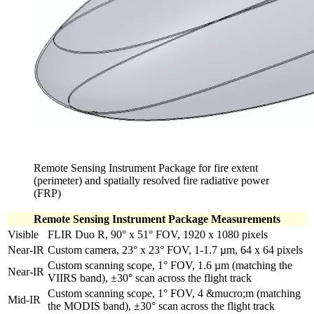
Remote Sensing Instrument Package for fire extent
(perimeter) and spatially resolved fire radiative power
(FRP)
Remote Sensing Instrument Package Measurements
Visible
FLIR Duo R, 90° x 51° FOV, 1920 x 1080 pixels
Near-IR
Custom camera, 23° x 23° FOV, 1-1.7 µm, 64 x 64 pixels
Custom scanning scope, 1° FOV, 1.6 µm (matching the
Near-IR
VIIRS band), ±30° scan across the flight track
Custom scanning scope, 1° FOV, 4 &mucro;m (matching
Mid-IR
the MODIS band), ±30° scan across the flight track