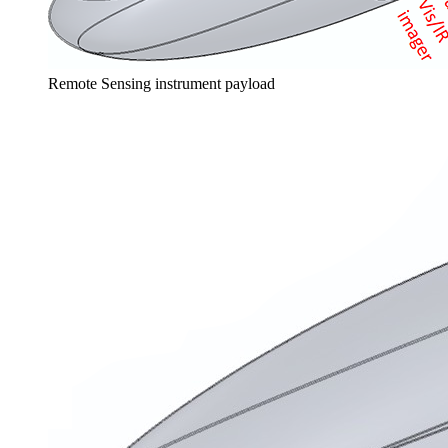
Remote Sensing instrument payload