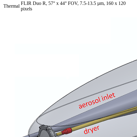
FLIR Duo R, 57° x 44° FOV, 7.5-13.5 µm, 160 x 120
Thermal
pixels