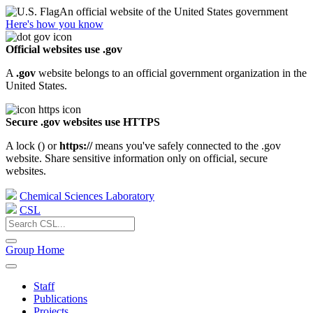
An official website of the United States government
Here's how you know
Official websites use .gov
A
.gov
website belongs to an official government organization in the
United States.
Secure .gov websites use HTTPS
A lock (
) or
https://
means you've safely connected to the .gov
website. Share sensitive information only on official, secure
websites.
Chemical Sciences Laboratory
CSL
Group Home
Staff
Publications
Projects