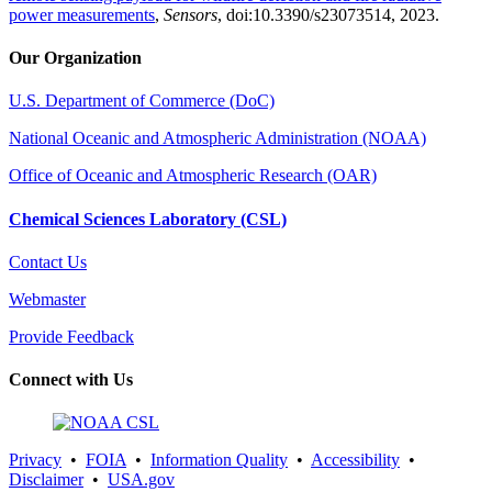
power measurements
,
Sensors
, doi:10.3390/s23073514, 2023.
Our Organization
U.S. Department of Commerce (DoC)
National Oceanic and Atmospheric Administration (NOAA)
Office of Oceanic and Atmospheric Research (OAR)
Chemical Sciences Laboratory (CSL)
Contact Us
Webmaster
Provide Feedback
Connect with Us
Privacy
•
FOIA
•
Information Quality
•
Accessibility
•
Disclaimer
•
USA.gov