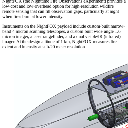
NightFOX (the Nighttime Fire Observations eXperiment) provides a
low-cost and low-overhead option for high-resolution wildfire
remote sensing that can fill observation gaps, particularly at night
when fires burn at lower intensity.
Instruments on the NightFOX payload include custom-built narrow-
band 4 micron scanning telescopes, a custom-built wide-angle 1.6
micron imager, a laser rangefinder, and a dual visible/IR (infrared)
imager. At the design altitude of 1 km, NightFOX measures fire
extent and intensity at sub-20 meter resolution.