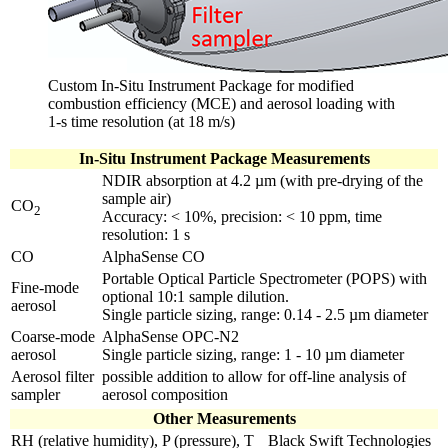
Custom In-Situ Instrument Package for modified
combustion efficiency (MCE) and aerosol loading with
1-s time resolution (at 18 m/s)
In-Situ Instrument Package Measurements
NDIR absorption at 4.2 µm (with pre-drying of the
sample air)
CO
2
Accuracy: < 10%, precision: < 10 ppm, time
resolution: 1 s
CO
AlphaSense CO
Portable Optical Particle Spectrometer (POPS) with
Fine-mode
optional 10:1 sample dilution.
aerosol
Single particle sizing, range: 0.14 - 2.5 µm diameter
Coarse-mode
AlphaSense OPC-N2
aerosol
Single particle sizing, range: 1 - 10 µm diameter
Aerosol filter
possible addition to allow for off-line analysis of
sampler
aerosol composition
Other Measurements
RH (relative humidity), P (pressure), T
Black Swift Technologies