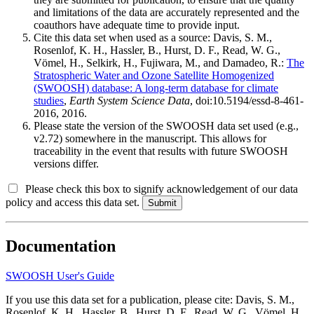
and limitations of the data are accurately represented and the
coauthors have adequate time to provide input.
Cite this data set when used as a source: Davis, S. M.,
Rosenlof, K. H., Hassler, B., Hurst, D. F., Read, W. G.,
Vömel, H., Selkirk, H., Fujiwara, M., and Damadeo, R.:
The
Stratospheric Water and Ozone Satellite Homogenized
(SWOOSH) database: A long-term database for climate
studies
,
Earth System Science Data
, doi:10.5194/essd-8-461-
2016, 2016.
Please state the version of the SWOOSH data set used (e.g.,
v2.72) somewhere in the manuscript. This allows for
traceability in the event that results with future SWOOSH
versions differ.
Please check this box to signify acknowledgement of our data
policy and access this data set.
Documentation
SWOOSH User's Guide
If you use this data set for a publication, please cite: Davis, S. M.,
Rosenlof, K. H., Hassler, B., Hurst, D. F., Read, W. G., Vömel, H.,