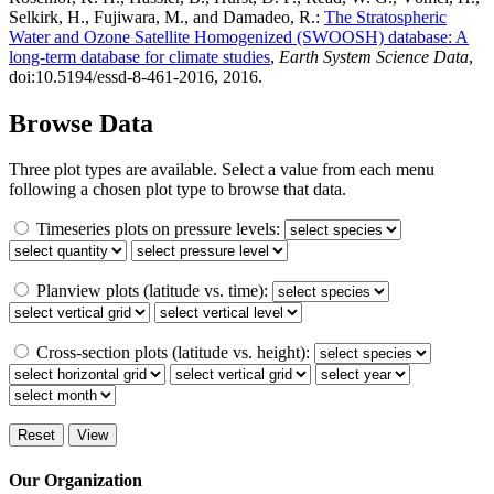
Selkirk, H., Fujiwara, M., and Damadeo, R.:
The Stratospheric
Water and Ozone Satellite Homogenized (SWOOSH) database: A
long-term database for climate studies
,
Earth System Science Data
,
doi:10.5194/essd-8-461-2016, 2016.
Browse Data
Three plot types are available. Select a value from each menu
following a chosen plot type to browse that data.
Timeseries plots on pressure levels:
Planview plots (latitude vs. time):
Cross-section plots (latitude vs. height):
Our Organization