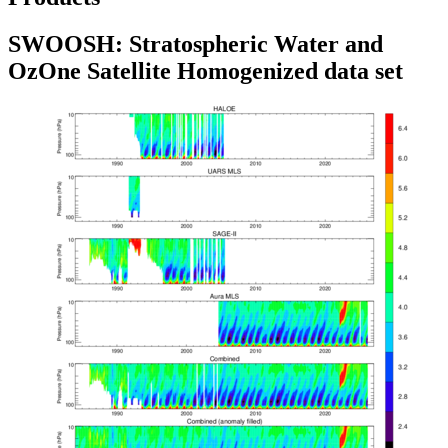
SWOOSH: Stratospheric Water and
OzOne Satellite Homogenized data set