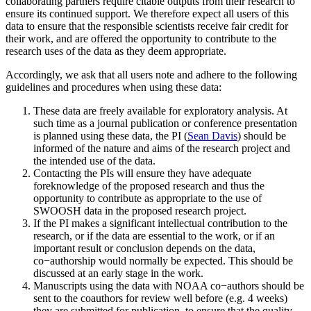
collaborating partners require citable outputs from their research to
ensure its continued support. We therefore expect all users of this
data to ensure that the responsible scientists receive fair credit for
their work, and are offered the opportunity to contribute to the
research uses of the data as they deem appropriate.
Accordingly, we ask that all users note and adhere to the following
guidelines and procedures when using these data:
These data are freely available for exploratory analysis. At
such time as a journal publication or conference presentation
is planned using these data, the PI (
Sean Davis
) should be
informed of the nature and aims of the research project and
the intended use of the data.
Contacting the PIs will ensure they have adequate
foreknowledge of the proposed research and thus the
opportunity to contribute as appropriate to the use of
SWOOSH data in the proposed research project.
If the PI makes a significant intellectual contribution to the
research, or if the data are essential to the work, or if an
important result or conclusion depends on the data,
co−authorship would normally be expected. This should be
discussed at an early stage in the work.
Manuscripts using the data with NOAA co−authors should be
sent to the coauthors for review well before (e.g. 4 weeks)
they are submitted for publication, to ensure that the quality