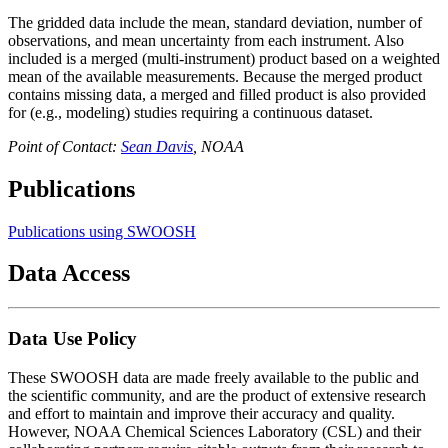
The gridded data include the mean, standard deviation, number of
observations, and mean uncertainty from each instrument. Also
included is a merged (multi-instrument) product based on a weighted
mean of the available measurements. Because the merged product
contains missing data, a merged and filled product is also provided
for (e.g., modeling) studies requiring a continuous dataset.
Point of Contact:
Sean Davis
, NOAA
Publications
Publications using SWOOSH
Data Access
Data Use Policy
These SWOOSH data are made freely available to the public and
the scientific community, and are the product of extensive research
and effort to maintain and improve their accuracy and quality.
However, NOAA Chemical Sciences Laboratory (CSL) and their