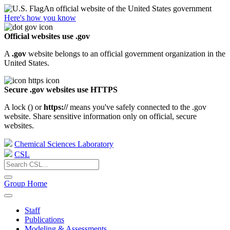
An official website of the United States government
Here's how you know
Official websites use .gov
A
.gov
website belongs to an official government organization in the
United States.
Secure .gov websites use HTTPS
A lock (
) or
https://
means you've safely connected to the .gov
website. Share sensitive information only on official, secure
websites.
Chemical Sciences Laboratory
CSL
Group Home
Staff
Publications
Modeling & Assessments