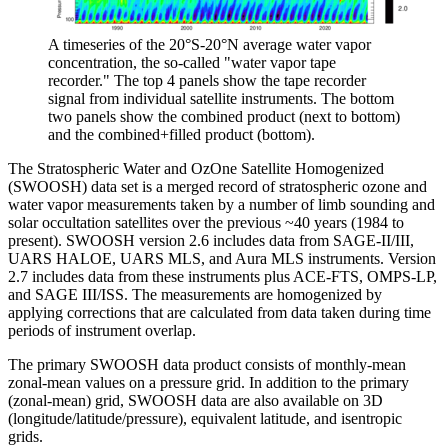
A timeseries of the 20°S-20°N average water vapor
concentration, the so-called "water vapor tape
recorder." The top 4 panels show the tape recorder
signal from individual satellite instruments. The bottom
two panels show the combined product (next to bottom)
and the combined+filled product (bottom).
The Stratospheric Water and OzOne Satellite Homogenized
(SWOOSH) data set is a merged record of stratospheric ozone and
water vapor measurements taken by a number of limb sounding and
solar occultation satellites over the previous ~40 years (1984 to
present). SWOOSH version 2.6 includes data from SAGE-II/III,
UARS HALOE, UARS MLS, and Aura MLS instruments. Version
2.7 includes data from these instruments plus ACE-FTS, OMPS-LP,
and SAGE III/ISS. The measurements are homogenized by
applying corrections that are calculated from data taken during time
periods of instrument overlap.
The primary SWOOSH data product consists of monthly-mean
zonal-mean values on a pressure grid. In addition to the primary
(zonal-mean) grid, SWOOSH data are also available on 3D
(longitude/latitude/pressure), equivalent latitude, and isentropic
grids.