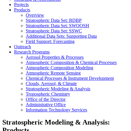
Projects
Products
Overview
Stratospheric Data Set: BDBP
Stratospheric Data Set: SWOOSH
Stratospheric Data Set: SSWC
Additional Data Sets: Supporting Data
Field Support: Forecasting
Outreach
Research Programs
Aerosol Properties & Processes
Atmospheric Composition & Chemical Processes
Atmospheric Composition Modeling
Atmospheric Remote Sensing
Chemical Processes & Instrument Development
Clouds, Aerosol, & Climate
Stratospheric Modeling & Analysis
Tropospheric Chemistry
Office of the Director
Administrative Office
Information Technology Services
Stratospheric Modeling & Analysis:
Products