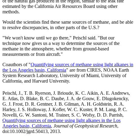
of the natural gas produced in the region, similar to the leak rate
estimated by the California Air Resources Board using other
methods.
Would the scientists find these same sources of methane, and be able
to resolve discrepancies, in other parts of the U.S.?
"We won't know until we go there," Peischl said. "But our
technique now gives us a way to determine the sources of the
methane in the atmosphere, whether from ground-based
measurements or from aircraft."
Coauthors of "
Quantifying sources of methane using light alkanes in
the Los Angeles basin, California
" are from CIRES, NOAA Earth
System Research Laboratory, University of Miami, University of
California, and Harvard University.
Peischl, J., T. B. Ryerson, J. Brioude, K. C. Aikin, A. E. Andrews,
E. Atlas, D. Blake, B. C. Daube, J. A. de Gouw, E. Dlugokencky,
G. J. Frost, D. R. Gentner, J. B. Gilman, A. H. Goldstein, R. A.
Harley, J. S. Holloway, J. Kofler, W. C. Kuster, P. M. Lang, P. C.
Novelli, G. W. Santoni, M. Trainer, S. C. Wofsy, D. D. Parrish,
Quantifying sources of methane using light alkanes in the Los
Angeles basin, California
,
Journal of Geophysical Research
,
doi:10.1002/jgrd.50413, 2013.