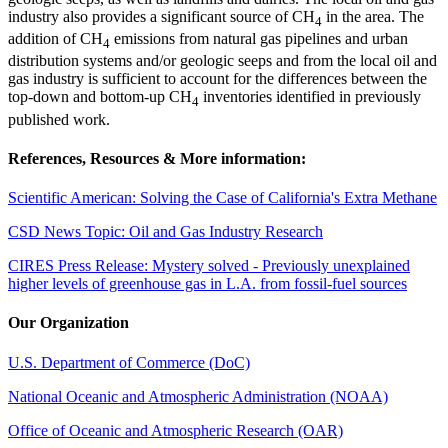
industry also provides a significant source of CH
in the area. The
4
addition of CH
emissions from natural gas pipelines and urban
4
distribution systems and/or geologic seeps and from the local oil and
gas industry is sufficient to account for the differences between the
top-down and bottom-up CH
inventories identified in previously
4
published work.
References, Resources & More information:
Scientific American: Solving the Case of California's Extra Methane
CSD News Topic: Oil and Gas Industry Research
CIRES Press Release: Mystery solved - Previously unexplained
higher levels of greenhouse gas in L.A. from fossil-fuel sources
Our Organization
U.S. Department of Commerce (DoC)
National Oceanic and Atmospheric Administration (NOAA)
Office of Oceanic and Atmospheric Research (OAR)