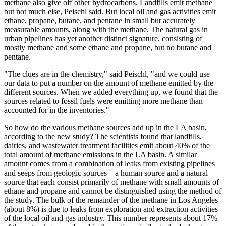
methane also give off other hydrocarbons. Landfills emit methane
but not much else, Peischl said. But local oil and gas activities emit
ethane, propane, butane, and pentane in small but accurately
measurable amounts, along with the methane. The natural gas in
urban pipelines has yet another distinct signature, consisting of
mostly methane and some ethane and propane, but no butane and
pentane.
"The clues are in the chemistry," said Peischl, "and we could use
our data to put a number on the amount of methane emitted by the
different sources. When we added everything up, we found that the
sources related to fossil fuels were emitting more methane than
accounted for in the inventories."
So how do the various methane sources add up in the LA basin,
according to the new study? The scientists found that landfills,
dairies, and wastewater treatment facilities emit about 40% of the
total amount of methane emissions in the LA basin. A similar
amount comes from a combination of leaks from existing pipelines
and seeps from geologic sources—a human source and a natural
source that each consist primarily of methane with small amounts of
ethane and propane and cannot be distinguished using the method of
the study. The bulk of the remainder of the methane in Los Angeles
(about 8%) is due to leaks from exploration and extraction activities
of the local oil and gas industry. This number represents about 17%