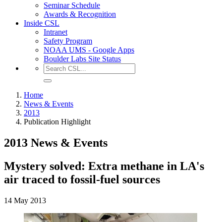
Seminar Schedule
Awards & Recognition
Inside CSL
Intranet
Safety Program
NOAA UMS - Google Apps
Boulder Labs Site Status
Home
News & Events
2013
Publication Highlight
2013 News & Events
Mystery solved: Extra methane in LA's
air traced to fossil-fuel sources
14 May 2013