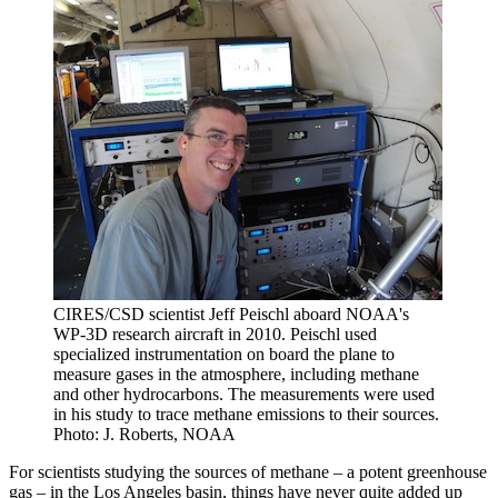
CIRES/CSD scientist Jeff Peischl aboard NOAA's
WP-3D research aircraft in 2010. Peischl used
specialized instrumentation on board the plane to
measure gases in the atmosphere, including methane
and other hydrocarbons. The measurements were used
in his study to trace methane emissions to their sources.
Photo: J. Roberts, NOAA
For scientists studying the sources of methane – a potent greenhouse
gas – in the Los Angeles basin, things have never quite added up