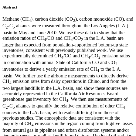
Abstract
Methane (CH
), carbon dioxide (CO
), carbon monoxide (CO), and
4
2
C
-C
alkanes were measured throughout the Los Angeles (L.A.)
2
5
basin in May and June 2010. We use these data to show that the
emission ratios of CH
/CO and CH
/CO
in the L.A. basin are
4
4
2
larger than expected from population-apportioned bottom-up state
inventories, consistent with previously published work. We use
experimentally determined CH
/CO and CH
/CO
emission ratios
4
4
2
in combination with annual State of California CO and CO
2
inventories to derive a yearly emission rate of CH
to the L.A.
4
basin. We further use the airborne measurements to directly derive
CH
emission rates from dairy operations in Chino, and from the
4
two largest landfills in the L.A. basin, and show these sources are
accurately represented in the California Air Resources Board
greenhouse gas inventory for CH
. We then use measurements of
4
C
-C
alkanes to quantify the relative contribution of other CH
2
5
4
sources in the L.A. basin, with results differing from those of
previous studies. The atmospheric data are consistent with the
majority of CH
emissions in the region coming from fugitive losses
4
from natural gas in pipelines and urban distribution systems and/or
geologic seeps, as well as landfills and dairies. The local oil and gas