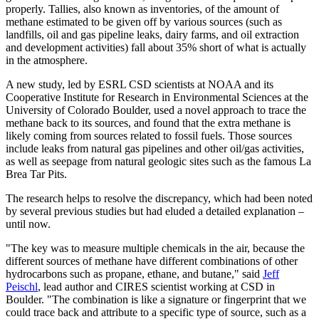
properly. Tallies, also known as inventories, of the amount of
methane estimated to be given off by various sources (such as
landfills, oil and gas pipeline leaks, dairy farms, and oil extraction
and development activities) fall about 35% short of what is actually
in the atmosphere.
A new study, led by ESRL CSD scientists at NOAA and its
Cooperative Institute for Research in Environmental Sciences at the
University of Colorado Boulder, used a novel approach to trace the
methane back to its sources, and found that the extra methane is
likely coming from sources related to fossil fuels. Those sources
include leaks from natural gas pipelines and other oil/gas activities,
as well as seepage from natural geologic sites such as the famous La
Brea Tar Pits.
The research helps to resolve the discrepancy, which had been noted
by several previous studies but had eluded a detailed explanation –
until now.
"The key was to measure multiple chemicals in the air, because the
different sources of methane have different combinations of other
hydrocarbons such as propane, ethane, and butane," said
Jeff
Peischl
, lead author and CIRES scientist working at CSD in
Boulder. "The combination is like a signature or fingerprint that we
could trace back and attribute to a specific type of source, such as a