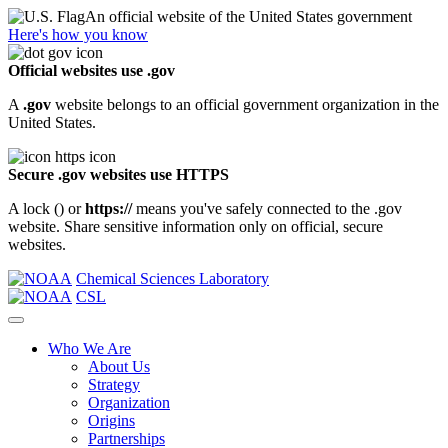
An official website of the United States government
Here's how you know
Official websites use .gov
A
.gov
website belongs to an official government organization in the
United States.
Secure .gov websites use HTTPS
A lock (
) or
https://
means you've safely connected to the .gov
website. Share sensitive information only on official, secure
websites.
Chemical Sciences Laboratory
CSL
Who We Are
About Us
Strategy
Organization
Origins
Partnerships