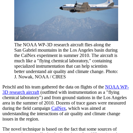
The NOAA WP-3D research aircraft flies along the
San Gabriel mountains in the Los Angeles basin during
the CalNex experiment in summer 2010. The aircraft is
much like a "flying chemical laboratory," containing
specialized instrumentation that can help scientists
better understand air quality and climate change. Photo:
J. Nowak, NOAA / CIRES
Peischl and his team gathered the data on flights of the
NOAA WP-
3D research aircraft
(outfitted with instrumentation as a "flying
chemical laboratory") and from ground stations in the Los Angeles
area in the summer of 2010. Dozens of trace gases were measured
during the field campaign
CalNex
, which was aimed at
understanding the interactions of air quality and climate change
issues in the region.
The novel technique is based on the fact that some sources of