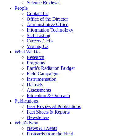
Science Reviews
People
Contact Us
Office of the Director
Administrative Office
Information Technology
Staff Listing
Careers / Jobs
Visiting Us
What We Do
Research
Programs
Earth's Radiation Budget
Field Campaigns
Instrumentation
Datasets
Assessments
Education & Outreach
Publications
Peer-Reviewed Publications
Fact Sheets & Reports
Newsletters
What's New
News & Events
Postcards from the Field