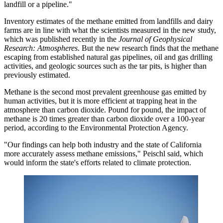
landfill or a pipeline."
Inventory estimates of the methane emitted from landfills and dairy
farms are in line with what the scientists measured in the new study,
which was published recently in the
Journal of Geophysical
Research: Atmospheres
. But the new research finds that the methane
escaping from established natural gas pipelines, oil and gas drilling
activities, and geologic sources such as the tar pits, is higher than
previously estimated.
Methane is the second most prevalent greenhouse gas emitted by
human activities, but it is more efficient at trapping heat in the
atmosphere than carbon dioxide. Pound for pound, the impact of
methane is 20 times greater than carbon dioxide over a 100-year
period, according to the Environmental Protection Agency.
"Our findings can help both industry and the state of California
more accurately assess methane emissions," Peischl said, which
would inform the state's efforts related to climate protection.