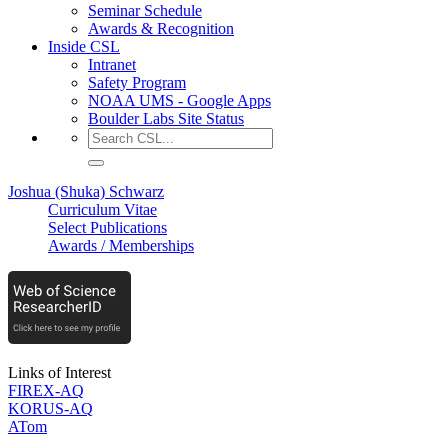
Seminar Schedule
Awards & Recognition
Inside CSL
Intranet
Safety Program
NOAA UMS - Google Apps
Boulder Labs Site Status
Joshua (Shuka) Schwarz
Curriculum Vitae
Select Publications
Awards / Memberships
Links of Interest
FIREX-AQ
KORUS-AQ
ATom