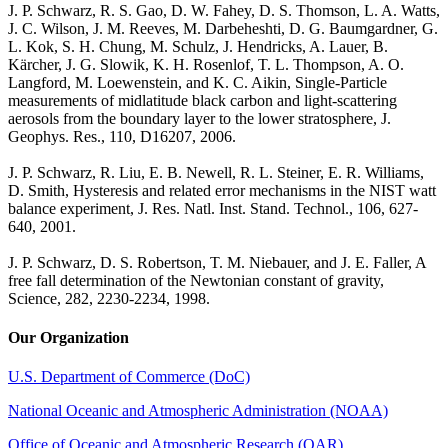
J. P. Schwarz, R. S. Gao, D. W. Fahey, D. S. Thomson, L. A. Watts,
J. C. Wilson, J. M. Reeves, M. Darbeheshti, D. G. Baumgardner, G.
L. Kok, S. H. Chung, M. Schulz, J. Hendricks, A. Lauer, B.
Kärcher, J. G. Slowik, K. H. Rosenlof, T. L. Thompson, A. O.
Langford, M. Loewenstein, and K. C. Aikin, Single-Particle
measurements of midlatitude black carbon and light-scattering
aerosols from the boundary layer to the lower stratosphere, J.
Geophys. Res., 110, D16207, 2006.
J. P. Schwarz, R. Liu, E. B. Newell, R. L. Steiner, E. R. Williams,
D. Smith, Hysteresis and related error mechanisms in the NIST watt
balance experiment, J. Res. Natl. Inst. Stand. Technol., 106, 627-
640, 2001.
J. P. Schwarz, D. S. Robertson, T. M. Niebauer, and J. E. Faller, A
free fall determination of the Newtonian constant of gravity,
Science, 282, 2230-2234, 1998.
Our Organization
U.S. Department of Commerce (DoC)
National Oceanic and Atmospheric Administration (NOAA)
Office of Oceanic and Atmospheric Research (OAR)