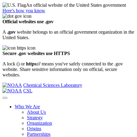
An official website of the United States government
Here's how you know
Official websites use .gov
A
.gov
website belongs to an official government organization in the
United States.
Secure .gov websites use HTTPS
A lock (
) or
https://
means you've safely connected to the .gov
website. Share sensitive information only on official, secure
websites.
Chemical Sciences Laboratory
CSL
Who We Are
About Us
Strategy
Organization
Origins
Partnerships