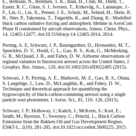
E., Bellouin, N., Berntsen, T. K., Bian, H., Chin, M., Diehl, T.,
Easter, R. C., Ghan, S. J., Iversen, T., Kirkevåg, A., Lamarque, J.-
F., Lin, G., Liu, X., Penner, J. E., Schulz, M., Seland, Ø., Skeie, R.
B., Stier, P., Takemura, T., Tsigaridis, K., and Zhang, K.: Modelled
black carbon radiative forcing and atmospheric lifetime in AeroCom
Phase II constrained by aircraft observations, Atmos. Chem. Phys.,
14, 12465-12477, doi:10.5194/acp-14-12465-2014, 2014.
Perring, A. E, Schwarz, J. P., Baumgardner, D., Hernandez, M. T.,
Spracklen, D. V., Heald, C. L., Gao, R. S., Kok, G., McMeeking,
G. R., McQuaid, J. B., and Fahey, D. W, Airborne observations of
regional variation in fluorescent aerosol across the United States, J.
Geophys. Res. Atmos., 120, doi:10.1002/2014JD022495 (2015).
Schwarz, J. P., Perring, A. E., Markovic, M. Z., Gao, R. S., Ohata,
S. Langridge, J., Law, D., McLaughlin, R., and Fahey, D. W.,
Technique and theoretical approach for quantifying the
hygroscopicity of black-carbon-containing aerosol using a single
particle soot photometer, J. Aeros. Sci., 81, 110- 126, (2015).
Schwarz, J. P.; Holloway, J.; Katich, J.; McKeen, S.; Kort, E.;
Smith, M.; Ryerson, T.; Sweeney, C.; Peischl, J.,, Black Carbon
Emissions from the Bakken Oil and Gas Development Region,
ES&T-L, 2(10), 281-285, doi:10.1021/acs.estlett.5b00225, 2015.