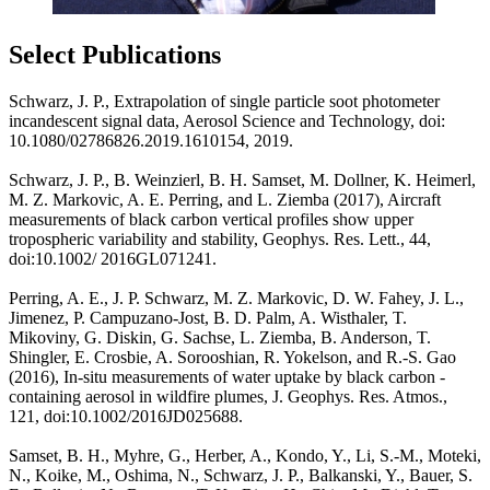
Select Publications
Schwarz, J. P., Extrapolation of single particle soot photometer
incandescent signal data, Aerosol Science and Technology, doi:
10.1080/02786826.2019.1610154, 2019.
Schwarz, J. P., B. Weinzierl, B. H. Samset, M. Dollner, K. Heimerl,
M. Z. Markovic, A. E. Perring, and L. Ziemba (2017), Aircraft
measurements of black carbon vertical profiles show upper
tropospheric variability and stability, Geophys. Res. Lett., 44,
doi:10.1002/ 2016GL071241.
Perring, A. E., J. P. Schwarz, M. Z. Markovic, D. W. Fahey, J. L.,
Jimenez, P. Campuzano-Jost, B. D. Palm, A. Wisthaler, T.
Mikoviny, G. Diskin, G. Sachse, L. Ziemba, B. Anderson, T.
Shingler, E. Crosbie, A. Sorooshian, R. Yokelson, and R.-S. Gao
(2016), In-situ measurements of water uptake by black carbon -
containing aerosol in wildfire plumes, J. Geophys. Res. Atmos.,
121, doi:10.1002/2016JD025688.
Samset, B. H., Myhre, G., Herber, A., Kondo, Y., Li, S.-M., Moteki,
N., Koike, M., Oshima, N., Schwarz, J. P., Balkanski, Y., Bauer, S.