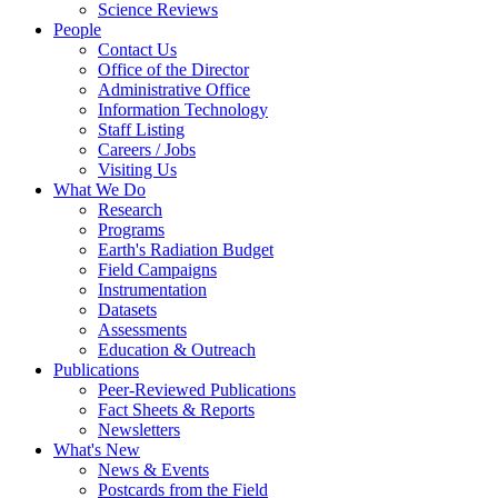
Science Reviews
People
Contact Us
Office of the Director
Administrative Office
Information Technology
Staff Listing
Careers / Jobs
Visiting Us
What We Do
Research
Programs
Earth's Radiation Budget
Field Campaigns
Instrumentation
Datasets
Assessments
Education & Outreach
Publications
Peer-Reviewed Publications
Fact Sheets & Reports
Newsletters
What's New
News & Events
Postcards from the Field