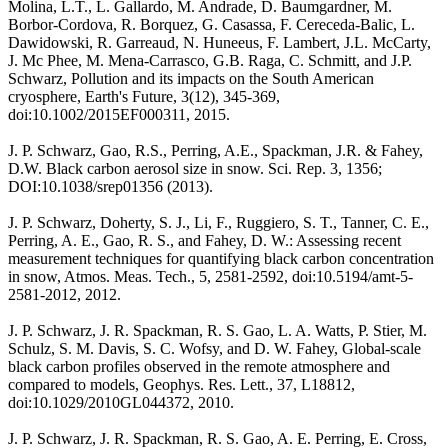
Molina, L.T., L. Gallardo, M. Andrade, D. Baumgardner, M.
Borbor-Cordova, R. Borquez, G. Casassa, F. Cereceda-Balic, L.
Dawidowski, R. Garreaud, N. Huneeus, F. Lambert, J.L. McCarty,
J. Mc Phee, M. Mena-Carrasco, G.B. Raga, C. Schmitt, and J.P.
Schwarz, Pollution and its impacts on the South American
cryosphere, Earth's Future, 3(12), 345-369,
doi:10.1002/2015EF000311, 2015.
J. P. Schwarz, Gao, R.S., Perring, A.E., Spackman, J.R. & Fahey,
D.W. Black carbon aerosol size in snow. Sci. Rep. 3, 1356;
DOI:10.1038/srep01356 (2013).
J. P. Schwarz, Doherty, S. J., Li, F., Ruggiero, S. T., Tanner, C. E.,
Perring, A. E., Gao, R. S., and Fahey, D. W.: Assessing recent
measurement techniques for quantifying black carbon concentration
in snow, Atmos. Meas. Tech., 5, 2581-2592, doi:10.5194/amt-5-
2581-2012, 2012.
J. P. Schwarz, J. R. Spackman, R. S. Gao, L. A. Watts, P. Stier, M.
Schulz, S. M. Davis, S. C. Wofsy, and D. W. Fahey, Global-scale
black carbon profiles observed in the remote atmosphere and
compared to models, Geophys. Res. Lett., 37, L18812,
doi:10.1029/2010GL044372, 2010.
J. P. Schwarz, J. R. Spackman, R. S. Gao, A. E. Perring, E. Cross,