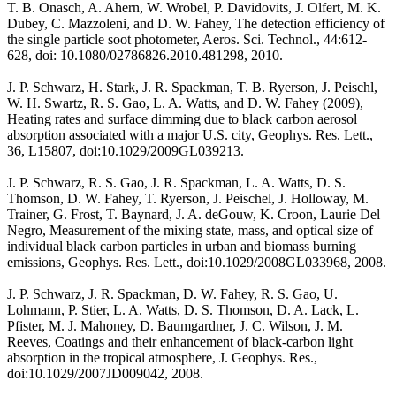
T. B. Onasch, A. Ahern, W. Wrobel, P. Davidovits, J. Olfert, M. K.
Dubey, C. Mazzoleni, and D. W. Fahey, The detection efficiency of
the single particle soot photometer, Aeros. Sci. Technol., 44:612-
628, doi: 10.1080/02786826.2010.481298, 2010.
J. P. Schwarz, H. Stark, J. R. Spackman, T. B. Ryerson, J. Peischl,
W. H. Swartz, R. S. Gao, L. A. Watts, and D. W. Fahey (2009),
Heating rates and surface dimming due to black carbon aerosol
absorption associated with a major U.S. city, Geophys. Res. Lett.,
36, L15807, doi:10.1029/2009GL039213.
J. P. Schwarz, R. S. Gao, J. R. Spackman, L. A. Watts, D. S.
Thomson, D. W. Fahey, T. Ryerson, J. Peischel, J. Holloway, M.
Trainer, G. Frost, T. Baynard, J. A. deGouw, K. Croon, Laurie Del
Negro, Measurement of the mixing state, mass, and optical size of
individual black carbon particles in urban and biomass burning
emissions, Geophys. Res. Lett., doi:10.1029/2008GL033968, 2008.
J. P. Schwarz, J. R. Spackman, D. W. Fahey, R. S. Gao, U.
Lohmann, P. Stier, L. A. Watts, D. S. Thomson, D. A. Lack, L.
Pfister, M. J. Mahoney, D. Baumgardner, J. C. Wilson, J. M.
Reeves, Coatings and their enhancement of black-carbon light
absorption in the tropical atmosphere, J. Geophys. Res.,
doi:10.1029/2007JD009042, 2008.